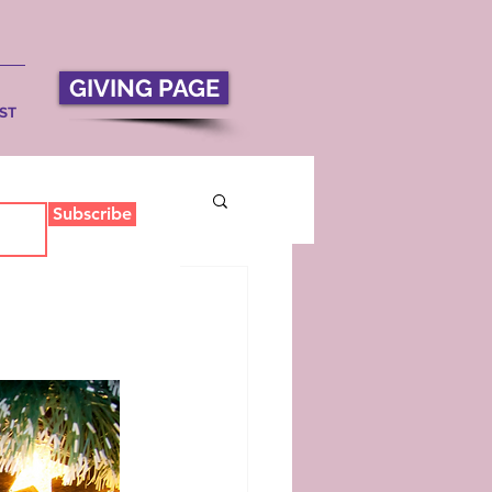
GIVING PAGE
ST
Subscribe