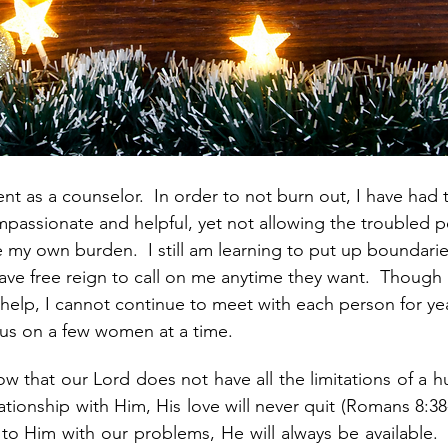
ent as a counselor.  In order to not burn out, I have had t
passionate and helpful, yet not allowing the troubled p
y own burden.  I still am learning to put up boundarie
ve free reign to call on me anytime they want.  Though I 
help, I cannot continue to meet with each person for ye
ocus on a few women at a time.
now that our Lord does not have all the limitations of a h
tionship with Him, His love will never quit (Romans 8:38-
 Him with our problems, He will always be available.  