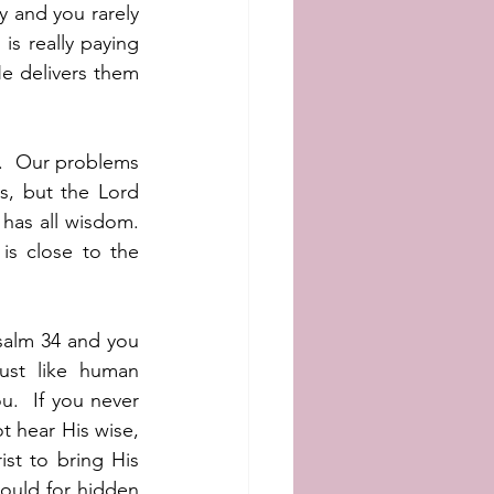
 and you rarely 
is really paying 
e delivers them 
.  Our problems 
, but the Lord 
has all wisdom.  
s close to the 
salm 34 and you 
ust like human 
.  If you never 
t hear His wise, 
t to bring His 
ould for hidden 