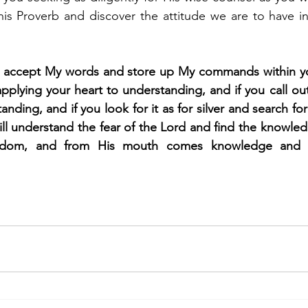
his Proverb and discover the attitude we are to have i
u accept My words and store up My commands within you
plying your heart to understanding, and if you call out 
anding, and if you look for it as for silver and search for 
ill understand the fear of the Lord and find the knowled
sdom, and from His mouth comes knowledge and u