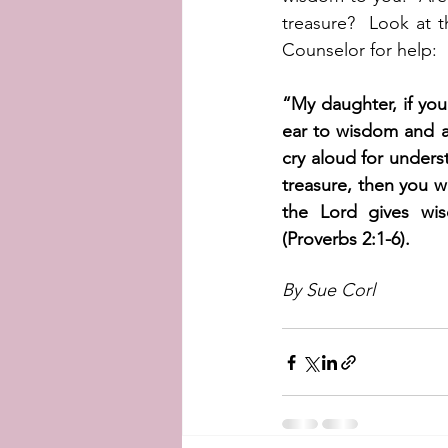
treasure?  Look at t
Counselor for help:
“My daughter, if yo
ear to wisdom and ap
cry aloud for underst
treasure, then you w
the Lord gives wi
(Proverbs 2:1-6).   
By Sue Corl