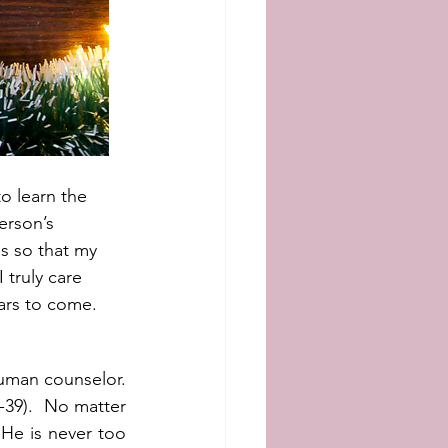
o learn the 
erson’s 
s so that my 
truly care 
ars to come.  
uman counselor.  
39).  No matter 
He is never too 