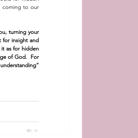
n coming to our 
, turning your 
for insight and 
it as for hidden 
ge of God.  For 
nderstanding” 