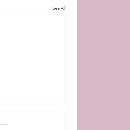
See All