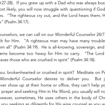
40:27-28).  If you grew up with a Dad who was always busy
st likely, you will now struggle with questioning if God 
ies.  "The righteous cry out, and the Lord hears them; H
s" (Psalm 34:17).  
ounselors, we can call on our Wonderful Counselor 24/7
cult for Him.  "A righteous man may have many troubles
m all" (Psalm 34:19).  He is all-knowing, sovereign, and 
ems become too heavy for Him to carry.  "The Lord i
ves those who are crushed in spirit" (Psalm 34:18).  
ou: brokenhearted or crushed in spirit?  Meditate on P
 Wonderful Counselor desires to deliver you.  But j
ever show up at their home or office, they can’t help you
 prayer and seeking Him in His Word, you usually will no
owever, sometimes, He uses others in the body of Chris
you seeking as diligently for His wise counsel as you w