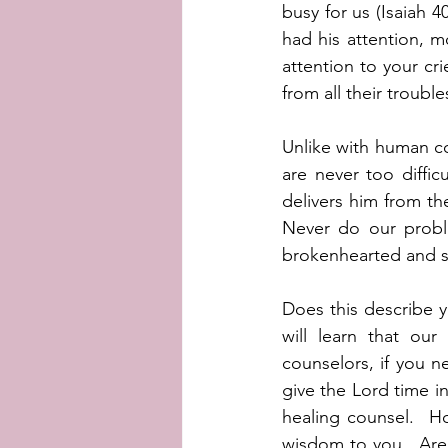
busy for us (Isaiah 
had his attention, mo
attention to your cr
from all their trouble
Unlike with human c
are never too diffi
delivers him from the
Never do our probl
brokenhearted and sa
Does this describe y
will learn that our
counselors, if you n
give the Lord time in
healing counsel.  H
wisdom to you.  Are 