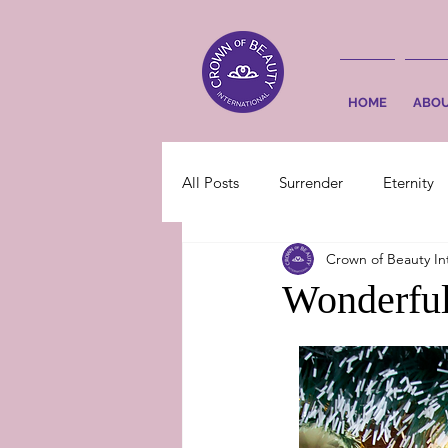
HOME
ABO
All Posts
Surrender
Eternity
Crown of Beauty In
Wonderful