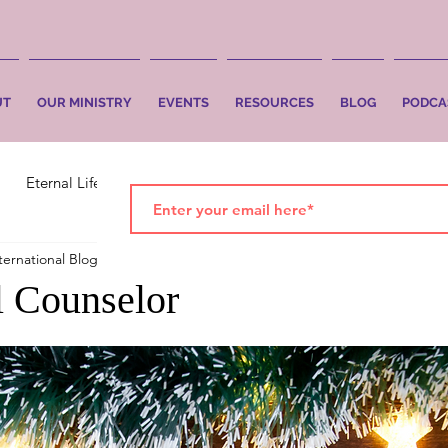
UT
OUR MINISTRY
EVENTS
RESOURCES
BLOG
PODCA
Eternal Life
Faith
Salvation
ternational Blog
Dec 1, 2021
2 min read
 Counselor