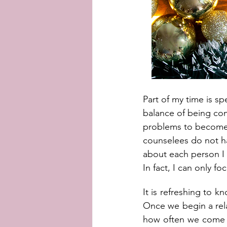
Part of my time is sp
balance of being com
problems to become m
counselees do not ha
about each person I 
In fact, I can only f
It is refreshing to k
Once we begin a rela
how often we come to