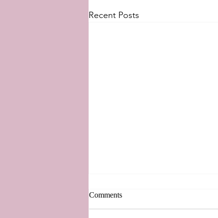
Recent Posts
Comments