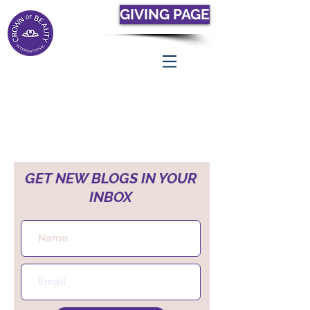
GIVING PAGE
GET NEW BLOGS IN YOUR
INBOX