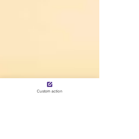
Custom action