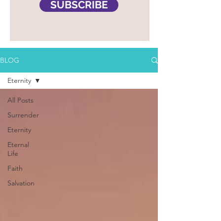
SUBSCRIBE
BLOG
Eternity
All Posts
Surrender
Eternity
Eternal
Life
Faith
Salvation