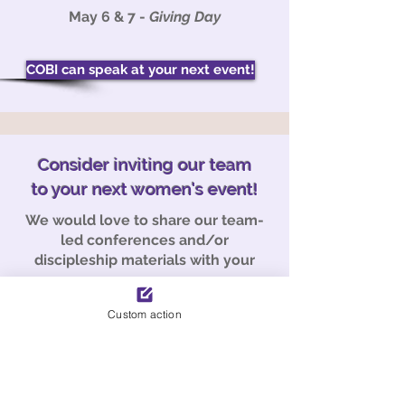
May 6 & 7 -
Giving Day
COBI can speak at your next event!
Consider inviting our team
to your next women's event!
We would love to share our team-
led conferences and/or
discipleship materials with your
group.
Contact us at the link below for
Custom action
more information.
Email Us