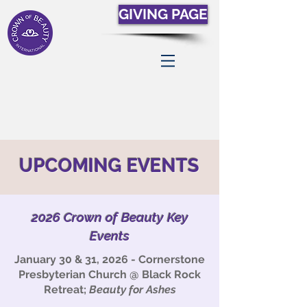
GIVING PAGE
UPCOMING EVENTS
2026 Crown of Beauty Key
Events
January 30 & 31, 2026 - Cornerstone
Presbyterian Church @ Black Rock
Retreat;
Beauty for Ashes