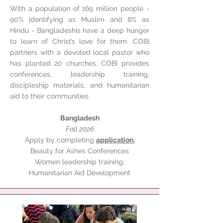
With a population of 169 million people -
90% identifying as Muslim and 8% as
Hindu - Bangladeshis have a deep hunger
to learn of Christ’s love for them. COBI
partners with a devoted local pastor who
has planted 20 churches. COBI provides
conferences, leadership training,
discipleship materials, and humanitarian
aid to their communities.
Bangladesh
Fall 2026
Apply by completing
application.
Beauty for Ashes Conferences
Women leadership training;
Humanitarian Aid Development