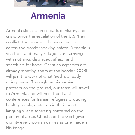
Armenia
Armenia sits at a crossroads of history and
crisis. Since the escalation of the U.S./Iran
conflict, thousands of Iranians have fled
across the border seeking safety. Armenia is
visa-free, and many refugees are arriving
with nothing; displaced, afraid, and
searching for hope. Christian agencies are
already meeting them at the border. COBI
will join the work of what God is already
doing there. Through our Armenian
partners on the ground, our team will travel
to Armenia and will host free Farsi
conferences for Iranian refugees providing
healthy meals, materials in their heart
language, and teaching centered on the
person of Jesus Christ and the God-given
dignity every woman carries as one made in
His image.