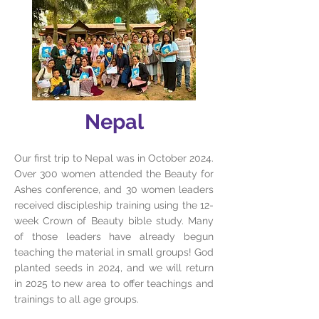
Nepal
Our first trip to Nepal was in October 2024.
Over 300 women attended the Beauty for
Ashes conference, and 30 women leaders
received discipleship training using the 12-
week Crown of Beauty bible study. Many
of those leaders have already begun
teaching the material in small groups! God
planted seeds in 2024, and we will return
in 2025 to new area to offer teachings and
trainings to all age groups.