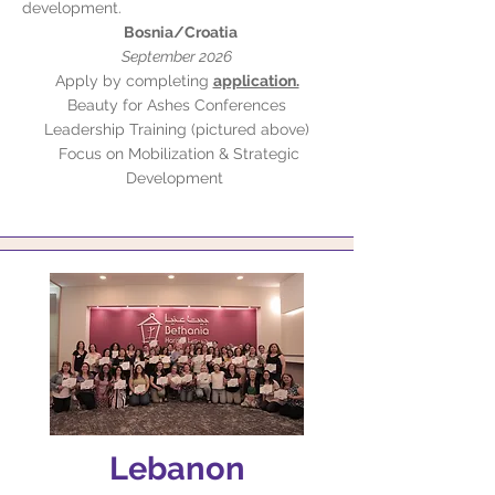
development.
Bosnia/Croatia
September 2026
Apply by completing
application.
Beauty for Ashes Conferences
Leadership Training (pictured above)
Focus on Mobilization & Strategic
Development
Lebanon