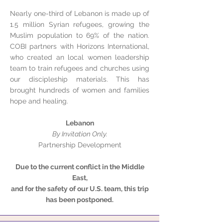
Nearly one-third of Lebanon is made up of
1.5 million Syrian refugees, growing the
Muslim population to 69% of the nation.
COBI partners with Horizons International,
who created an local women leadership
team to train refugees and churches using
our discipleship materials. This has
brought hundreds of women and families
hope and healing.
Lebanon
By Invitation Only.
Partnership Development
Due to the current conflict in the Middle
East,
and for the safety of our U.S. team, this trip
has been postponed.