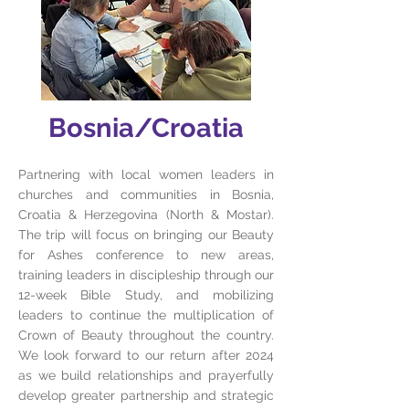
Bosnia/Croatia
Partnering with local women leaders in
churches and communities in Bosnia,
Croatia & Herzegovina (North & Mostar).
The trip will focus on bringing our Beauty
for Ashes conference to new areas,
training leaders in discipleship through our
12-week Bible Study, and mobilizing
leaders to continue the multiplication of
Crown of Beauty throughout the country.
We look forward to our return after 2024
as we build relationships and prayerfully
develop greater partnership and strategic