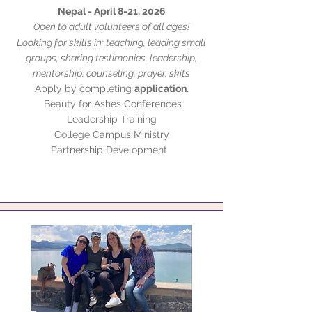
Nepal - April 8-21, 2026
pen to adult volunteers of all ages!
O
Looking for skills in: teaching, leading small
groups, sharing testimonies, leadership,
mentorship, counseling, prayer, skits
Apply by completing
application.
Beauty for Ashes Conferences
Leadership Training
College Campus Ministry
Partnership Development