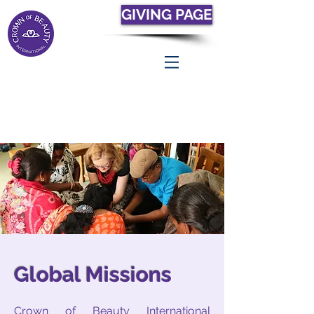
GIVING PAGE
Global Missions
Crown of Beauty International