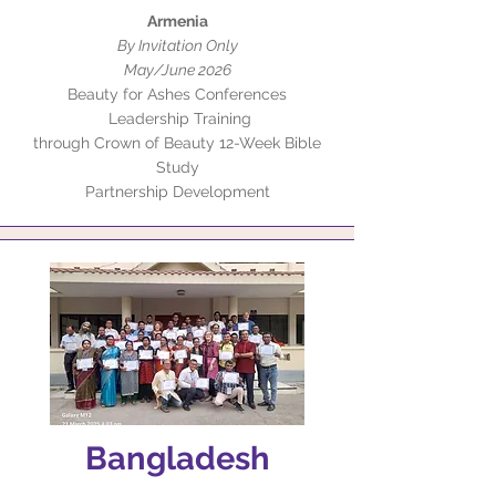
Armenia
By Invitation Only
May/June 2026
Beauty for Ashes Conferences
Leadership Training
through Crown of Beauty 12-Week Bible
Study
Partnership Development
Bangladesh