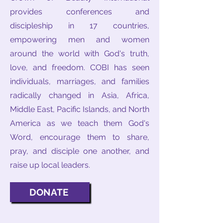
provides conferences and
discipleship in 17 countries,
empowering men and women
around the world with God's truth,
love, and freedom. COBI has seen
individuals, marriages, and families
radically changed in Asia, Africa,
Middle East, Pacific Islands, and North
America as we teach them God's
Word, encourage them to share,
pray, and disciple one another, and
raise up local leaders.
DONATE