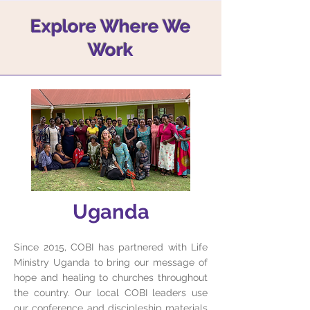
Explore Where We
Work
Uganda
Since 2015, COBI has partnered with Life
Ministry Uganda to bring our message of
hope and healing to churches throughout
the country. Our local COBI leaders use
our conference and discipleship materials