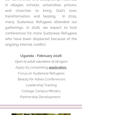
in villages, schools, universities, prisons,
and churches to bring God’s love,
transformation, and healing. In 2024,
many Sudanese Refugees attended our
gatherings. In 2026, we expect to host
conferences for more Sudanese Refugees
who have been displaced because of the
ongoing internal conflict.
Uganda - February 2026
Open to adult volunteers of all ages!
Apply by completing
application.
Focus on Sudanese Refugees
Beauty for Ashes Conferences
Leadership Training
College Campus Ministry
Partnership Development