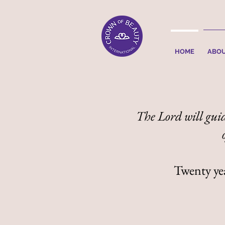
HOME
ABO
The Lord will guid
Twenty year