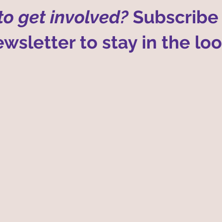
o get involved?
Subscribe 
wsletter to stay in the lo