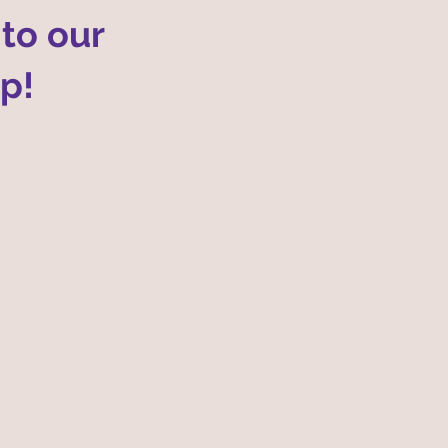
to our
op!