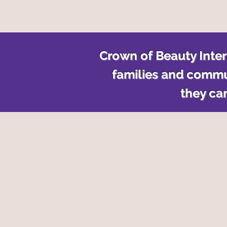
Crown of Beauty Intern
families and commu
they can