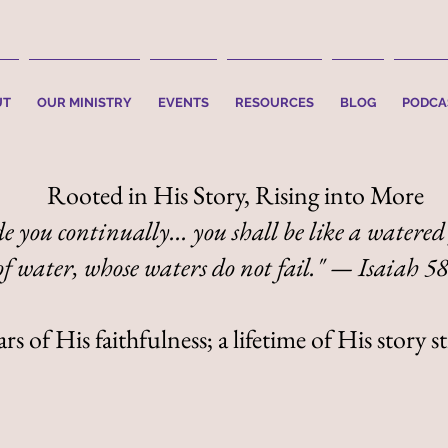
UT
OUR MINISTRY
EVENTS
RESOURCES
BLOG
PODCA
Rooted in His Story, Rising into More
e you continually... you shall be like a watered
of water, whose waters do not fail." — Isaiah 5
s of His faithfulness; a lifetime of His story st