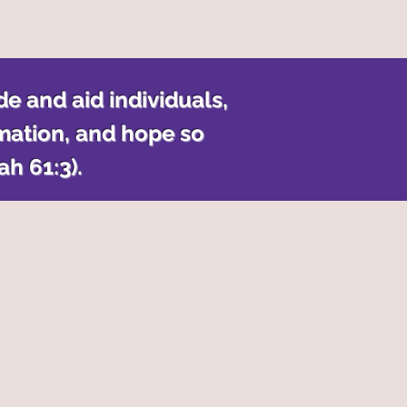
de and aid individuals,
mation, and hope so
iah
61:3).