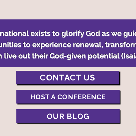
ational exists to glorify God as we gui
nities to experience renewal, transfor
 live out their God-given potential (Isa
CONTACT US
HOST A CONFERENCE
OUR BLOG