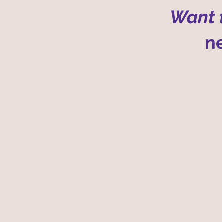
Want t
ne