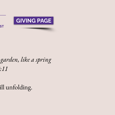
GIVING PAGE
ST
 garden, like a spring
8:11
ill unfolding.