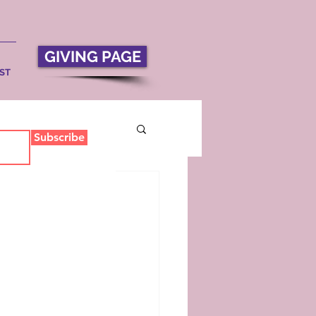
GIVING PAGE
ST
Subscribe