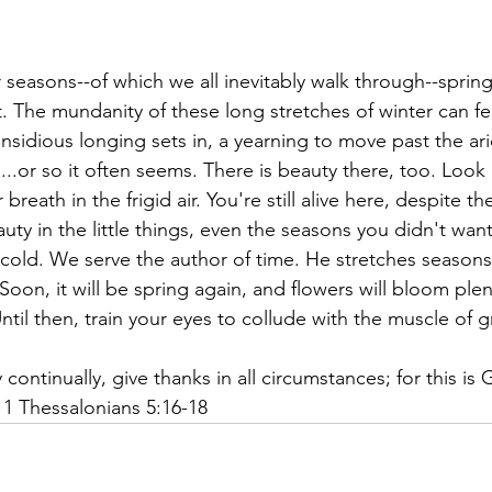
r seasons--of which we all inevitably walk through--spring
t. The mundanity of these long stretches of winter can 
nsidious longing sets in, a yearning to move past the ari
..or so it often seems. There is beauty there, too. Look 
 breath in the frigid air. You're still alive here, despite t
uty in the little things, even the seasons you didn't wan
e cold. We serve the author of time. He stretches season
oon, it will be spring again, and flowers will bloom plent
Until then, train your eyes to collude with the muscle of g
continually, give thanks in all circumstances; for this is G
 1 Thessalonians 5:16-18