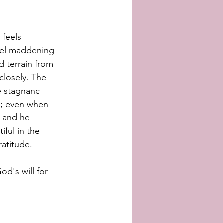
 feels 
feel maddening 
d terrain from 
closely. The 
he stagnanc
t; even when 
s and he 
iful in the 
ratitude. 
od's will for 