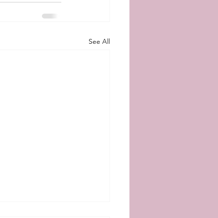
See All