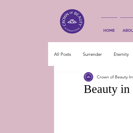
HOME
ABO
All Posts
Surrender
Eternity
Crown of Beauty In
Beauty in