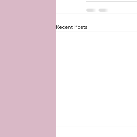
Recent Posts