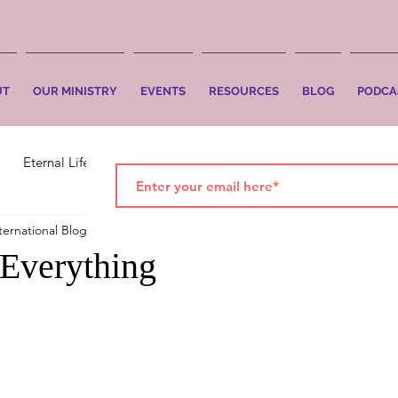
UT
OUR MINISTRY
EVENTS
RESOURCES
BLOG
PODCA
Eternal Life
Faith
Salvation
ternational Blog
Jun 4
1 min read
 Everything