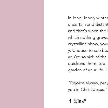
In long, lonely winte
uncertain and distan
and that's when the i
which nothing grows.
crystalline show, your
y. Choose to see bea
you're so sick of th
quickens them, too. S
garden of your life. 
"Rejoice always, pray 
you in Christ Jesus."