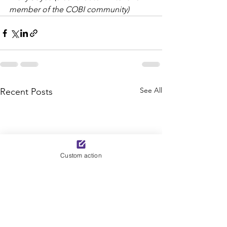
member of the COBI community)
See All
Recent Posts
Custom action