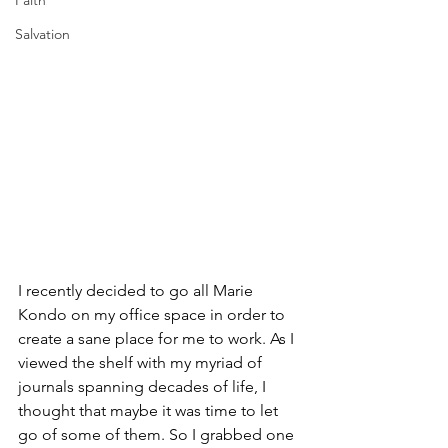
Faith
Salvation
I recently decided to go all Marie 
Kondo on my office space in order to 
create a sane place for me to work. As I 
viewed the shelf with my myriad of 
journals spanning decades of life, I 
thought that maybe it was time to let 
go of some of them. So I grabbed one 