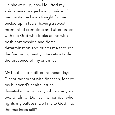
He showed up, how He lifted my 
spirits, encouraged me, provided for 
me, protected me - fought for me. I 
ended up in tears, having a sweet 
moment of complete and utter praise 
with the God who looks at me with 
both compassion and fierce 
determination and brings me through 
the fire triumphantly.  He sets a table in 
the presence of my enemies.  
My battles look different these days.  
Discouragement with finances, fear of 
my husband’s health issues, 
dissatisfaction with my job, anxiety and 
overwhelm… Do I still remember who 
fights my battles?  Do I invite God into 
the madness still?  