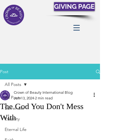
GIVING PAGE
Post
All Posts
Crown of Beauty International Blog
All Posts
Jun 13, 2024
2 min read
The God You Don't Mess
Surrender
With
Eternity
Eternal Life