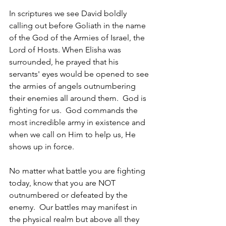
In scriptures we see David boldly 
calling out before Goliath in the name 
of the God of the Armies of Israel, the 
Lord of Hosts. When Elisha was 
surrounded, he prayed that his 
servants' eyes would be opened to see 
the armies of angels outnumbering 
their enemies all around them.  God is 
fighting for us.  God commands the 
most incredible army in existence and 
when we call on Him to help us, He 
shows up in force.  
No matter what battle you are fighting 
today, know that you are NOT 
outnumbered or defeated by the 
enemy.  Our battles may manifest in 
the physical realm but above all they 