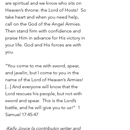
are spiritual and we know who sits on 
Heaven’s throne: the Lord of Hosts!  So 
take heart and when you need help, 
call on the God of the Angel Armies. 
Then stand firm with confidence and 
praise Him in advance for His victory in 
your life. God and His forces are with 
you.
“You come to me with sword, spear, 
and javelin, but I come to you in the 
name of the Lord of Heaven’s Armies! 
[...] And everyone will know that the 
Lord rescues his people, but not with 
sword and spear.  This is the Lord’s 
battle, and he will give you to us!”  1 
Samuel 17:45-47
-Kelly Joyce (a contributor writer and 