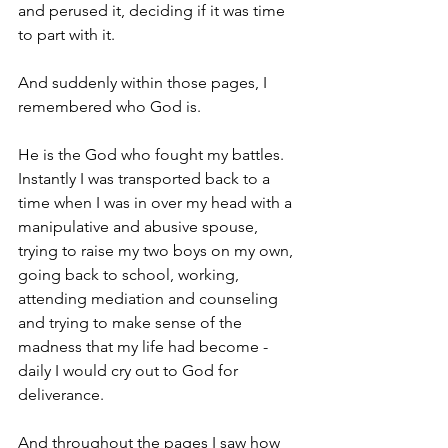
and perused it, deciding if it was time 
to part with it.  
And suddenly within those pages, I 
remembered who God is.
He is the God who fought my battles.  
Instantly I was transported back to a 
time when I was in over my head with a 
manipulative and abusive spouse, 
trying to raise my two boys on my own, 
going back to school, working, 
attending mediation and counseling 
and trying to make sense of the 
madness that my life had become - 
daily I would cry out to God for 
deliverance.
And throughout the pages I saw how 