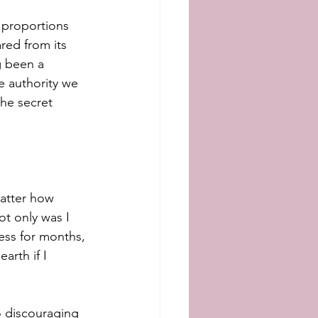
 proportions 
red from its 
g been a 
e authority we 
the secret 
matter how 
ot only was I 
less for months, 
rth if I 
o discouraging 