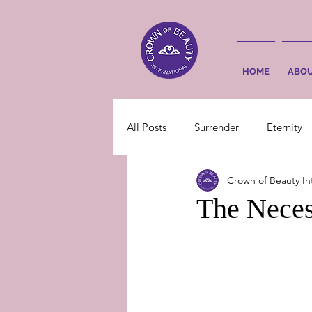
HOME
ABO
All Posts
Surrender
Eternity
Crown of Beauty In
The Neces