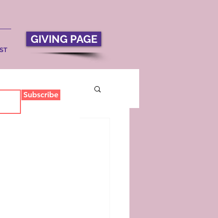
GIVING PAGE
ST
Subscribe