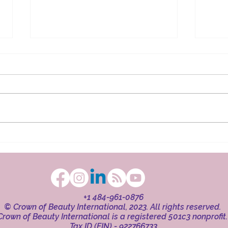
The Ritual in Faith
Beaut
+1 484-961-0876
© Crown of Beauty International, 2023. All rights reserved.
Crown of Beauty International is a registered 501c3 nonprofit
Tax ID (EIN) - 922766733