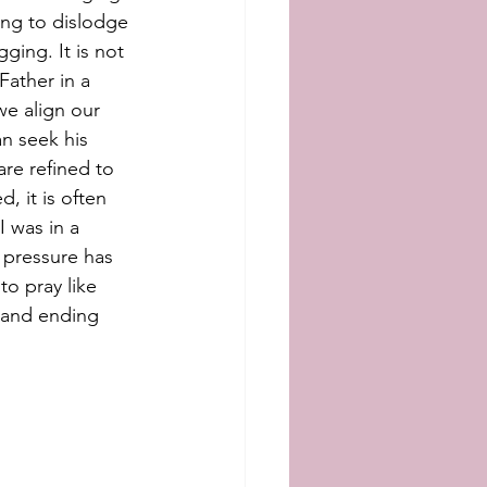
ing to dislodge 
ging. It is not 
Father in a 
we align our 
an seek his 
are refined to 
, it is often 
I was in a 
 pressure has 
to pray like 
, and ending 