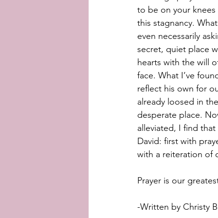
to be on your knees 
this stagnancy. What 
even necessarily aski
secret, quiet place w
hearts with the will 
face. What I’ve found
reflect his own for o
already loosed in the
desperate place. Now
alleviated, I find th
David: first with pra
with a reiteration of 
Prayer is our greate
-Written by Christy B