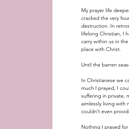
My prayer life deepen
cracked the very foun
destruction. In retrosp
lifelong Christian, I
carry within us in the
place with Christ. 
Until the barren seas
In Christianese we ca
much I prayed, I coul
suffering in private,
aimlessly living wit
couldn’t even provide
Nothing I prayed for