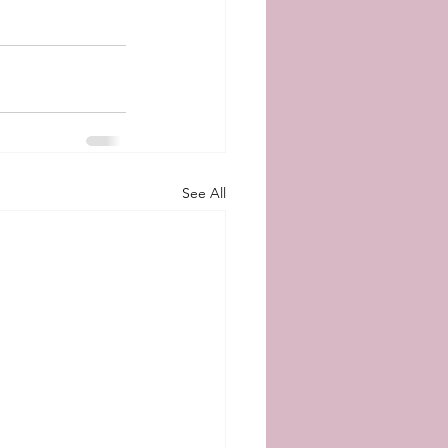
See All