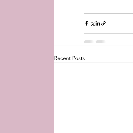
Recent Posts