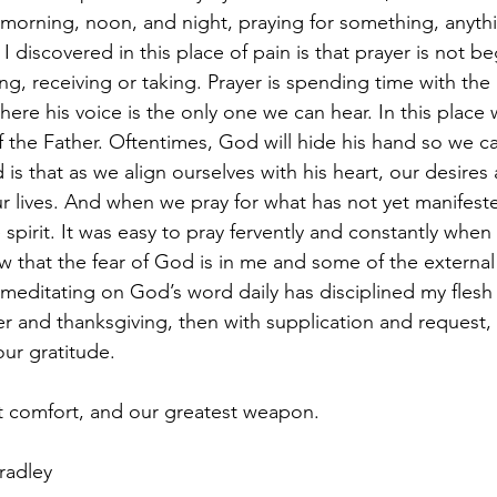
morning, noon, and night, praying for something, anyth
I discovered in this place of pain is that prayer is not beg
ng, receiving or taking. Prayer is spending time with the 
here his voice is the only one we can hear. In this place 
of the Father. Oftentimes, God will hide his hand so we c
 is that as we align ourselves with his heart, our desires 
ur lives. And when we pray for what has not yet manifested
 spirit. It was easy to pray fervently and constantly when 
 that the fear of God is in me and some of the external
at meditating on God’s word daily has disciplined my flesh 
yer and thanksgiving, then with supplication and request
our gratitude. 
st comfort, and our greatest weapon. 
radley