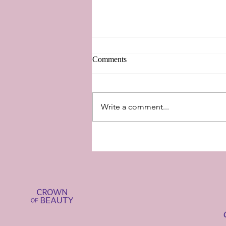
Comments
New Perspectives
Write a comment...