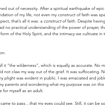
ed out of necessity. After a spiritual earthquake of epic
dation of my life, not even my construct of faith was spa
ect, that’s all it was: a 
construct
 of faith. Despite havin
 had no practical understanding of the power of prayer, th
 form of the Holy Spirit, and the intimacy we cultivate in 
on. 
ll it “the wilderness”, which is equally as accurate. No 
d not claw my way out of the grief. It was suffocating. N
 my plight was evident in public. I was emaciated and job
h my parents and wondering what my purpose was on this ea
 for myself as an adult. 
 came to pass…that my eyes could see. Still, it can be s