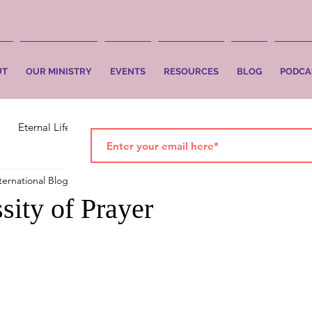
UT
OUR MINISTRY
EVENTS
RESOURCES
BLOG
PODCA
Eternal Life
Faith
Salvation
ternational Blog
Mar 31, 2025
2 min read
sity of Prayer