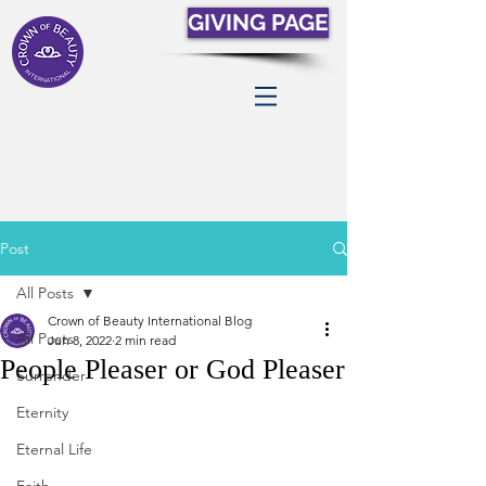
GIVING PAGE
Post
All Posts
Crown of Beauty International Blog
All Posts
Jun 8, 2022
2 min read
People Pleaser or God Pleaser
Surrender
Eternity
Eternal Life