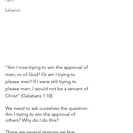
Faith
Salvation
“Am I now trying to win the approval of 
men, or of God? Or am I trying to 
please men? If I were still trying to 
please men, I would not be a servant of 
Christ” (Galatians 1:10). 
We need to ask ourselves the question: 
Am I trying to win the approval of 
others? Why do I do this?
There are several reasons we fear 