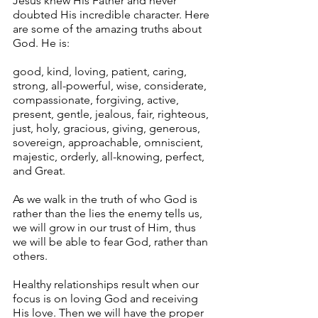
Jesus knew His Father and never 
doubted His incredible character. Here 
are some of the amazing truths about 
God. He is: 
good, kind, loving, patient, caring, 
strong, all-powerful, wise, considerate, 
compassionate, forgiving, active, 
present, gentle, jealous, fair, righteous, 
just, holy, gracious, giving, generous, 
sovereign, approachable, omniscient, 
majestic, orderly, all-knowing, perfect, 
and Great.
As we walk in the truth of who God is 
rather than the lies the enemy tells us, 
we will grow in our trust of Him, thus 
we will be able to fear God, rather than 
others.
Healthy relationships result when our 
focus is on loving God and receiving 
His love. Then we will have the proper 