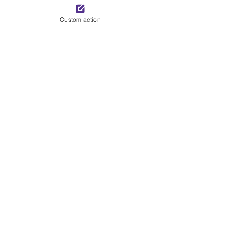
See All
Recent Posts
Custom action
Comments