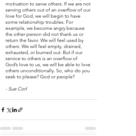
motivation to serve others. If we are not 
serving others out of an overflow of our 
love for God, we will begin to have 
some relationship troubles. For 
example, we become angry because 
the other person did not thank us or 
return the favor. We will feel used by 
others. We will feel empty, drained, 
exhausted, or burned out. But if our 
service to others is an overflow of 
God’s love to us, we will be able to love 
others unconditionally. So, who do you 
seek to please? God or people?
- Sue Corl