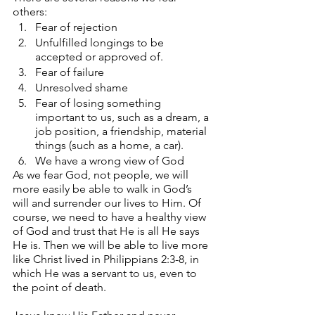
others:
Fear of rejection
Unfulfilled longings to be 
accepted or approved of.
Fear of failure
Unresolved shame
Fear of losing something 
important to us, such as a dream, a 
job position, a friendship, material 
things (such as a home, a car).
We have a wrong view of God
As we fear God, not people, we will 
more easily be able to walk in God’s 
will and surrender our lives to Him. Of 
course, we need to have a healthy view 
of God and trust that He is all He says 
He is. Then we will be able to live more 
like Christ lived in Philippians 2:3-8, in 
which He was a servant to us, even to 
the point of death.