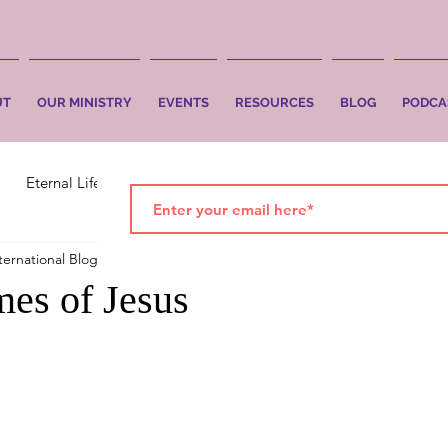
UT
OUR MINISTRY
EVENTS
RESOURCES
BLOG
PODCA
Eternal Life
Faith
Salvation
ternational Blog
Sep 12, 2024
2 min read
es of Jesus