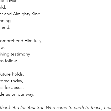
be a Man.
rld.
er and Almighty King.
nning
e end.
comprehend Him fully,
ow,
 living testimony
to follow.
uture holds,
 come today,
s for Jesus,
ide us on our way.
thank You for Your Son Who came to earth to teach, heal