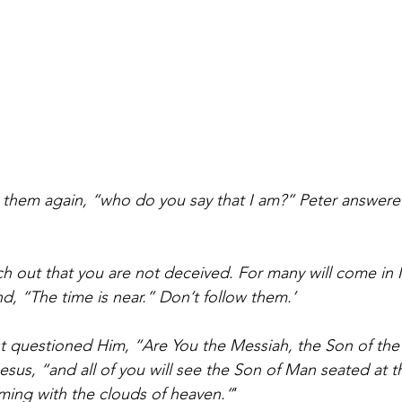
 them again, “who do you say that I am?” Peter answere
h out that you are not deceived. For many will come in
d, “The time is near.” Don’t follow them.’
st questioned Him, “Are You the Messiah, the Son of the
Jesus, “and all of you will see the Son of Man seated at t
ming with the clouds of heaven.”
‘