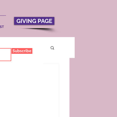
GIVING PAGE
ST
Subscribe