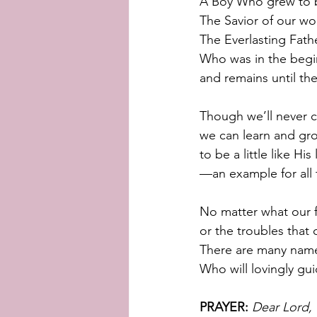
A Boy Who grew to 
The Savior of our wo
The Everlasting Fath
Who was in the begi
and remains until th
Though we’ll never 
we can learn and gr
to be a little like His
—an example for all 
No matter what our f
or the troubles that
There are many name
Who will lovingly gu
PRAYER:
Dear Lord, 