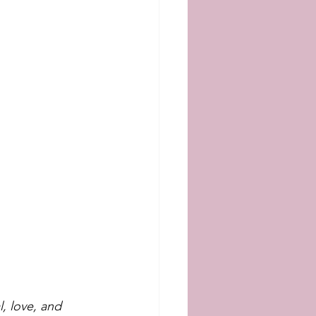
, love, and 