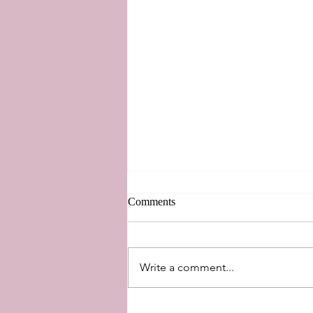
Comments
New Perspectives
Write a comment...