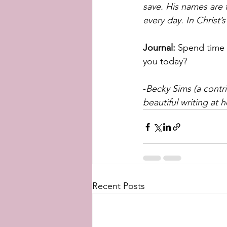
save. His names are 
every day. In Christ
Journal:
 Spend time 
you today?
-
Becky Sims (a contr
beautiful writing at h
Recent Posts