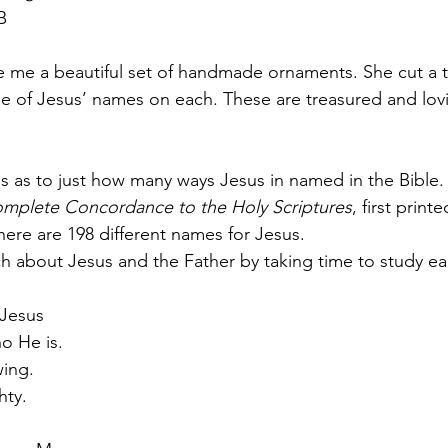
B
 me a beautiful set of handmade ornaments. She cut a tr
e of Jesus’ names on each. These are treasured and lov
 as to just how many ways Jesus in named in the Bible.
mplete Concordance to the Holy Scriptures
, first print
ere are 198 different names for Jesus.
h about Jesus and the Father by taking time to study e
Jesus
o He is.
wing.
hty.