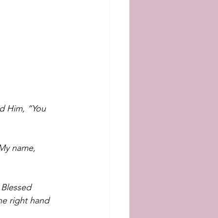
d Him, “You 
 My name, 
 Blessed 
he right hand 