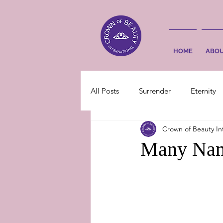
HOME
ABO
All Posts
Surrender
Eternity
Crown of Beauty In
Many Nam