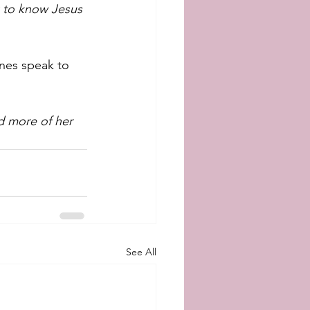
k to know Jesus 
nes speak to 
d more of her 
See All