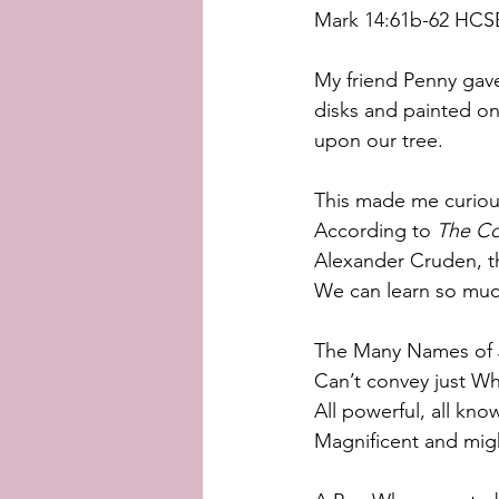
Mark 14:61b-62 HCS
My friend Penny gave
disks and painted on
upon our tree.
This made me curious
According to 
The Co
Alexander Cruden, th
We can learn so muc
The Many Names of 
Can’t convey just Wh
All powerful, all kno
Magnificent and mig