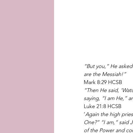
“But you,” He asked
are the Messiah!”
Mark 8:29 HCSB
“Then He said, ‘Watc
saying, “I am He,” an
Luke 21:8 HCSB
‘
Again the high prie
One?”
“I am,” said 
of the Power and co