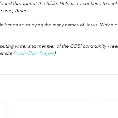
found throughout the Bible. Help us to continue to see
’s name, Amen
.
in Scripture studying the many names of Jesus. Which o
ibuting writer and member of the COBI community - rea
er site 
Porch Chair Prayers
)