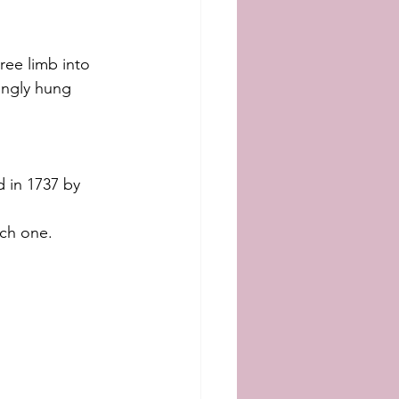
ee limb into 
ingly hung 
ed in 1737 by 
ach one.