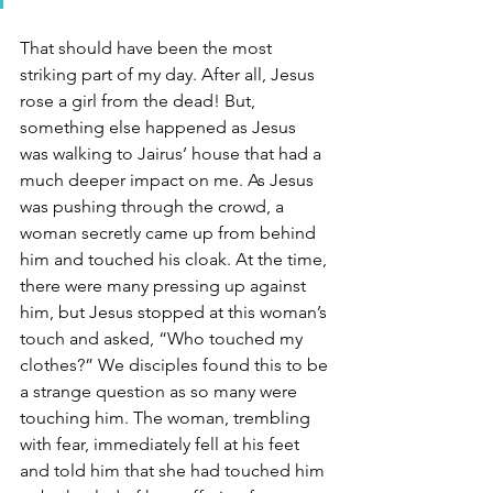
That should have been the most 
striking part of my day. After all, Jesus 
rose a girl from the dead! But, 
something else happened as Jesus 
was walking to Jairus’ house that had a 
much deeper impact on me. As Jesus 
was pushing through the crowd, a 
woman secretly came up from behind 
him and touched his cloak. At the time, 
there were many pressing up against 
him, but Jesus stopped at this woman’s 
touch and asked, “Who touched my 
clothes?” We disciples found this to be 
a strange question as so many were 
touching him. The woman, trembling 
with fear, immediately fell at his feet 
and told him that she had touched him 