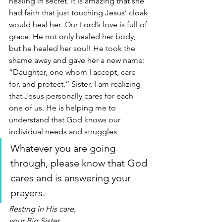
healing in secret. It is amazing that she 
had faith that just touching Jesus’ cloak 
would heal her. Our Lord’s love is full of 
grace. He not only healed her body, 
but he healed her soul! He took the 
shame away and gave her a new name: 
“Daughter, one whom I accept, care 
for, and protect.” Sister, I am realizing 
that Jesus personally cares for each 
one of us. He is helping me to 
understand that God knows our 
individual needs and struggles. 
Whatever you are going 
through, please know that God 
cares and is answering your 
prayers. 
Resting in His care,
your Big Sister