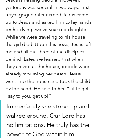
yesterday was special in two ways. First 
a synagogue ruler named Jairus came 
up to Jesus and asked him to lay hands 
on his dying twelve-year-old daughter. 
While we were traveling to his house, 
the girl died. Upon this news, Jesus left 
me and all but three of the disciples 
behind. Later, we learned that when 
they arrived at the house, people were 
already mourning her death. Jesus 
went into the house and took the child 
by the hand. He said to her, “Little girl, 
I say to you, get up!” 
Immediately she stood up and 
walked around. Our Lord has 
no limitations. He truly has the 
power of God within him. 