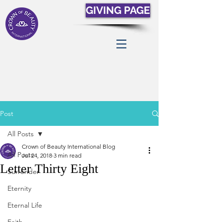
GIVING PAGE
Post
All Posts
Crown of Beauty International Blog
All Posts
Jul 24, 2018
3 min read
Letter Thirty Eight
Surrender
Eternity
Eternal Life