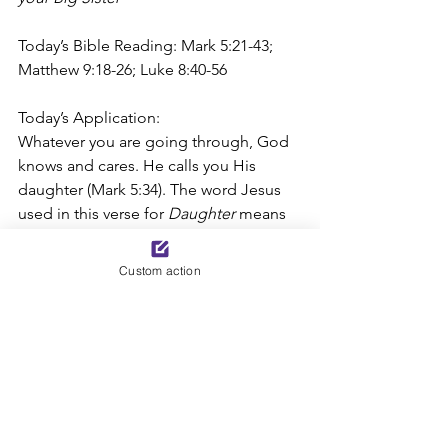
Today’s Bible Reading: Mark 5:21-43; 
Matthew 9:18-26; Luke 8:40-56
Today’s Application: 
Whatever you are going through, God 
knows and cares. He calls you His 
daughter (Mark 5:34). The word Jesus 
used in this verse for 
Daughter 
means 
one who is acceptable to God and 
rejoicing in God’s special care and 
Custom action
protection (see Strong’s Dictionary 
G2364). Though the Lord has many 
sons and daughters, He uniquely cares 
for each one of us. Call upon Him. Just 
as the bleeding woman reached out 
and touched Jesus’ cloak (Mark 5:25-
34), turn to Jesus to lift all fear, shame, 