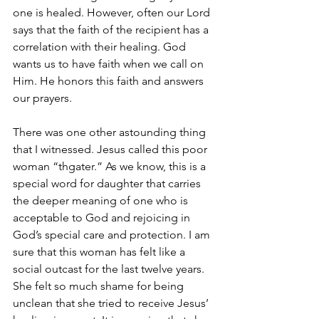
one is healed. However, often our Lord 
says that the faith of the recipient has a 
correlation with their healing. God 
wants us to have faith when we call on 
Him. He honors this faith and answers 
our prayers. 
There was one other astounding thing 
that I witnessed. Jesus called this poor 
woman “thgater.” As we know, this is a 
special word for daughter that carries 
the deeper meaning of one who is 
acceptable to God and rejoicing in 
God’s special care and protection. I am 
sure that this woman has felt like a 
social outcast for the last twelve years. 
She felt so much shame for being 
unclean that she tried to receive Jesus’ 