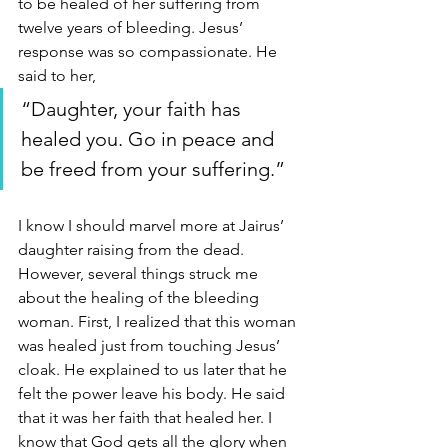
to be healed of her suffering from 
twelve years of bleeding. Jesus’ 
response was so compassionate. He 
said to her, 
“Daughter, your faith has 
healed you. Go in peace and 
be freed from your suffering.” 
I know I should marvel more at Jairus’ 
daughter raising from the dead. 
However, several things struck me 
about the healing of the bleeding 
woman. First, I realized that this woman 
was healed just from touching Jesus’ 
cloak. He explained to us later that he 
felt the power leave his body. He said 
that it was her faith that healed her. I 
know that God gets all the glory when 