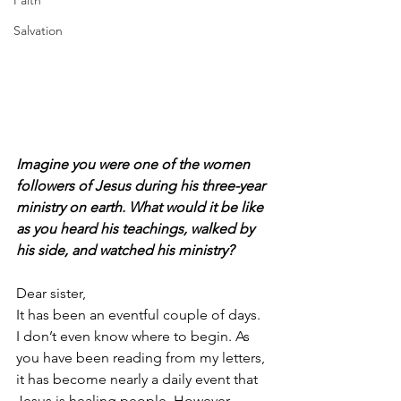
Faith
Salvation
Imagine you were one of the women 
followers of Jesus during his three-year 
ministry on earth. What would it be like 
as you heard his teachings, walked by 
his side, and watched his ministry?
Dear sister,
It has been an eventful couple of days. 
I don’t even know where to begin. As 
you have been reading from my letters, 
it has become nearly a daily event that 
Jesus is healing people. However, 