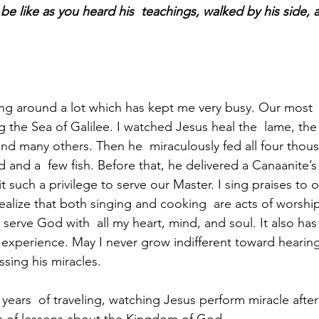
 be like as you heard his  teachings, walked by his side,
g around a lot which has kept me very busy. Our most  
 the Sea of Galilee. I watched Jesus heal the  lame, the 
and many others. Then he  miraculously fed all four thous
 and a  few fish. Before that, he delivered a Canaanite’s
t such a privilege to serve our Master. I sing praises to 
realize that both singing and cooking  are acts of worship
serve God with  all my heart, mind, and soul. It also has
 experience. May I never grow indifferent toward hearing
ssing his miracles.
years  of traveling, watching Jesus perform miracle after