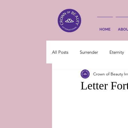
HOME
ABO
All Posts
Surrender
Eternity
Crown of Beauty In
Letter Fo