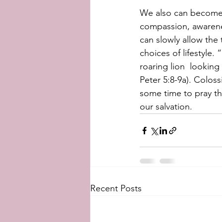
We also can become  
compassion, awarenes
can slowly allow the 
choices of lifestyle.
roaring lion  looking 
Peter 5:8-9a). Coloss
some time to pray t
our salvation.
Recent Posts