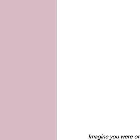
Imagine you were one