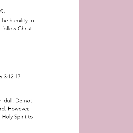
t. 
he humility to  
 follow Christ 
s 3:12-17
 dull. Do not 
rd. However, 
 Holy Spirit to 