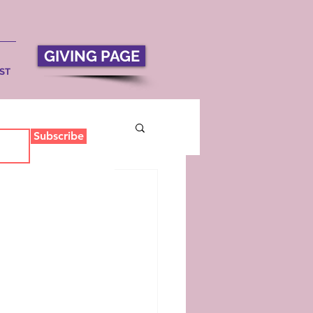
GIVING PAGE
ST
Subscribe