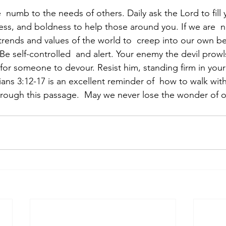
numb to the needs of others. Daily ask the Lord to fill 
s, and boldness to help those around you. If we are  no
trends and values of the world to  creep into our own be
 “Be self-controlled  and alert. Your enemy the devil prowl
for someone to devour. Resist him, standing firm in your fa
ians 3:12-17 is an excellent reminder of  how to walk with
hrough this passage.  May we never lose the wonder of 