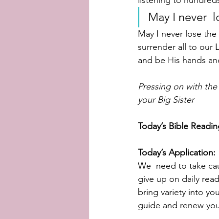
listening to hundred
May I never  l
May I never lose the 
surrender all to our 
and be His hands and
Pressing on with the
your Big Sister
Today’s Bible Readin
Today’s Application:
We  need to take cau
give up on daily rea
bring variety into yo
guide and renew you