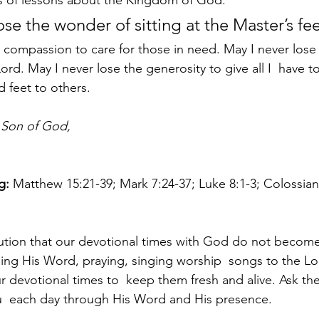
s of lessons about the Kingdom of God. 
ose the wonder of sitting at the Master’s fee
 compassion to care for those in need. May I never lose t
Lord. May I never lose the generosity to give all I  have to
 feet to others.
 Son of God,
g:
 Matthew 15:21-39; Mark 7:24-37; Luke 8:1-3; Colossian
tion that our devotional times with God do not become 
ding His Word, praying, singing worship  songs to the Lo
ur devotional times to  keep them fresh and alive. Ask the
  each day through His Word and His presence.