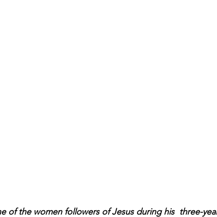
 of the women followers of Jesus during his  three-year