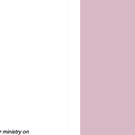
 ministry on 