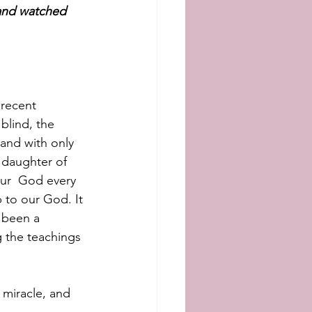
 and watched 
recent 
blind, the 
and with only 
 daughter of 
our  God every 
 to our God. It 
 been a 
 the teachings 
 miracle, and  