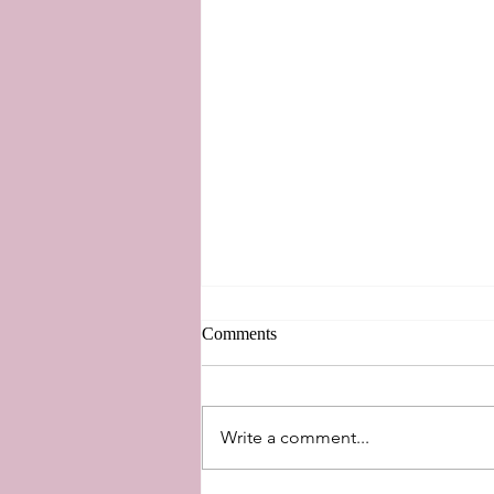
Comments
New Perspectives
Write a comment...