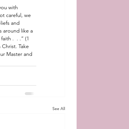
you with  
t careful, we 
liefs and 
s around like a 
ith .  . .” (1 
 Christ. Take 
our Master and 
See All