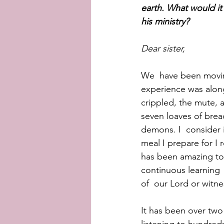
earth. What would it
his ministry?
Dear sister,
We  have been movin
experience was along
crippled, the mute, 
seven loaves of bread
demons. I  consider i
meal I prepare for I 
has been amazing to 
continuous learning 
of  our Lord or witne
It has been over two 