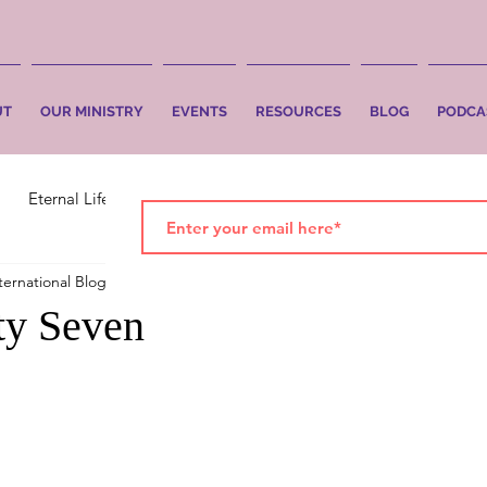
UT
OUR MINISTRY
EVENTS
RESOURCES
BLOG
PODCA
Eternal Life
Faith
Salvation
ternational Blog
Nov 12, 2018
2 min read
rty Seven