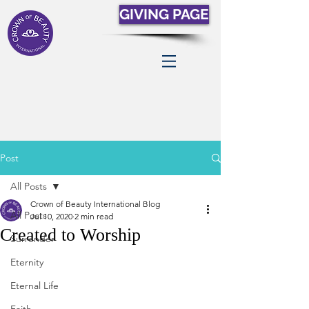
GIVING PAGE
Post
All Posts
Crown of Beauty International Blog
All Posts
Jul 10, 2020
2 min read
Created to Worship
Surrender
Eternity
Eternal Life