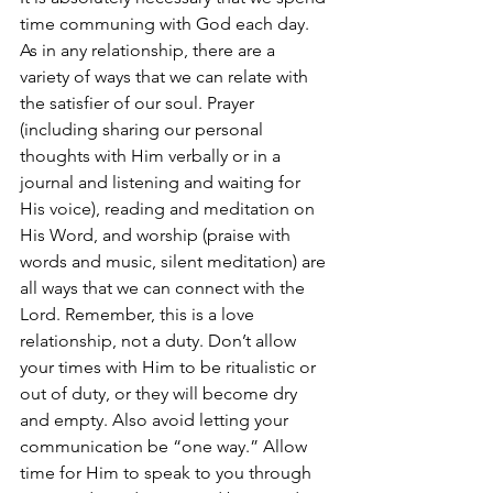
time communing with God each day. 
As in any relationship, there are a 
variety of ways that we can relate with 
the satisfier of our soul. Prayer 
(including sharing our personal 
thoughts with Him verbally or in a 
journal and listening and waiting for 
His voice), reading and meditation on 
His Word, and worship (praise with 
words and music, silent meditation) are 
all ways that we can connect with the 
Lord. Remember, this is a love 
relationship, not a duty. Don’t allow 
your times with Him to be ritualistic or 
out of duty, or they will become dry 
and empty. Also avoid letting your 
communication be “one way.” Allow 
time for Him to speak to you through 