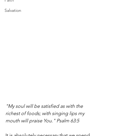
Faith
Salvation
"My soul will be satisfied as with the 
richest of foods; with singing lips my 
mouth will praise You." Psalm 63:5
It is absolutely necessary that we spend 