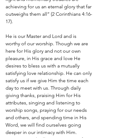
achieving for us an eternal glory that far 
outweighs them all” (2 Corinthians 4:16-
17). 
He is our Master and Lord and is 
worthy of our worship. Though we are 
here for His glory and not our own 
pleasure, in His grace and love He 
desires to bless us with a mutually 
satisfying love relationship. He can only 
satisfy us if we give Him the time each 
day to meet with us. Through daily 
giving thanks, praising Him for His 
attributes, singing and listening to 
worship songs, praying for our needs 
and others, and spending time in His 
Word, we will find ourselves going 
deeper in our intimacy with Him. 