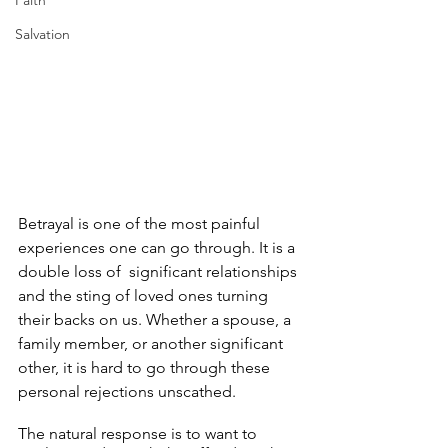
Faith
Salvation
Betrayal is one of the most painful 
experiences one can go through. It is a 
double loss of  significant relationships 
and the sting of loved ones turning 
their backs on us. Whether a spouse, a 
family member, or another significant 
other, it is hard to go through these 
personal rejections unscathed.
The natural response is to want to 