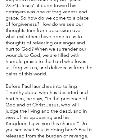
23:34). Jesus’ attitude toward his 
betrayers was one of forgiveness and 
grace. So how do we come to a place 
of forgiveness? How do we see our 
thoughts turn from obsession over 
what evil others have done to us to 
thoughts of releasing our anger and 
hurt to God? When we surrender our 
wounds to God, we are filled with 
humble praise to the Lord who loves 
us, forgives us, and delivers us from the 
pains of this world.
Before Paul launches into telling 
Timothy about who has deserted and 
hurt him, he says, “In the presence of 
God and of Christ Jesus, who will 
judge the living and the dead, and in 
view of his appearing and his 
Kingdom, I give you this charge.” Do 
you see what Paul is doing here? Paul is 
released from the burden of revenge, 