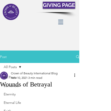
GIVING PAGE
Post
All Posts
Crown of Beauty International Blog
All Posts
Nov 10, 2021
3 min read
Wounds of Betrayal
Surrender
Eternity
Eternal Life