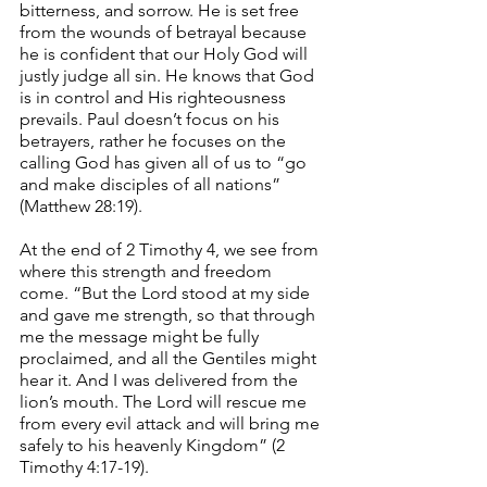
bitterness, and sorrow. He is set free 
from the wounds of betrayal because 
he is confident that our Holy God will 
justly judge all sin. He knows that God 
is in control and His righteousness 
prevails. Paul doesn’t focus on his 
betrayers, rather he focuses on the 
calling God has given all of us to “go 
and make disciples of all nations” 
(Matthew 28:19). 
At the end of 2 Timothy 4, we see from 
where this strength and freedom 
come. “But the Lord stood at my side 
and gave me strength, so that through 
me the message might be fully 
proclaimed, and all the Gentiles might 
hear it. And I was delivered from the 
lion’s mouth. The Lord will rescue me 
from every evil attack and will bring me 
safely to his heavenly Kingdom” (2 
Timothy 4:17-19). 