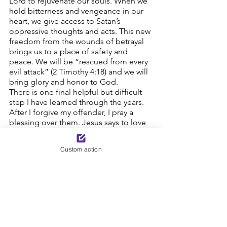
Lord to rejuvenate our souls. When we 
hold bitterness and vengeance in our 
heart, we give access to Satan’s 
oppressive thoughts and acts. This new 
freedom from the wounds of betrayal 
brings us to a place of safety and 
peace. We will be “rescued from every 
evil attack” (2 Timothy 4:18) and we will 
bring glory and honor to God. 
There is one final helpful but difficult 
step I have learned through the years. 
After I forgive my offender, I pray a 
blessing over them. Jesus says to love 
our enemy. This is an act of 
unconditional love when we pray for 
Custom action
God to bring them to a place of 
trusting Jesus Christ to be their Lord 
and Savior and to bless them. 
-Sue Corl