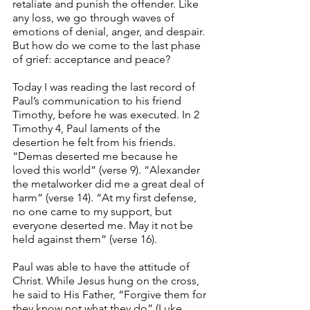
retaliate and punish the offender. Like 
any loss, we go through waves of 
emotions of denial, anger, and despair. 
But how do we come to the last phase 
of grief: acceptance and peace?
Today I was reading the last record of 
Paul’s communication to his friend 
Timothy, before he was executed. In 2 
Timothy 4, Paul laments of the 
desertion he felt from his friends. 
“Demas deserted me because he 
loved this world” (verse 9). “Alexander 
the metalworker did me a great deal of 
harm” (verse 14). “At my first defense, 
no one came to my support, but 
everyone deserted me. May it not be 
held against them” (verse 16). 
Paul was able to have the attitude of 
Christ. While Jesus hung on the cross, 
he said to His Father, “Forgive them for 
they know not what they do” (Luke 