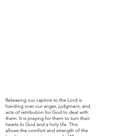
Releasing our captors to the Lord is 
handing over our anger, judgment, and 
acts of retribution for God to deal with 
them. It is praying for them to turn their 
hearts to God and a holy life. This 
allows the comfort and strength of the 