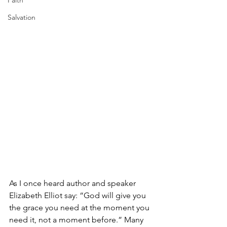
Faith
Salvation
As I once heard author and speaker 
Elizabeth Elliot say: “God will give you 
the grace you need at the moment you 
need it, not a moment before.” Many 