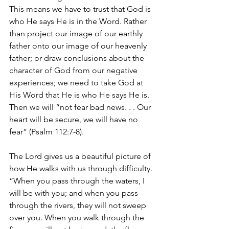
This means we have to trust that God is 
who He says He is in the Word. Rather 
than project our image of our earthly 
father onto our image of our heavenly 
father; or draw conclusions about the 
character of God from our negative 
experiences; we need to take God at 
His Word that He is who He says He is. 
Then we will “not fear bad news. . . Our 
heart will be secure, we will have no 
fear” (Psalm 112:7-8). 
The Lord gives us a beautiful picture of 
how He walks with us through difficulty. 
“When you pass through the waters, I 
will be with you; and when you pass 
through the rivers, they will not sweep 
over you. When you walk through the 