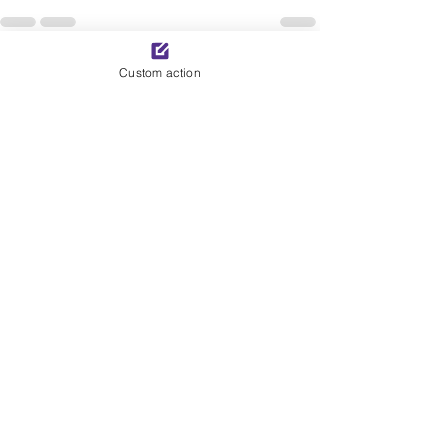
See All
Custom action
Recent Posts