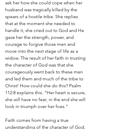
ask her how she could cope when her 
husband was tragically killed by the 
spears of a hostile tribe. She replies 
that at the moment she needed to 
handle it, she cried out to God and He 
gave her the strength, power, and 
courage to forgive those men and 
move into the next stage of life as a 
widow. The result of her faith in trusting 
the character of God was that she 
courageously went back to these men 
and led them and much of the tribe to 
Christ! How could she do this? Psalm 
112:8 explains this. “Her heart is secure, 
she will have no fear; in the end she will 
look in triumph over her foes.” 
Faith comes from having a true 
understanding of the character of God. 