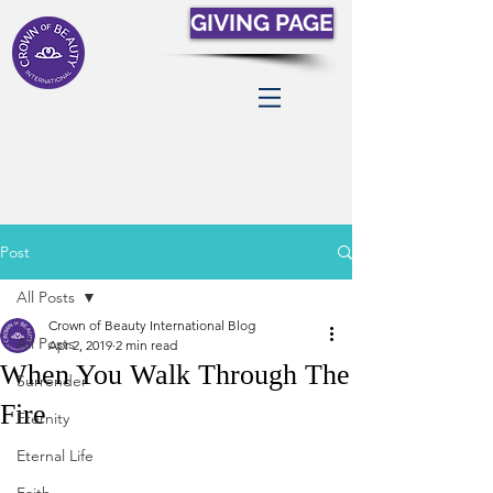
GIVING PAGE
Post
All Posts
Crown of Beauty International Blog
All Posts
Apr 2, 2019
2 min read
When You Walk Through The
Surrender
Fire
Eternity
Eternal Life