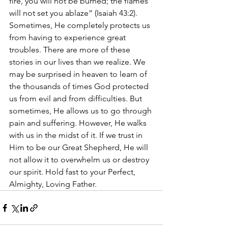
fire, you will not be burned; the flames 
will not set you ablaze” (Isaiah 43:2). 
Sometimes, He completely protects us 
from having to experience great 
troubles. There are more of these 
stories in our lives than we realize. We 
may be surprised in heaven to learn of 
the thousands of times God protected 
us from evil and from difficulties. But 
sometimes, He allows us to go through 
pain and suffering. However, He walks 
with us in the midst of it. If we trust in 
Him to be our Great Shepherd, He will 
not allow it to overwhelm us or destroy 
our spirit. Hold fast to your Perfect, 
Almighty, Loving Father. 