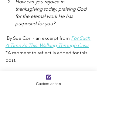
How can you rejoice in 
thanksgiving today, praising God 
for the eternal work He has 
purposed for you?
 By Sue Corl - an excerpt from 
For Such 
A Time As This: Walking Through Crisis
*A moment to reflect is added for this 
post.
Custom action
See All
Recent Posts