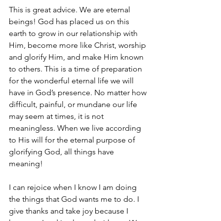
This is great advice. We are eternal 
beings! God has placed us on this 
earth to grow in our relationship with 
Him, become more like Christ, worship 
and glorify Him, and make Him known 
to others. This is a time of preparation 
for the wonderful eternal life we will 
have in God’s presence. No matter how 
difficult, painful, or mundane our life 
may seem at times, it is not 
meaningless. When we live according 
to His will for the eternal purpose of 
glorifying God, all things have 
meaning!
I can rejoice when I know I am doing 
the things that God wants me to do. I 
give thanks and take joy because I 