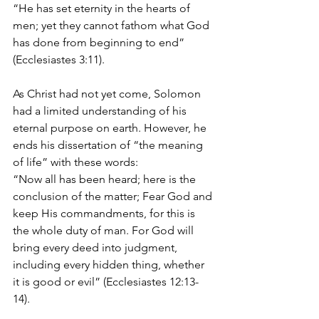
“He has set eternity in the hearts of 
men; yet they cannot fathom what God 
has done from beginning to end” 
(Ecclesiastes 3:11). 
As Christ had not yet come, Solomon 
had a limited understanding of his 
eternal purpose on earth. However, he 
ends his dissertation of “the meaning 
of life” with these words: 
“Now all has been heard; here is the 
conclusion of the matter; Fear God and 
keep His commandments, for this is 
the whole duty of man. For God will 
bring every deed into judgment, 
including every hidden thing, whether 
it is good or evil” (Ecclesiastes 12:13-
14). 