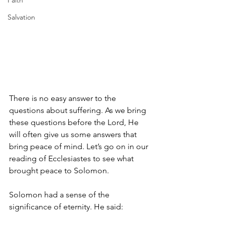
Faith
Salvation
There is no easy answer to the 
questions about suffering. As we bring 
these questions before the Lord, He 
will often give us some answers that 
bring peace of mind. Let’s go on in our 
reading of Ecclesiastes to see what 
brought peace to Solomon. 
Solomon had a sense of the 
significance of eternity. He said: 