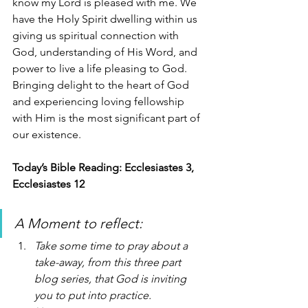
know my Lord is pleased with me. We 
have the Holy Spirit dwelling within us 
giving us spiritual connection with 
God, understanding of His Word, and 
power to live a life pleasing to God. 
Bringing delight to the heart of God 
and experiencing loving fellowship 
with Him is the most significant part of 
our existence. 
Today’s Bible Reading: Ecclesiastes 3, 
Ecclesiastes 12 
A Moment to reflect: 
Take some time to pray about a 
take-away, from this three part 
blog series, that God is inviting 
you to put into practice.