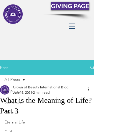
GIVING PAGE
Post
All Posts
Crown of Beauty International Blog
All Posts
Jun 18, 2021
2 min read
What is the Meaning of Life?
Surrender
Part 3
Eternity
Eternal Life