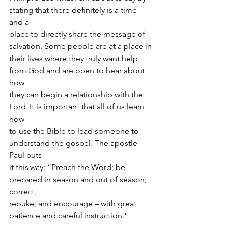
stating that there definitely is a time 
and a
place to directly share the message of 
salvation. Some people are at a place in
their lives where they truly want help 
from God and are open to hear about 
how
they can begin a relationship with the 
Lord. It is important that all of us learn 
how
to use the Bible to lead someone to 
understand the gospel. The apostle 
Paul puts
it this way: “Preach the Word; be 
prepared in season and out of season; 
correct,
rebuke, and encourage – with great 
patience and careful instruction.”