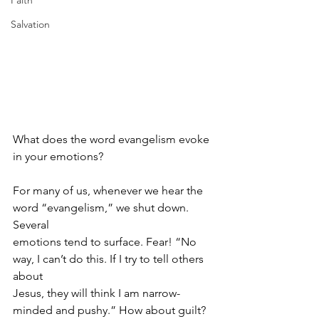
Faith
Salvation
What does the word evangelism evoke 
in your emotions?
For many of us, whenever we hear the 
word “evangelism,” we shut down. 
Several
emotions tend to surface. Fear! “No 
way, I can’t do this. If I try to tell others 
about
Jesus, they will think I am narrow-
minded and pushy.” How about guilt? 