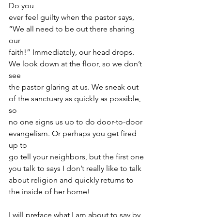
Do you
ever feel guilty when the pastor says, 
“We all need to be out there sharing 
our
faith!” Immediately, our head drops. 
We look down at the floor, so we don’t 
see
the pastor glaring at us. We sneak out 
of the sanctuary as quickly as possible, 
so
no one signs us up to do door-to-door 
evangelism. Or perhaps you get fired 
up to
go tell your neighbors, but the first one 
you talk to says I don’t really like to talk
about religion and quickly returns to 
the inside of her home!
I will preface what I am about to say by 