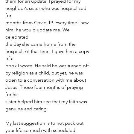
them for an update. I prayed for my 
neighbor’s sister who was hospitalized 
for
months from Covid-19. Every time I saw 
him, he would update me. We 
celebrated
the day she came home from the 
hospital. At that time, I gave him a copy 
of a
book I wrote. He said he was turned off 
by religion as a child, but yet, he was
open to a conversation with me about 
Jesus. Those four months of praying 
for his
sister helped him see that my faith was 
genuine and caring.
My last suggestion is to not pack out 
your life so much with scheduled 