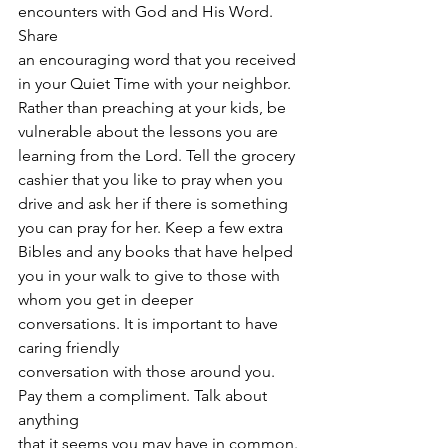
encounters with God and His Word. 
Share
an encouraging word that you received 
in your Quiet Time with your neighbor.
Rather than preaching at your kids, be 
vulnerable about the lessons you are
learning from the Lord. Tell the grocery 
cashier that you like to pray when you
drive and ask her if there is something 
you can pray for her. Keep a few extra
Bibles and any books that have helped 
you in your walk to give to those with
whom you get in deeper 
conversations. It is important to have 
caring friendly
conversation with those around you. 
Pay them a compliment. Talk about 
anything
that it seems you may have in common. 