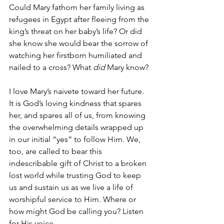
Could Mary fathom her family living as 
refugees in Egypt after fleeing from the 
king’s threat on her baby’s life? Or did 
she know she would
bear the sorrow of 
watching her firstborn humiliated and 
nailed to a cross? What 
did 
Mary know? 
I love Mary’s naivete toward her future. 
It is God’s loving kindness that spares 
her, and spares all of us, from knowing 
the overwhelming details wrapped up 
in our initial “yes” to follow Him. We, 
too, are called to bear this 
indescribable gift of Christ to a broken 
lost world while trusting God to keep 
us and sustain us as we live a life of 
worshipful service to Him. Where or 
how might God be calling you? Listen 
for His voice.   