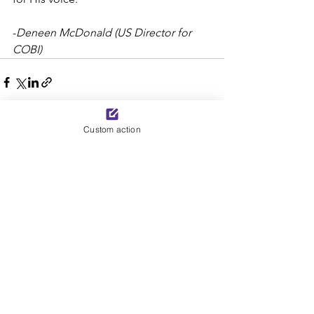
-
Deneen McDonald (US Director for 
COBI)
Custom action
See All
Recent Posts