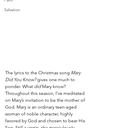
Faith
Salvation
The lyrics to the Christmas song 
Mary 
Did You Know? 
gives one much to 
ponder. What 
did 
Mary know? 
Throughout this season, I’ve meditated 
on Mary’s invitation to be the mother of 
God. Mary is an ordinary teen-aged 
woman of noble character, highly 
favored by God and chosen to bear His 
Son. Still a virgin, she miraculously 