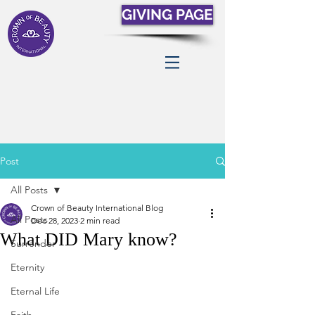
GIVING PAGE
Post
All Posts
Crown of Beauty International Blog
All Posts
Dec 28, 2023
2 min read
What DID Mary know?
Surrender
Eternity
Eternal Life