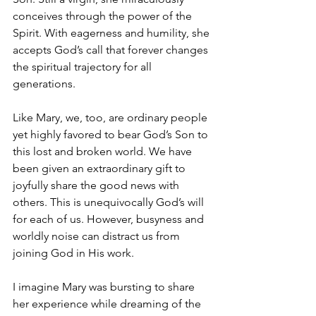
conceives through the power of the 
Spirit. With eagerness and humility, she 
accepts God’s call that forever changes 
the spiritual trajectory for all 
generations.
Like Mary, we, too, are ordinary people 
yet highly favored to bear God’s Son to 
this lost and broken world. We have 
been given an extraordinary gift to 
joyfully share the good news with 
others. This is unequivocally God’s will 
for each of us. However, busyness and 
worldly noise can distract us from 
joining God in His work.
I imagine Mary was bursting to share 
her experience while dreaming of the 