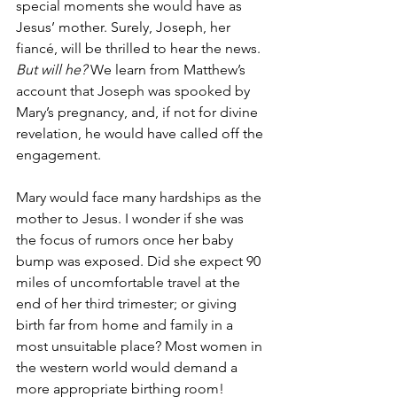
special moments she would have as 
Jesus’ mother. Surely, Joseph, her 
fiancé, will be thrilled to hear the news. 
But will he?
 We learn from Matthew’s 
account that Joseph was spooked by 
Mary’s pregnancy, and, if not for divine 
revelation, he would have called off the 
engagement.
Mary would face many hardships as the 
mother to Jesus. I wonder if she was 
the focus of rumors once her baby 
bump was exposed. Did she expect 90 
miles of uncomfortable travel at the 
end of her third trimester; or giving 
birth far from home and family in a 
most unsuitable place? Most women in 
the western world would demand a 
more appropriate birthing room! 