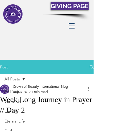
GIVING PAGE
Post
All Posts
Crown of Beauty International Blog
All Posts
Sep 3, 2019
1 min read
Week Long Journey in Prayer
Surrender
// Day 2
Eternity
Eternal Life