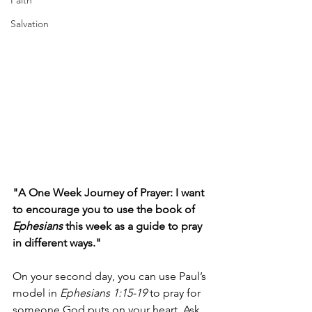
Faith
Salvation
"A One Week Journey of Prayer: I want 
to encourage you to use the book of 
Ephesians 
this week as a guide to pray 
in different ways."
On your second day, you can use Paul’s 
model in 
Ephesians 1:15-19
 to pray for 
someone God puts on your heart. Ask 