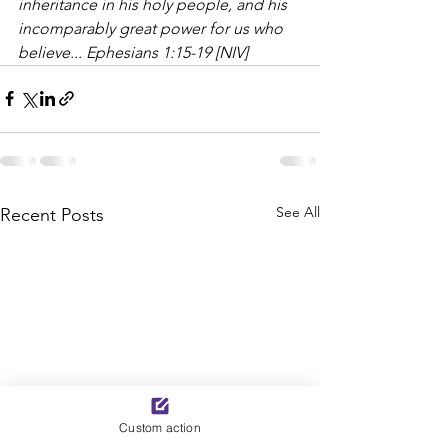
inheritance in his holy people, and his 
incomparably great power for us who 
believe... Ephesians 1:15-19 [NIV]
See All
Recent Posts
Custom action