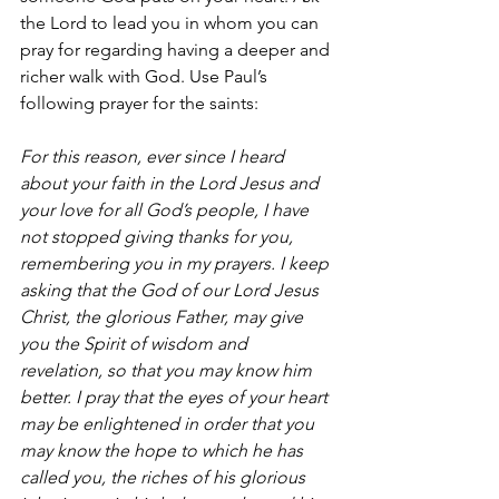
the Lord to lead you in whom you can 
pray for regarding having a deeper and 
richer walk with God. Use Paul’s 
following prayer for the saints: 
For this reason, ever since I heard 
about your faith in the Lord Jesus and 
your love for all God’s people, I have 
not stopped giving thanks for you, 
remembering you in my prayers. I keep 
asking that the God of our Lord Jesus 
Christ, the glorious Father, may give 
you the Spirit of wisdom and 
revelation, so that you may know him 
better. I pray that the eyes of your heart 
may be enlightened in order that you 
may know the hope to which he has 
called you, the riches of his glorious 