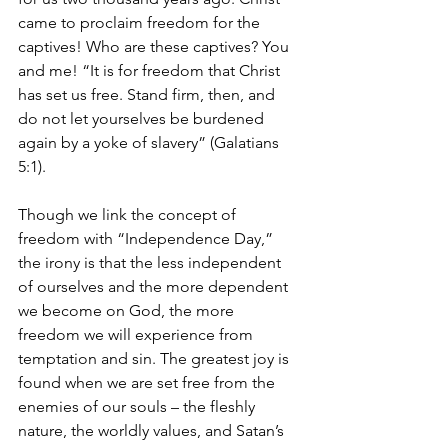
came to proclaim freedom for the 
captives! Who are these captives? You 
and me! “It is for freedom that Christ 
has set us free. Stand firm, then, and 
do not let yourselves be burdened 
again by a yoke of slavery” (Galatians 
5:1). 
Though we link the concept of 
freedom with “Independence Day,” 
the irony is that the less independent 
of ourselves and the more dependent 
we become on God, the more 
freedom we will experience from 
temptation and sin. The greatest joy is 
found when we are set free from the 
enemies of our souls – the fleshly 
nature, the worldly values, and Satan’s 