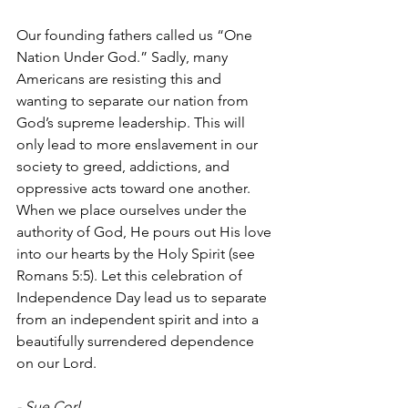
Our founding fathers called us “One 
Nation Under God.” Sadly, many 
Americans are resisting this and 
wanting to separate our nation from 
God’s supreme leadership. This will 
only lead to more enslavement in our 
society to greed, addictions, and 
oppressive acts toward one another. 
When we place ourselves under the 
authority of God, He pours out His love 
into our hearts by the Holy Spirit (see 
Romans 5:5). Let this celebration of 
Independence Day lead us to separate 
from an independent spirit and into a 
beautifully surrendered dependence 
on our Lord. 
- Sue Corl