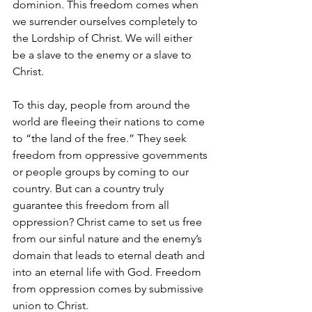
dominion. This freedom comes when 
we surrender ourselves completely to 
the Lordship of Christ. We will either 
be a slave to the enemy or a slave to 
Christ.
To this day, people from around the 
world are fleeing their nations to come 
to “the land of the free.” They seek 
freedom from oppressive governments 
or people groups by coming to our 
country. But can a country truly 
guarantee this freedom from all 
oppression? Christ came to set us free 
from our sinful nature and the enemy’s 
domain that leads to eternal death and 
into an eternal life with God. Freedom 
from oppression comes by submissive 
union to Christ. 