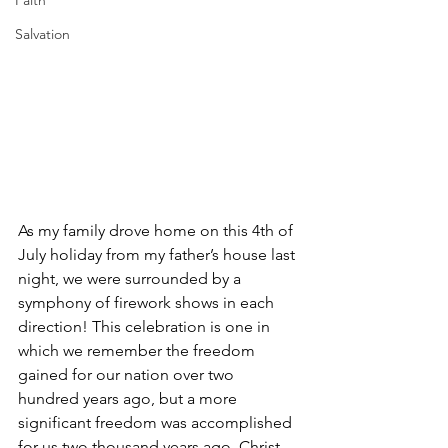
Faith
Salvation
As my family drove home on this 4th of 
July holiday from my father’s house last 
night, we were surrounded by a 
symphony of firework shows in each 
direction! This celebration is one in 
which we remember the freedom 
gained for our nation over two 
hundred years ago, but a more 
significant freedom was accomplished 
for us two thousand years ago. Christ 