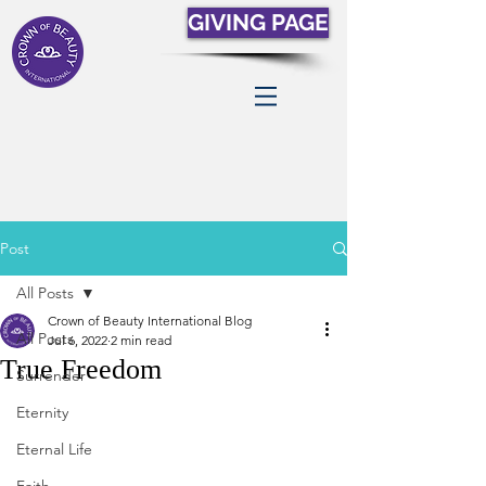
GIVING PAGE
Post
All Posts
Crown of Beauty International Blog
All Posts
Jul 6, 2022
2 min read
True Freedom
Surrender
Eternity
Eternal Life