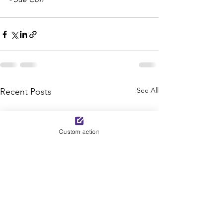
See All
Recent Posts
Custom action