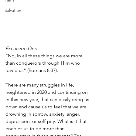
Faith
Salvation
Excursion One
“No, in all these things we are more 
than conquerors through Him who 
loved us” (Romans 8:37). 
There are many struggles in life, 
heightened in 2020 and continuing on 
in this new year, that can easily bring us 
down and cause us to feel that we are 
drowning in sorrow, anxiety, anger, 
depression, or self-pity. What is it that 
enables us to be more than 
conquerors in these moments? The 