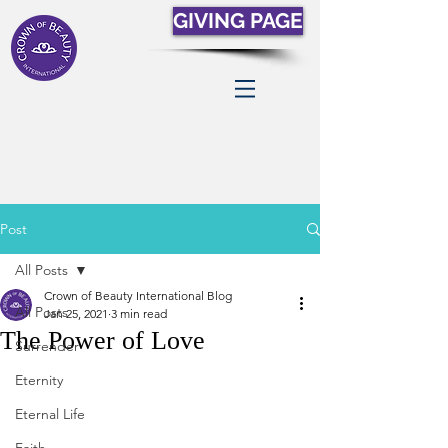
GIVING PAGE
Post
All Posts
Crown of Beauty International Blog
All Posts
Jan 25, 2021
3 min read
The Power of Love
Surrender
Eternity
Eternal Life