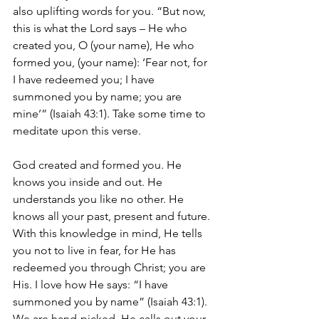
also uplifting words for you. “But now, 
this is what the Lord says – He who 
created you, O (your name), He who 
formed you, (your name): ‘Fear not, for 
I have redeemed you; I have 
summoned you by name; you are 
mine’” (Isaiah 43:1). Take some time to 
meditate upon this verse. 
God created and formed you. He 
knows you inside and out. He 
understands you like no other. He 
knows all your past, present and future. 
With this knowledge in mind, He tells 
you not to live in fear, for He has 
redeemed you through Christ; you are 
His. I love how He says: “I have 
summoned you by name” (Isaiah 43:1). 
We are hand-picked. He calls out your 