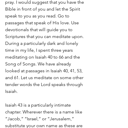
pray. I would suggest that you have the 
Bible in front of you and let the Spirit 
speak to you as you read. Go to 
passages that speak of His love. Use 
devotionals that will guide you to 
Scriptures that you can meditate upon. 
During a particularly dark and lonely 
time in my life, I spent three years 
meditating on Isaiah 40 to 66 and the 
Song of Songs. We have already 
looked at passages in Isaiah 40, 41, 53, 
and 61. Let us meditate on some other 
tender words the Lord speaks through 
Isaiah. 
Isaiah 43 is a particularly intimate 
chapter. Wherever there is a name like 
“Jacob,” “Israel,” or “Jerusalem,” 
substitute your own name as these are 