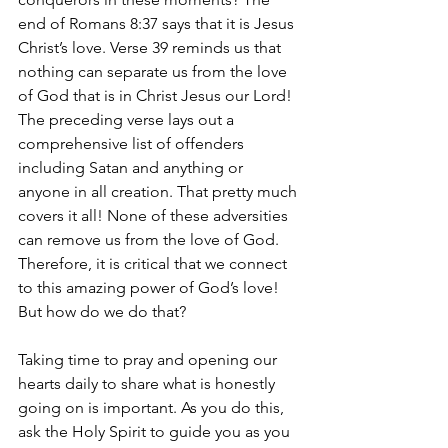
end of Romans 8:37 says that it is Jesus 
Christ’s love. Verse 39 reminds us that 
nothing can separate us from the love 
of God that is in Christ Jesus our Lord! 
The preceding verse lays out a 
comprehensive list of offenders 
including Satan and anything or 
anyone in all creation. That pretty much 
covers it all! None of these adversities 
can remove us from the love of God. 
Therefore, it is critical that we connect 
to this amazing power of God’s love! 
But how do we do that? 
Taking time to pray and opening our 
hearts daily to share what is honestly 
going on is important. As you do this, 
ask the Holy Spirit to guide you as you 