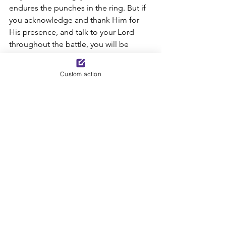
endures the punches in the ring. But if 
you acknowledge and thank Him for 
His presence, and talk to your Lord 
throughout the battle, you will be 
“more than a conqueror” through the 
Lord Jesus Christ. In His eyes, you are 
Custom action
precious and honored and loved (see 
43:4). Do not be afraid, for He is with 
you (see 43:5). 
Today’s Bible Reading: Romans 8:37-39; 
Isaiah 43
Excerpt from 
Mission Impossible 
 by 
Sue Corl 
*Minor adjustments made in this post 