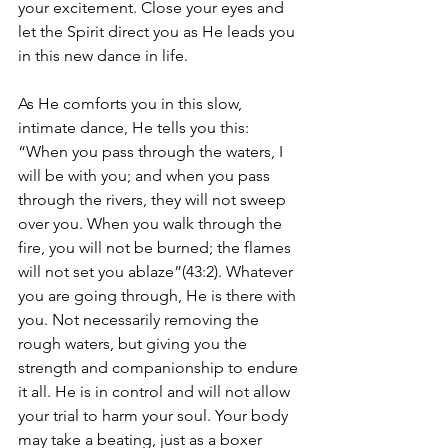
your excitement. Close your eyes and 
let the Spirit direct you as He leads you 
in this new dance in life. 
As He comforts you in this slow, 
intimate dance, He tells you this: 
“When you pass through the waters, I 
will be with you; and when you pass 
through the rivers, they will not sweep 
over you. When you walk through the 
fire, you will not be burned; the flames 
will not set you ablaze”(43:2). Whatever 
you are going through, He is there with 
you. Not necessarily removing the 
rough waters, but giving you the 
strength and companionship to endure 
it all. He is in control and will not allow 
your trial to harm your soul. Your body 
may take a beating, just as a boxer 