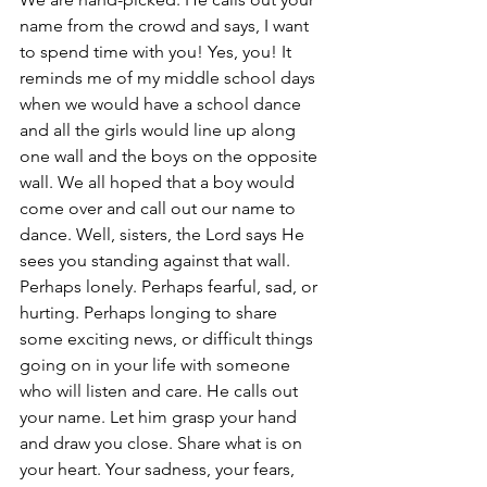
name from the crowd and says, I want 
to spend time with you! Yes, you! It 
reminds me of my middle school days 
when we would have a school dance 
and all the girls would line up along 
one wall and the boys on the opposite 
wall. We all hoped that a boy would 
come over and call out our name to 
dance. Well, sisters, the Lord says He 
sees you standing against that wall. 
Perhaps lonely. Perhaps fearful, sad, or 
hurting. Perhaps longing to share 
some exciting news, or difficult things 
going on in your life with someone 
who will listen and care. He calls out 
your name. Let him grasp your hand 
and draw you close. Share what is on 
your heart. Your sadness, your fears, 