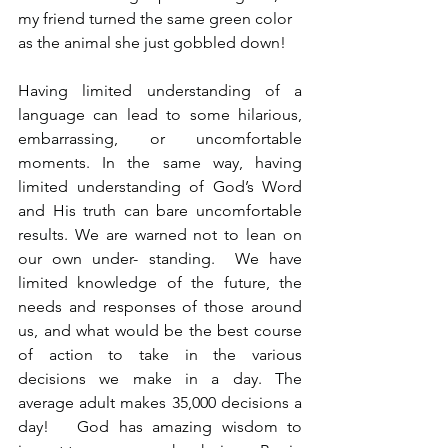
my friend turned the same green color 
as the animal she just gobbled down!
Having limited understanding of a 
language can lead to some hilarious, 
embarrassing, or uncomfortable 
moments. In the same way, having 
limited understanding of God’s Word 
and His truth can bare uncomfortable 
results. We are warned not to lean on 
our own under- standing.  We have 
limited knowledge of the future, the 
needs and responses of those around 
us, and what would be the best course 
of action to take in the various 
decisions we make in a day. The 
average adult makes 35,000 decisions a 
day!   God has amazing wisdom to 