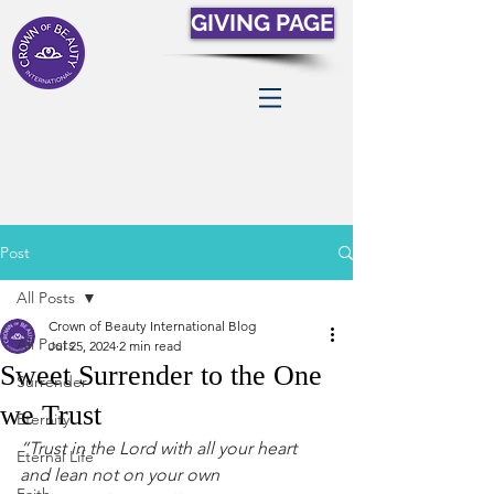
GIVING PAGE
Post
All Posts
Crown of Beauty International Blog
All Posts
Jul 25, 2024
2 min read
Sweet Surrender to the One
Surrender
we Trust
Eternity
“Trust in the Lord with all your heart 
Eternal Life
and lean not on your own 