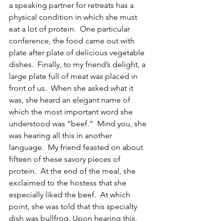
a speaking partner for retreats has a 
physical condition in which she must 
eat a lot of protein.  One particular 
conference, the food came out with 
plate after plate of delicious vegetable 
dishes.  Finally, to my friend’s delight, a 
large plate full of meat was placed in 
front of us.  When she asked what it 
was, she heard an elegant name of 
which the most important word she 
understood was “beef.”  Mind you, she 
was hearing all this in another 
language.  My friend feasted on about 
fifteen of these savory pieces of 
protein.  At the end of the meal, she 
exclaimed to the hostess that she 
especially liked the beef.  At which 
point, she was told that this specialty 
dish was bullfrog. Upon hearing this, 