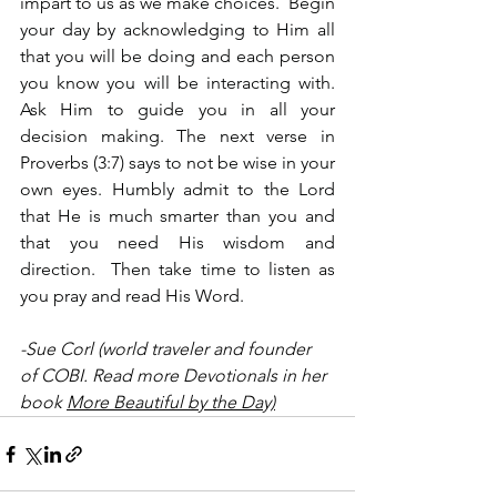
impart to us as we make choices.  Begin 
your day by acknowledging to Him all 
that you will be doing and each person 
you know you will be interacting with. 
Ask Him to guide you in all your 
decision making. The next verse in 
Proverbs (3:7) says to not be wise in your 
own eyes. Humbly admit to the Lord 
that He is much smarter than you and 
that you need His wisdom and 
direction.  Then take time to listen as 
you pray and read His Word.
-Sue Corl (world traveler and founder 
of COBI. Read more Devotionals in her 
book 
More Beautiful by the Day)