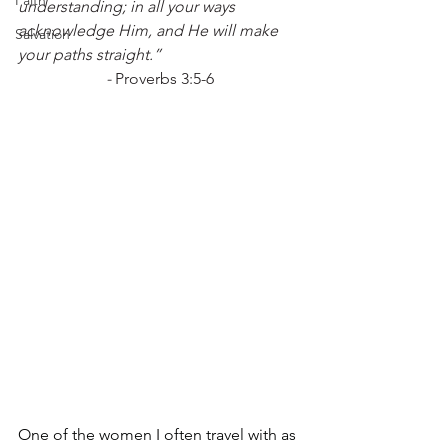
Faith
understanding; in all your ways 
acknowledge Him, and He will make 
Salvation
your paths straight.”
- 
Proverbs 3:5-6
One of the women I often travel with as 