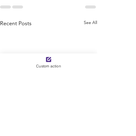
See All
Recent Posts
Custom action