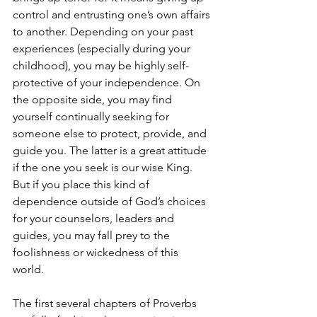
control and entrusting one’s own affairs 
to another. Depending on your past 
experiences (especially during your 
childhood), you may be highly self-
protective of your independence. On 
the opposite side, you may find 
yourself continually seeking for 
someone else to protect, provide, and 
guide you. The latter is a great attitude 
if the one you seek is our wise King. 
But if you place this kind of 
dependence outside of God’s choices 
for your counselors, leaders and 
guides, you may fall prey to the 
foolishness or wickedness of this 
world. 
The first several chapters of Proverbs 