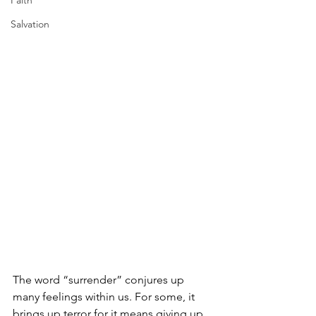
Faith
Salvation
The word “surrender” conjures up 
many feelings within us. For some, it 
brings up terror for it means giving up 