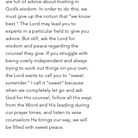
are full of advice about trusting in 
God’s wisdom. In order to do this, we 
must give up the notion that “we know 
best.” The Lord may lead you to 
experts in a particular field to give you 
advice. But still, ask the Lord for 
wisdom and peace regarding the 
counsel they give. If you struggle with 
being overly independent and always 
trying to work out things on your own, 
the Lord wants to call you to “sweet 
surrender.” I call it “sweet” because 
when we completely let go and ask 
God for His counsel, follow all His ways 
from the Word and His leading during 
our prayer times, and listen to wise 
counselors He brings our way, we will 
be filled with sweet peace. 