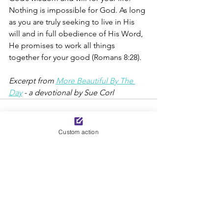
Nothing is impossible for God. As long 
as you are truly seeking to live in His 
will and in full obedience of His Word, 
He promises to work all things 
together for your good (Romans 8:28).
Excerpt from 
More Beautiful By The 
Day
 - a devotional by Sue Corl
Custom action
See All
Recent Posts