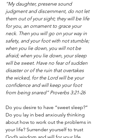
“My daughter, preserve sound 
judgment and discernment, do not let 
them out of your sight; they will be life 
for you, an ornament to grace your 
neck. Then you will go on your way in 
safety, and your foot with not stumble; 
when you lie down, you will not be 
afraid; when you lie down, your sleep 
will be sweet. Have no fear of sudden 
disaster or of the ruin that overtakes 
the wicked, for the Lord will be your 
confidence and will keep your foot 
from being snared” Proverbs 3:21-26 
Do you desire to have “sweet sleep?” 
Do you lay in bed anxiously thinking 
about how to work out the problems in 
your life? Surrender yourself to trust 
God’s wisdom and will for your life. 