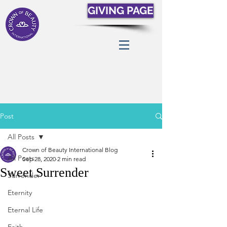
GIVING PAGE
Post
All Posts
Crown of Beauty International Blog
All Posts
Sep 28, 2020
2 min read
Sweet Surrender
Surrender
Eternity
Eternal Life