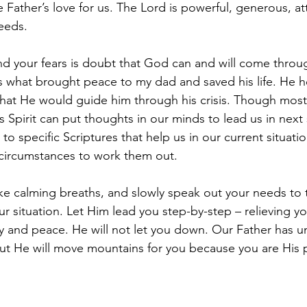
e Father’s love for us. The Lord is powerful, generous, att
eeds. 
d your fears is doubt that God can and will come throug
is what brought peace to my dad and saved his life. He h
hat He would guide him through his crisis. Though most 
 Spirit can put thoughts in our minds to lead us in next 
s to specific Scriptures that help us in our current situati
 circumstances to work them out. 
ake calming breaths, and slowly speak out your needs to t
r situation. Let Him lead you step-by-step – relieving yo
joy and peace. He will not let you down. Our Father has unf
but He will move mountains for you because you are His 