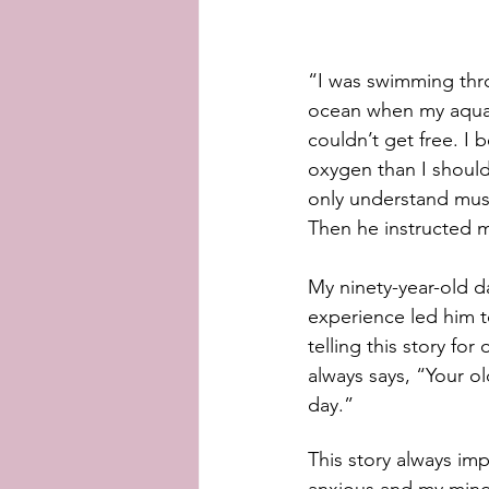
“I was swimming thr
ocean when my aqual
couldn’t get free. I
oxygen than I should
only understand must
Then he instructed m
My ninety-year-old d
experience led him 
telling this story for 
always says, “Your o
day.”
This story always imp