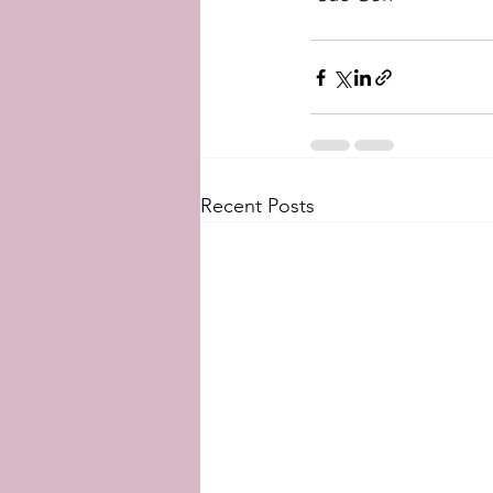
Recent Posts