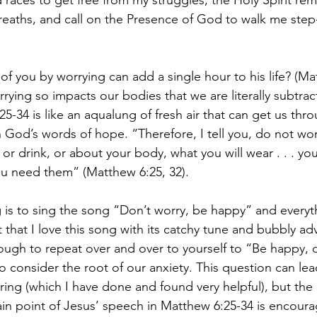
races to get free from my struggles, the Holy Spirit re
reaths, and call on the Presence of God to walk me step
of you by worrying can add a single hour to his life? (Mat
orrying so impacts our bodies that we are literally subtra
25-34 is like an aqualung of fresh air that can get us thr
n God’s words of hope. “Therefore, I tell you, do not wo
t or drink, or about your body, what you will wear . . . yo
u need them” (Matthew 6:25, 32). 
 is to sing the song “Don’t worry, be happy” and everythi
 that I love this song with its catchy tune and bubbly advi
ugh to repeat over and over to yourself to “Be happy, 
 consider the root of our anxiety. This question can lea
ing (which I have done and found very helpful), but the 
ain point of Jesus’ speech in Matthew 6:25-34 is encourag