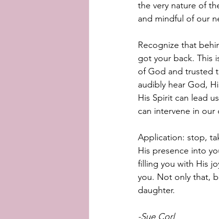
the very nature of th
and mindful of our n
Recognize that behin
got your back. This 
of God and trusted t
audibly hear God, His
His Spirit can lead u
can intervene in our
Application: stop, t
His presence into you
filling you with His 
you. Not only that, 
daughter. 
-Sue Corl 