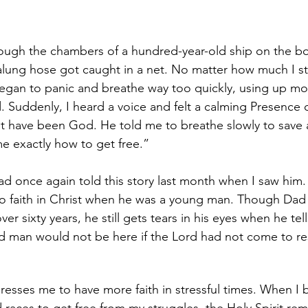
ough the chambers of a hundred-year-old ship on the bo
ung hose got caught in a net. No matter how much I str
 began to panic and breathe way too quickly, using up mo
. Suddenly, I heard a voice and felt a calming Presence o
 have been God. He told me to breathe slowly to save ai
e exactly how to get free.”
ad once again told this story last month when I saw him. 
to faith in Christ when he was a young man. Though Dad
over sixty years, he still gets tears in his eyes when he tell
ld man would not be here if the Lord had not come to r
resses me to have more faith in stressful times. When I 