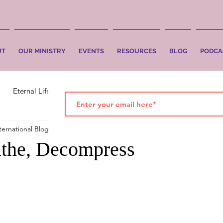
UT
OUR MINISTRY
EVENTS
RESOURCES
BLOG
PODCA
Eternal Life
Faith
Salvation
ternational Blog
Sep 29, 2021
3 min read
athe, Decompress