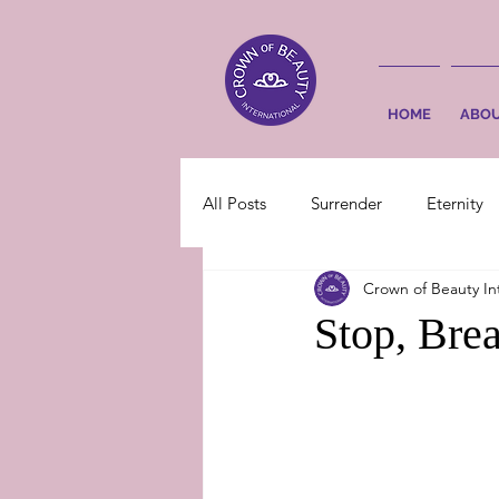
HOME
ABO
All Posts
Surrender
Eternity
Crown of Beauty In
Stop, Bre