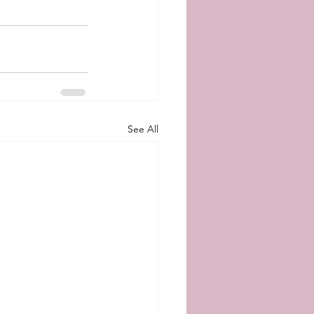
See All