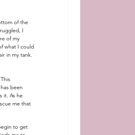
ttom of the 
uggled, I 
re of my 
f what I could 
r in my tank. 
This 
 has been 
s it. As he 
escue me that 
begin to get 