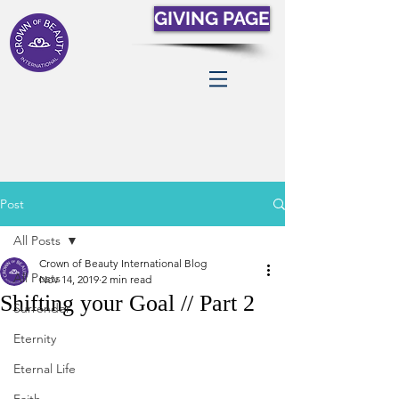
GIVING PAGE
Post
All Posts
Crown of Beauty International Blog
All Posts
Nov 14, 2019
2 min read
Shifting your Goal // Part 2
Surrender
Eternity
Eternal Life