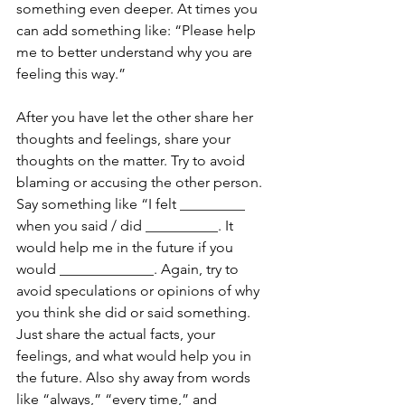
something even deeper. At times you 
can add something like: “Please help 
me to better understand why you are 
feeling this way.” 
After you have let the other share her 
thoughts and feelings, share your 
thoughts on the matter. Try to avoid 
blaming or accusing the other person. 
Say something like “I felt _________ 
when you said / did __________. It 
would help me in the future if you 
would _____________. Again, try to 
avoid speculations or opinions of why 
you think she did or said something. 
Just share the actual facts, your 
feelings, and what would help you in 
the future. Also shy away from words 
like “always,” “every time,” and 