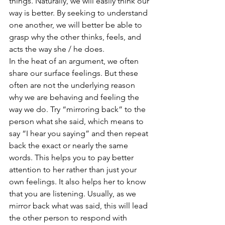
things. Naturally, we will easily think our 
way is better. By seeking to understand 
one another, we will better be able to 
grasp why the other thinks, feels, and 
acts the way she / he does. 
In the heat of an argument, we often 
share our surface feelings. But these 
often are not the underlying reason 
why we are behaving and feeling the 
way we do. Try “mirroring back” to the 
person what she said, which means to 
say “I hear you saying” and then repeat 
back the exact or nearly the same 
words. This helps you to pay better 
attention to her rather than just your 
own feelings. It also helps her to know 
that you are listening. Usually, as we 
mirror back what was said, this will lead 
the other person to respond with 