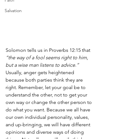
Faith
Salvation
Solomon tells us in Proverbs 12:15 that 
“the way of a fool seems right to him, 
but a wise man listens to advice.”
Usually, anger gets heightened 
because both parties think they are 
right. Remember, let your goal be to 
understand the other, not to get your 
own way or change the other person to 
do what you want. Because we all have 
our own individual personality, values, 
and up-bringing, we will have different 
opinions and diverse ways of doing 