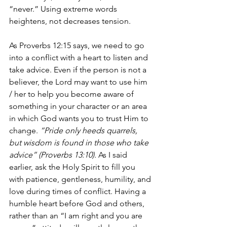
“never.” Using extreme words 
heightens, not decreases tension.
As Proverbs 12:15 says, we need to go 
into a conflict with a heart to listen and 
take advice. Even if the person is not a 
believer, the Lord may want to use him 
/ her to help you become aware of 
something in your character or an area 
in which God wants you to trust Him to 
change. 
“Pride only heeds quarrels, 
but wisdom is found in those who take 
advice” (Proverbs 13:10).
 As I said 
earlier, ask the Holy Spirit to fill you 
with patience, gentleness, humility, and 
love during times of conflict. Having a 
humble heart before God and others, 
rather than an “I am right and you are 