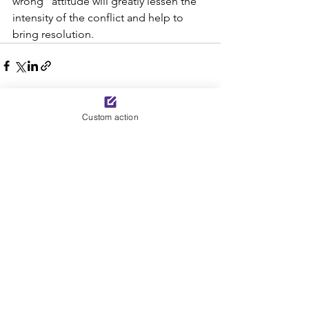
wrong” attitude will greatly lessen the 
intensity of the conflict and help to 
bring resolution.
Custom action
See All
Recent Posts