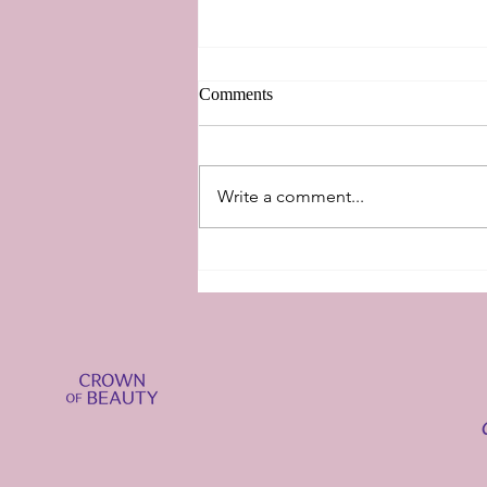
Comments
New Perspectives
Write a comment...