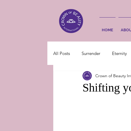
HOME
ABO
All Posts
Surrender
Eternity
Crown of Beauty In
Shifting 