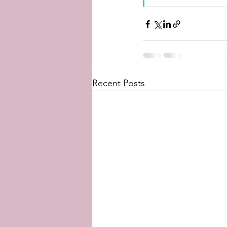
Recent Posts