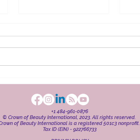
The Ritual in Faith
Beaut
+1 484-961-0876
© Crown of Beauty International, 2023. All rights reserved.
Crown of Beauty International is a registered 501c3 nonprofit
Tax ID (EIN) - 922766733