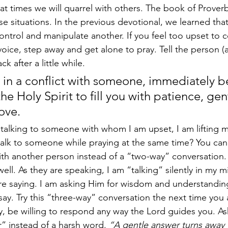
, at times we will quarrel with others. The book of Prover
ese situations. In the previous devotional, we learned tha
ontrol and manipulate another. If you feel too upset to c
ice, step away and get alone to pray. Tell the person (ad
k after a little while.  
in a conflict with someone, immediately b
he Holy Spirit to fill you with patience, gen
ove. 
talking to someone with whom I am upset, I am lifting m
talk to someone while praying at the same time? You can
th another person instead of a “two-way” conversation. 
ell. As they are speaking, I am “talking” silently in my m
re saying. I am asking Him for wisdom and understanding
say. Try this “three-way” conversation the next time you a
ty, be willing to respond any way the Lord guides you. As
” instead of a harsh word. 
“A gentle answer turns away 