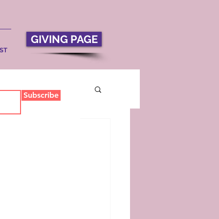
GIVING PAGE
ST
Subscribe