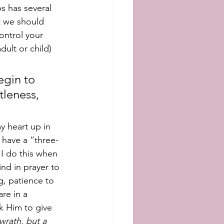
bs has several 
t we should 
ontrol your 
ult or child) 
egin to 
tleness, 
y heart up in 
 have a “three-
I do this when 
ind in prayer to 
, patience to 
re in a 
k Him to give 
wrath, but a 