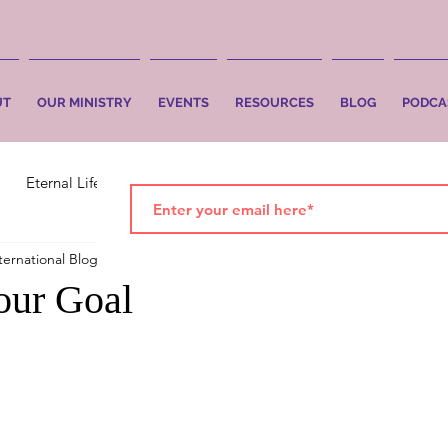
UT
OUR MINISTRY
EVENTS
RESOURCES
BLOG
PODCA
Eternal Life
Faith
Salvation
ternational Blog
Nov 12, 2019
2 min read
your Goal