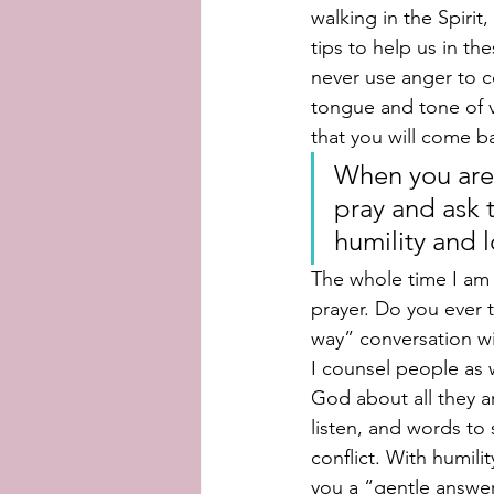
walking in the Spirit
tips to help us in th
never use anger to c
tongue and tone of vo
that you will come bac
When you are 
pray and ask t
humility and l
The whole time I am 
prayer. Do you ever 
way” conversation wi
I counsel people as w
God about all they a
listen, and words to 
conflict. With humili
you a “gentle answer