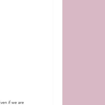
ven if we are 