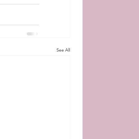
See All