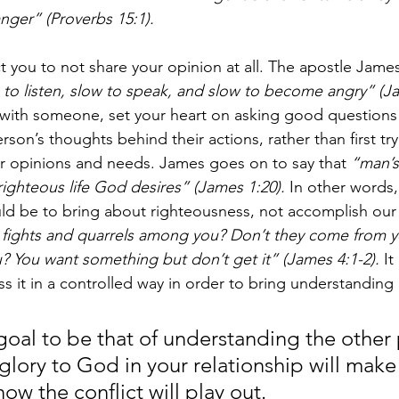
nger” (Proverbs 15:1). 
 you to not share your opinion at all. The apostle James 
 to listen, slow to speak, and slow to become angry” (Ja
with someone, set your heart on asking good questions 
son’s thoughts behind their actions, rather than first tr
ur opinions and needs. James goes on to say that 
“man’s
righteous life God desires” (James 1:20). 
In other words,
ould be to bring about righteousness, not accomplish our
fights and quarrels among you? Don’t they come from yo
u? You want something but don’t get it” (James 4:1-2).
 I
ss it in a controlled way in order to bring understanding
 goal to be that of understanding the other
glory to God in your relationship will make
how the conflict will play out. 