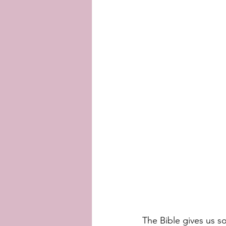
The Bible gives us so