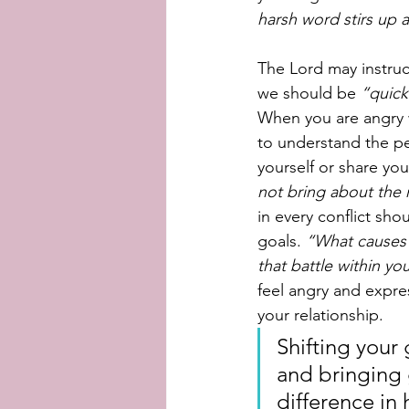
harsh word stirs up a
The Lord may instruct
we should be 
“quick
When you are angry 
to understand the per
yourself or share yo
not bring about the 
in every conflict sh
goals. 
“What causes 
that battle within yo
feel angry and expre
your relationship. 
Shifting your
and bringing 
difference in 