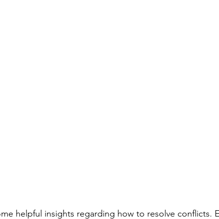
me helpful insights regarding how to resolve conflicts. E