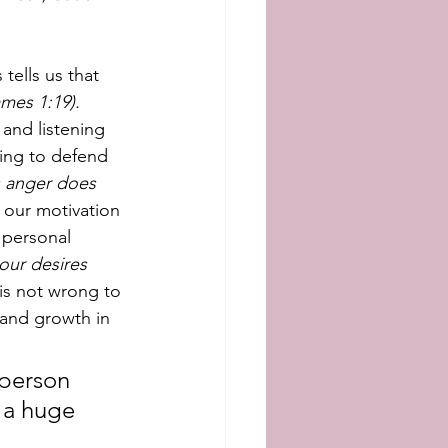
tells us that 
mes 1:19).
and listening 
ying to defend 
 anger does 
 our motivation 
 personal 
ur desires 
t is not wrong to 
 and growth in 
 person 
 a huge 