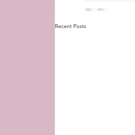
Recent Posts