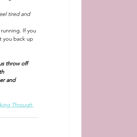
el tired and 
 running. If you 
t you back up 
s throw off 
th 
er and 
lking Through 