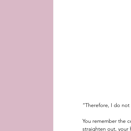
“Therefore, I do not 
You remember the co
straighten out, your