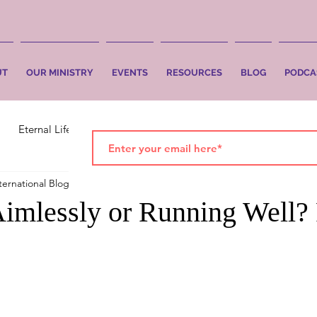
UT
OUR MINISTRY
EVENTS
RESOURCES
BLOG
PODCA
Eternal Life
Faith
Salvation
ternational Blog
Mar 19, 2021
2 min read
imlessly or Running Well? 