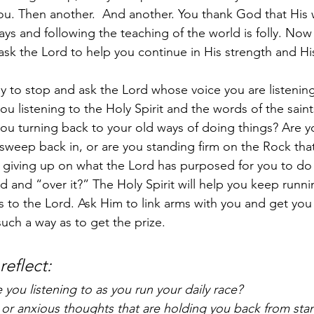
you. Then another.  And another. You thank God that His 
ys and following the teaching of the world is folly. Now 
 ask the Lord to help you continue in His strength and His
 to stop and ask the Lord whose voice you are listening
you listening to the Holy Spirit and the words of the sai
ou turning back to your old ways of doing things? Are yo
sweep back in, or are you standing firm on the Rock that
giving up on what the Lord has purposed for you to do
d and “over it?” The Holy Spirit will help you keep runni
s to the Lord. Ask Him to link arms with you and get yo
such a way as to get the prize.   
eflect: 
you listening to as you run your daily race?
r or anxious thoughts that are holding you back from stan