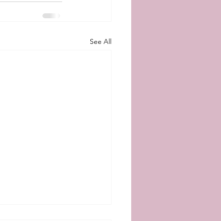
See All