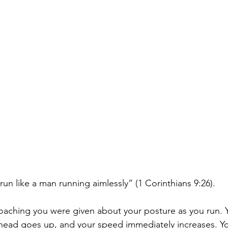
run like a man running aimlessly” (1 Corinthians 9:26). 
aching you were given about your posture as you run. 
 head goes up, and your speed immediately increases. Yo