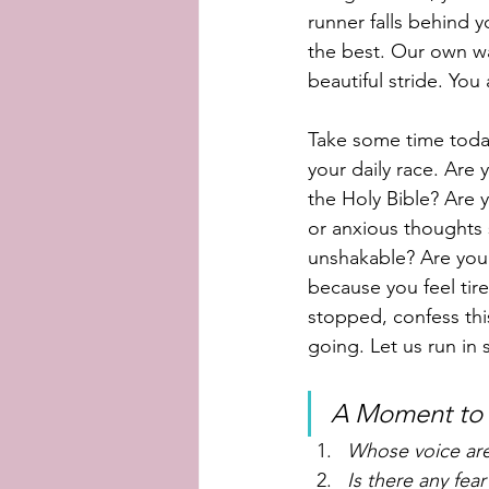
runner falls behind 
the best. Our own wa
beautiful stride. You
Take some time today
your daily race. Are 
the Holy Bible? Are y
or anxious thoughts 
unshakable? Are you 
because you feel tire
stopped, confess thi
going. Let us run in 
A Moment to r
Whose voice are 
Is there any fea