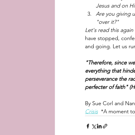
Jesus and on Hi
Are you giving 
"over it?" 
Let's read this again 
have stopped, confes
and going. Let us run
"Therefore, since we
everything that hinde
perseverance the rac
perfecter of faith" (
By Sue Corl and Nanc
Crisis
  *A moment to 