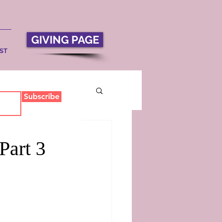
GIVING PAGE
ST
Subscribe
Part 3