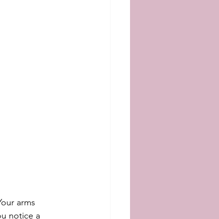
Your arms 
u notice a 