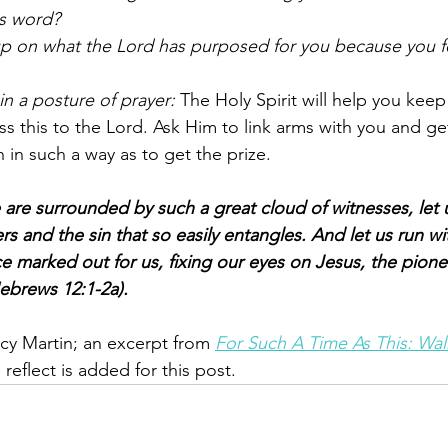
s word?
up on what the Lord has purposed for you because you fe
in a posture of prayer: 
The Holy Spirit will help you keep
s this to the Lord. Ask Him to link arms with you and ge
 in such a way as to get the prize. 
 are surrounded by such a great cloud of witnesses, let u
rs and the sin that so easily entangles. And let us run wi
e marked out for us, fixing our eyes on Jesus, the pione
Hebrews 12:1-2a).  
y Martin; an excerpt from 
For Such A Time As This: Wa
reflect is added for this post.