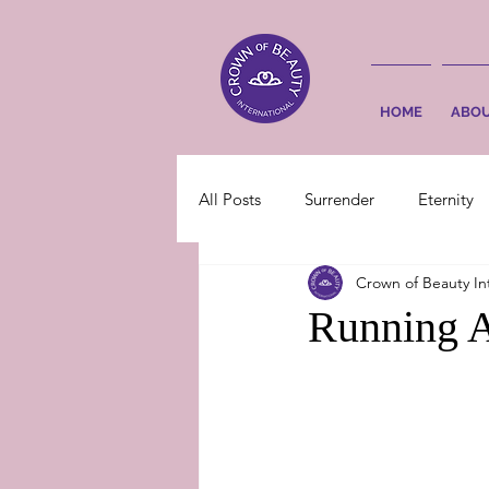
HOME
ABO
All Posts
Surrender
Eternity
Crown of Beauty In
Running A