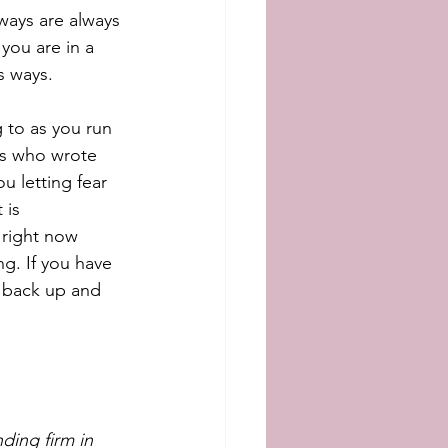
ways are always 
you are in a 
 ways.   
 to as you run 
nts who wrote 
u letting fear 
 is 
 right now 
ng. If you have 
u back up and 
ding firm in 