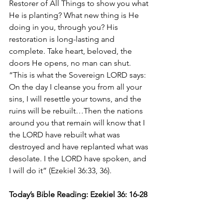
Restorer of All Things to show you what 
He is planting? What new thing is He 
doing in you, through you? His 
restoration is long-lasting and 
complete. Take heart, beloved, the 
doors He opens, no man can shut. 
“This is what the Sovereign LORD says: 
On the day I cleanse you from all your 
sins, I will resettle your towns, and the 
ruins will be rebuilt…Then the nations 
around you that remain will know that I 
the LORD have rebuilt what was 
destroyed and have replanted what was 
desolate. I the LORD have spoken, and 
I will do it” (Ezekiel 36:33, 36). 
Today’s Bible Reading: Ezekiel 36: 16-28 