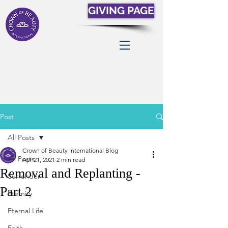
GIVING PAGE
Post
All Posts
Crown of Beauty International Blog
All Posts
Apr 21, 2021
2 min read
Removal and Replanting -
Surrender
Part 2
Eternity
Eternal Life