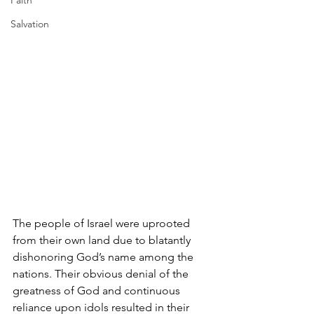
Faith
Salvation
The people of Israel were uprooted 
from their own land due to blatantly 
dishonoring God’s name among the 
nations. Their obvious denial of the 
greatness of God and continuous 
reliance upon idols resulted in their 