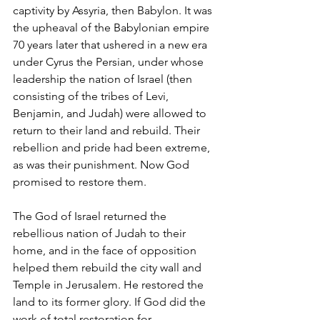
captivity by Assyria, then Babylon. It was 
the upheaval of the Babylonian empire 
70 years later that ushered in a new era 
under Cyrus the Persian, under whose 
leadership the nation of Israel (then 
consisting of the tribes of Levi, 
Benjamin, and Judah) were allowed to 
return to their land and rebuild. Their 
rebellion and pride had been extreme, 
as was their punishment. Now God 
promised to restore them.   
The God of Israel returned the 
rebellious nation of Judah to their 
home, and in the face of opposition 
helped them rebuild the city wall and 
Temple in Jerusalem. He restored the 
land to its former glory. If God did the 
work of total restoration for 