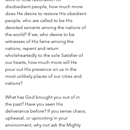
disobedient people, how much more 
does He desire to restore His obedient 
people, who are called to be His 
devoted servants among the nations of 
the world? If we, who desire to be 
witnesses of His fame among the 
nations, repent and return 
wholeheartedly to the sole Satisfier of 
our hearts, how much more will He 
pour out His presence on us in the 
most unlikely places of our cities and 
nations?
What has God brought you out of in 
the past? Have you seen His 
deliverance before? If you sense chaos, 
upheaval, or uprooting in your 
environment, why not ask the Mighty 