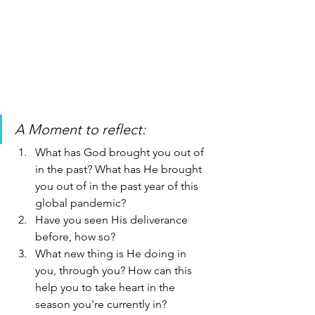
A Moment to reflect: 
What has God brought you out of 
in the past? What has He brought 
you out of in the past year of this 
global pandemic?
Have you seen His deliverance 
before, how so? 
What new thing is He doing in 
you, through you? How can this 
help you to take heart in the 
season you're currently in? 