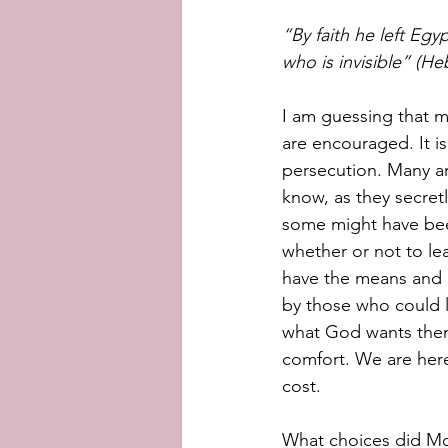
“By faith he left Eg
who is invisible” (He
I am guessing that m
are encouraged. It i
persecution. Many ar
know, as they secretl
some might have been 
whether or not to le
have the means and a
by those who could l
what God wants them 
comfort. We are here
cost. 
What choices did Mo