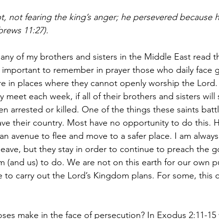
ypt, not fearing the king’s anger; he persevered because
brews 11:27). 
any of my brothers and sisters in the Middle East read th
s important to remember in prayer those who daily face g
e in places where they cannot openly worship the Lord.
y meet each week, if all of their brothers and sisters will 
arrested or killed. One of the things these saints battle
ave their country. Most have no opportunity to do this.
n avenue to flee and move to a safer place. I am alway
eave, but they stay in order to continue to preach the g
(and us) to do. We are not on this earth for our own p
 to carry out the Lord’s Kingdom plans. For some, this 
ses make in the face of persecution? In Exodus 2:11-1