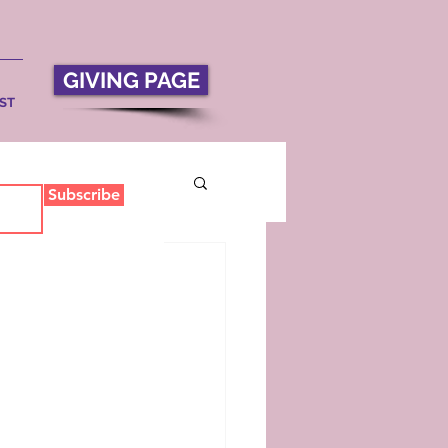
GIVING PAGE
ST
Subscribe