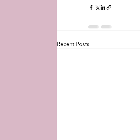
Recent Posts