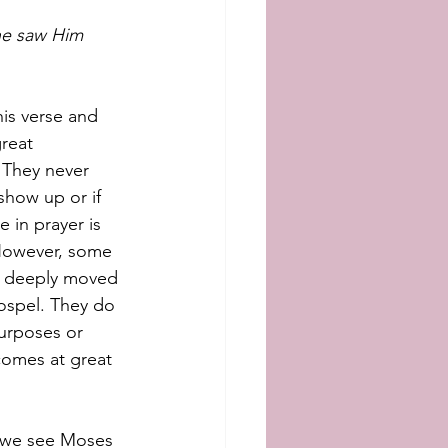
 he saw Him 
is verse and 
reat 
 They never 
show up or if 
 in prayer is 
 However, some 
s deeply moved 
ospel. They do 
urposes or 
comes at great 
5 we see Moses 