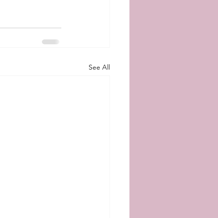
See All