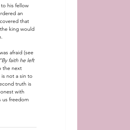
o his fellow 
urdered an 
scovered that 
 the king would 
. 
as afraid (see 
“By faith he left 
 the next 
 is not a sin to 
cond truth is 
honest with 
s us freedom 