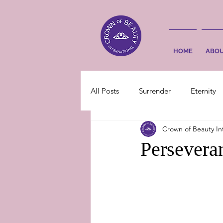
HOME
ABO
All Posts
Surrender
Eternity
Crown of Beauty In
Perseveran