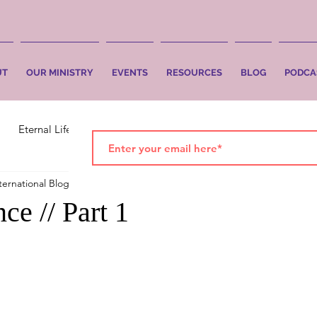
UT
OUR MINISTRY
EVENTS
RESOURCES
BLOG
PODCA
Eternal Life
Faith
Salvation
ternational Blog
Jan 20, 2020
2 min read
ce // Part 1