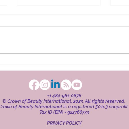
The Ritual in Faith
Beaut
+1 484-961-0876
© Crown of Beauty International, 2023. All rights reserved.
Crown of Beauty International is a registered 501c3 nonprofit
Tax ID (EIN) - 922766733
PRIVACY POLICY