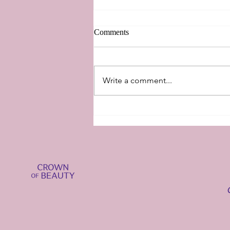
Comments
New Perspectives
Write a comment...