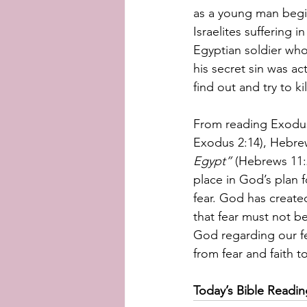
as a young man begin
Israelites suffering 
Egyptian soldier who
his secret sin was ac
find out and try to k
From reading Exodus,
Exodus 2:14), Hebrews
Egypt” 
(Hebrews 11:2
place in God’s plan fo
fear. God has create
that fear must not b
God regarding our fe
from fear and faith to
Today’s Bible Readi