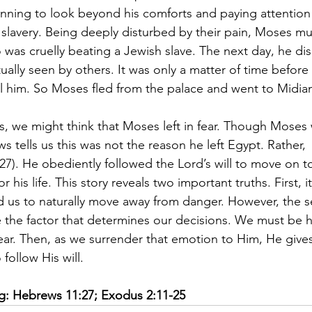
ning to look beyond his comforts and paying attention t
in slavery. Being deeply disturbed by their pain, Moses m
 was cruelly beating a Jewish slave. The next day, he di
tually seen by others. It was only a matter of time before
ill him. So Moses fled from the palace and went to Midian
 we might think that Moses left in fear. Though Moses w
 tells us this was not the reason he left Egypt. Rather, 
7). He obediently followed the Lord’s will to move on to
r his life. This story reveals two important truths. First, it
d us to naturally move away from danger. However, the se
e the factor that determines our decisions. We must be 
ar. Then, as we surrender that emotion to Him, He give
 follow His will. 
ng: Hebrews 11:27; Exodus 2:11-25