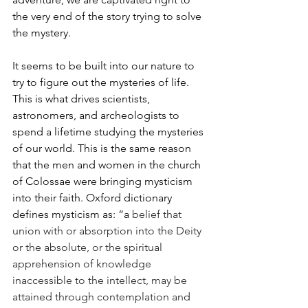
the very end of the story trying to solve 
the mystery. 
It seems to be built into our nature to 
try to figure out the mysteries of life. 
This is what drives scientists, 
astronomers, and archeologists to 
spend a lifetime studying the mysteries 
of our world. This is the same reason 
that the men and women in the church 
of Colossae were bringing mysticism 
into their faith. Oxford dictionary 
defines mysticism as: “a 
belief that 
union with or absorption into the Deity 
or the absolute, or the spiritual 
apprehension of knowledge 
inaccessible to the intellect, may be 
attained through contemplation and 