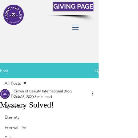
GIVING PAGE
Post
All Posts
Crown of Beauty International Blog
All Posts
Oct 26, 2020
3 min read
Mystery Solved!
Surrender
Eternity
Eternal Life