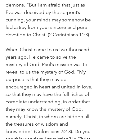
demons. “But I am afraid that just as 
Eve was deceived by the serpent’s 
cunning, your minds may somehow be 
led astray from your sincere and pure 
devotion to Christ. (2 Corinthians 11:3). 
When Christ came to us two thousand 
years ago, He came to solve the 
mystery of God. Paul’s mission was to 
reveal to us the mystery of God. “My 
purpose is that they may be 
encouraged in heart and united in love, 
so that they may have the full riches of 
complete understanding, in order that 
they may know the mystery of God, 
namely, Christ, in whom are hidden all 
the treasures of wisdom and 
knowledge” (Colossians 2:2-3). Do you 
see this wonderful revelation? In Christ, 