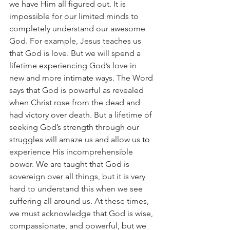
we have Him all figured out. It is 
impossible for our limited minds to 
completely understand our awesome 
God. For example, Jesus teaches us 
that God is love. But we will spend a 
lifetime experiencing God’s love in 
new and more intimate ways. The Word 
says that God is powerful as revealed 
when Christ rose from the dead and 
had victory over death. But a lifetime of 
seeking God’s strength through our 
struggles will amaze us and allow us 
to
experience His incomprehensible 
power. We are taught that God is 
sovereign over all things, but it is very 
hard to understand this when we see 
suffering all around us. At these times, 
we must acknowledge that God is wise, 
compassionate, and powerful, but we 