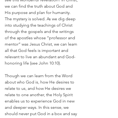
we can find the truth about God and 
His purpose and plan for humanity. 
The mystery is solved. As we dig deep 
into studying the teachings of Christ 
through the gospels and the writings 
of the apostles whose “professor and 
mentor” was Jesus Christ, we can learn 
all that God feels is important and 
relevant to live an abundant and God-
honoring life (see John 10:10). 
Though we can learn from the Word 
about who God is, how He desires to 
relate to us, and how He desires we 
relate to one another, the Holy Spirit 
enables us to experience God in new 
and deeper ways. In this sense, we 
should never put God in a box and say 