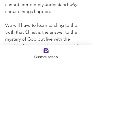
cannot completely understand 
why
certain things happen. 
We will have to learn to cling to the 
truth that Christ is the answer to the 
mystery of God but live with the 
tension that some things ─ especially 
the 
why 
questions ─ will remain a 
Custom action
mystery until we see God face to face 
in eternity. Resist the temptation to try 
to figure God out, but rather, revel in 
the joy that our Creator is 
indescribable, incomparable, and 
uncontainable. There is comfort and 
hope knowing that our God is so much 
greater than we are. Mystery solved, 
Christ is our be-all and end-all! 
-Sue Corl