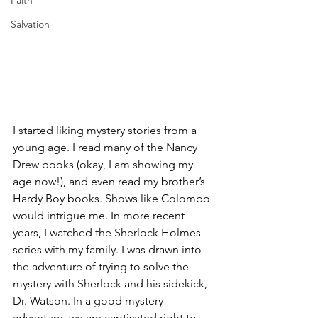
Faith
Salvation
I started liking mystery stories from a 
young age. I read many of the Nancy 
Drew books (okay, I am showing my 
age now!), and even read my brother’s 
Hardy Boy books. Shows like Colombo 
would intrigue me. In more recent 
years, I watched the Sherlock Holmes 
series with my family. I was drawn into 
the adventure of trying to solve the 
mystery with Sherlock and his sidekick, 
Dr. Watson. In a good mystery 
adventure, we are captivated right to 