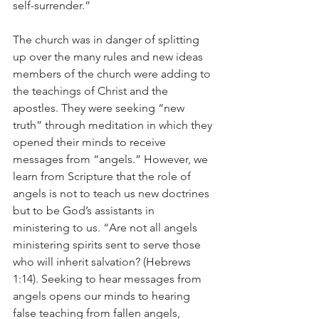
self-surrender.”
The church was in danger of splitting 
up over the many rules and new ideas 
members of the church were adding to 
the teachings of Christ and the 
apostles. They were seeking “new 
truth” through meditation in which they 
opened their minds to receive 
messages from “angels.” However, we 
learn from Scripture that the role of 
angels is not to teach us new doctrines 
but to be God’s assistants in 
ministering to us. “Are not all angels 
ministering spirits sent to serve those 
who will inherit salvation? (Hebrews 
1:14). Seeking to hear messages from 
angels opens our minds to hearing 
false teaching from fallen angels, 