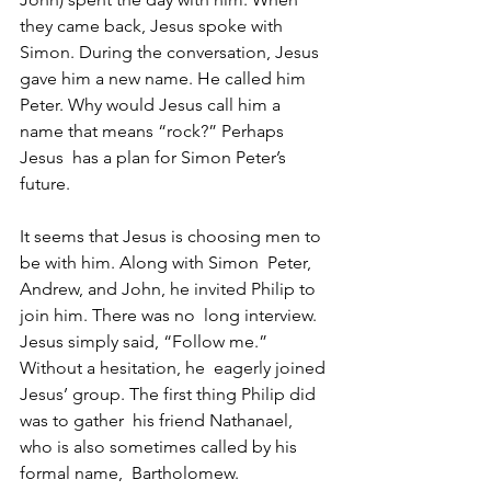
they came back, Jesus spoke with  
Simon. During the conversation, Jesus 
gave him a new name. He called him  
Peter. Why would Jesus call him a 
name that means “rock?” Perhaps 
Jesus  has a plan for Simon Peter’s 
future.
It seems that Jesus is choosing men to 
be with him. Along with Simon  Peter, 
Andrew, and John, he invited Philip to 
join him. There was no  long interview. 
Jesus simply said, “Follow me.” 
Without a hesitation, he  eagerly joined 
Jesus’ group. The first thing Philip did 
was to gather  his friend Nathanael, 
who is also sometimes called by his 
formal name,  Bartholomew. 