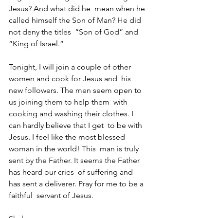
Jesus? And what did he  mean when he 
called himself the Son of Man? He did 
not deny the titles  “Son of God” and 
“King of Israel.”
Tonight, I will join a couple of other 
women and cook for Jesus and  his 
new followers. The men seem open to 
us joining them to help them  with 
cooking and washing their clothes. I 
can hardly believe that I get  to be with 
Jesus. I feel like the most blessed 
woman in the world! This  man is truly 
sent by the Father. It seems the Father 
has heard our cries  of suffering and 
has sent a deliverer. Pray for me to be a 
faithful  servant of Jesus.