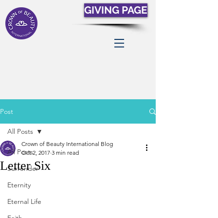
GIVING PAGE
Post
All Posts
Crown of Beauty International Blog
All Posts
Oct 2, 2017
3 min read
Letter Six
Surrender
Eternity
Eternal Life