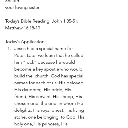
Shalom, 
your loving sister
Today’s Bible Reading: John 1:35-51; 
Matthew 16:18-19
Today’s Application:
Jesus had a special name for 
Peter. Later we learn that he called  
him “rock” because he would 
become a key apostle who would 
build the  church. God has special 
names for each of us: His beloved, 
His daughter,  His bride, His 
friend, His servant, His sheep, His 
chosen one, the one  in whom He 
delights, His royal priest, His living 
stone, one belonging  to God, His 
holy one, His princess, His 