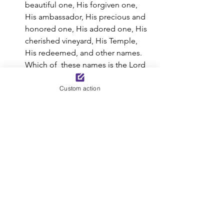
beautiful one, His forgiven one,  
His ambassador, His precious and 
honored one, His adored one, His  
cherished vineyard, His Temple, 
His redeemed, and other names. 
Which of  these names is the Lord 
wanting to remind you of today? 
Take time to  thank Him for the 
Custom action
names He bestows on you.
Tell someone else today the 
wonderful names the Lord has 
given you.
You are in the presence of the Son 
of God, the Christ, the Messiah.  
He hears all your cries for help. 
Share your concerns with Him. Ask 
Him  how you can be His faithful 
servant today.