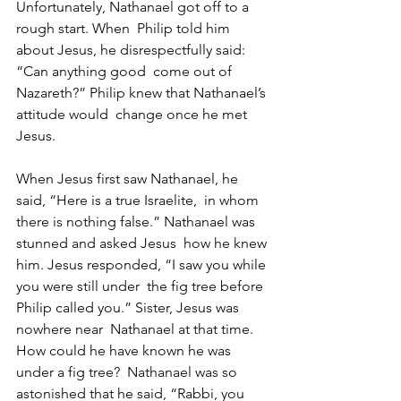
Unfortunately, Nathanael got off to a 
rough start. When  Philip told him 
about Jesus, he disrespectfully said: 
“Can anything good  come out of 
Nazareth?” Philip knew that Nathanael’s 
attitude would  change once he met 
Jesus.
When Jesus first saw Nathanael, he 
said, “Here is a true Israelite,  in whom 
there is nothing false.” Nathanael was 
stunned and asked Jesus  how he knew 
him. Jesus responded, “I saw you while 
you were still under  the fig tree before 
Philip called you.” Sister, Jesus was 
nowhere near  Nathanael at that time. 
How could he have known he was 
under a fig tree?  Nathanael was so 
astonished that he said, “Rabbi, you 