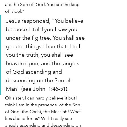
are the Son of  God. You are the king 
of Israel.” 
Jesus responded, “You believe 
because I  told you I saw you 
under the fig tree. You shall see 
greater things  than that. I tell 
you the truth, you shall see 
heaven open, and the  angels 
of God ascending and 
descending on the Son of 
Man” (see John  1:46-51).
Oh sister, I can hardly believe it but I 
think I am in the presence  of the Son 
of God, the Christ, the Messiah! What 
lies ahead for us? Will  I really see 
angels ascending and descending on 