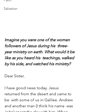
Faith
Salvation
Imagine you were one of the women 
followers of Jesus during his  three-
year ministry on earth. What would it be 
like as you heard his  teachings, walked 
by his side, and watched his ministry?
Dear Sister,
I have good news today. Jesus 
returned from the desert and came to 
be  with some of us in Galilee. Andrew 
and another man (I think his name  was 
John) spent the day with him. When 