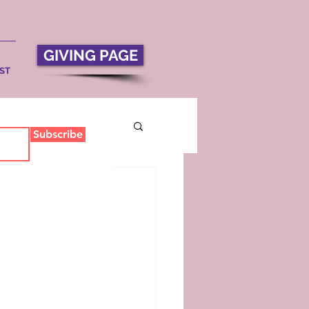
GIVING PAGE
ST
Subscribe