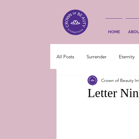
HOME
ABO
All Posts
Surrender
Eternity
Crown of Beauty In
Letter Ni