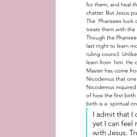
for them, and heal th
chatter. But Jesus pu
The  Pharisees look 
treats them with the
Though the Pharisees
last night to learn 
ruling council. Unlik
learn from  him. He 
Master has come fro
Nicodemus that one 
Nicodemus inquired 
of how the first birt
birth is a  spiritual 
I admit that I
yet I can feel
with Jesus. Tr