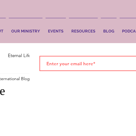
UT
OUR MINISTRY
EVENTS
RESOURCES
BLOG
PODCA
Eternal Life
Faith
Salvation
ternational Blog
Oct 18, 2017
3 min read
ne