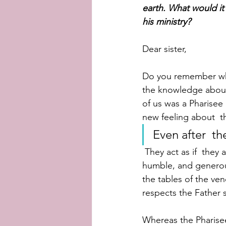
earth. What would it
his ministry?
Dear sister,
Do you remember whe
the knowledge about
of us was a Pharisee 
new feeling about  t
Even after  th
 They act as if  they are superior to all of us. On the other hand, Jesus has such a  kind, 
humble, and generous 
the tables of the ven
respects the Father 
Whereas the Pharisee