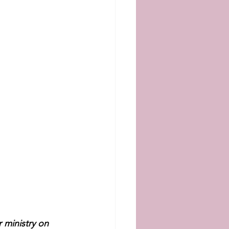
 ministry on 