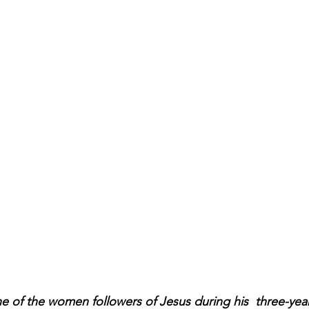
 of the women followers of Jesus during his  three-year