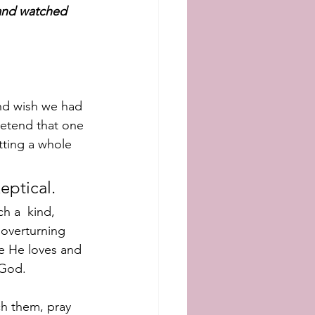
 and watched 
nd wish we had 
etend that one 
tting a whole 
eptical.
 overturning 
se He loves and 
 God.
ch them, pray 