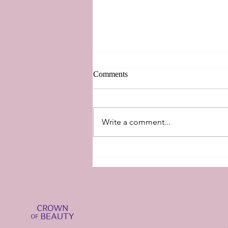
Comments
New Perspectives
Write a comment...