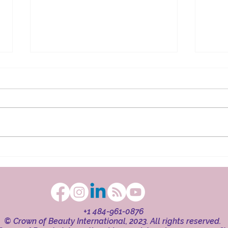
The Ritual in Faith
Beaut
+1 484-961-0876
© Crown of Beauty International, 2023. All rights reserved.