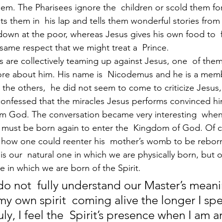
em. The Pharisees ignore the  children or scold them for 
ts them in  his lap and tells them wonderful stories from 
down at the poor, whereas Jesus gives his own food to 
 same respect that we might treat a  Prince.
 are collectively teaming up against Jesus, one  of them
more about him. His name is  Nicodemus and he is a memb
e the others,  he did not seem to come to criticize Jesus,
confessed that the miracles Jesus performs convinced hi
m God. The conversation became very interesting  when
must be born again to enter the  Kingdom of God. Of c
how one could reenter his  mother’s womb to be reborn
h is our  natural one in which we are physically born, but
one in which we are born of the Spirit. 
 do not  fully understand our Master’s mean
 my own spirit  coming alive the longer I sp
uly, I feel the  Spirit’s presence when I am 