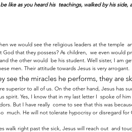
 be like as you heard his  teachings, walked by his side,
n we would see the religious leaders at the temple  a
 God that they possess? As children,  we even would pr
and the other would  be his student. Well sister, I am ge
hese men. Their attitude towards Jesus is very arrogant. 
ey see the miracles he performs, they are sk
spirit. Yes, I know that in my last letter I  spoke of him
dors. But I have really  come to see that this was becau
so  much. He will not tolerate hypocrisy or disregard for
s walk right past the sick, Jesus will reach out  and tou