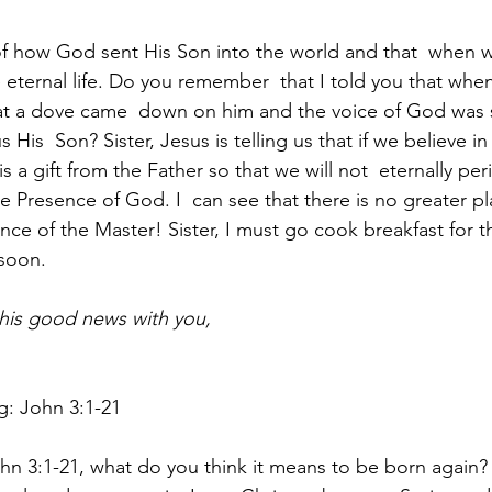
 how God sent His Son into the world and that  when we
e eternal life. Do you remember  that I told you that whe
at a dove came  down on him and the voice of God was 
His  Son? Sister, Jesus is telling us that if we believe in 
is a gift from the Father so that we will not  eternally per
the Presence of God. I  can see that there is no greater pl
nce of the Master! Sister, I must go cook breakfast for th
 soon.
this good news with you, 
g: John 3:1-21
hn 3:1-21, what do you think it means to be born again?