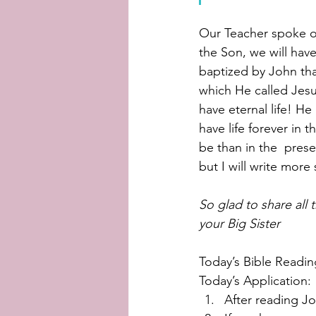
Our Teacher spoke of
the Son, we will hav
baptized by John th
which He called Jesus 
have eternal life! He 
have life forever in 
be than in the  prese
but I will write more
So glad to share all 
your Big Sister
Today’s Bible Readin
Today’s Application:
After reading Jo