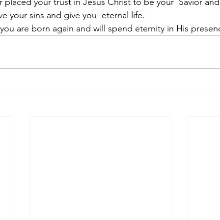
r placed your trust in Jesus Christ to be your  Savior an
e your sins and give you  eternal life.
ou are born again and will spend eternity in His presen