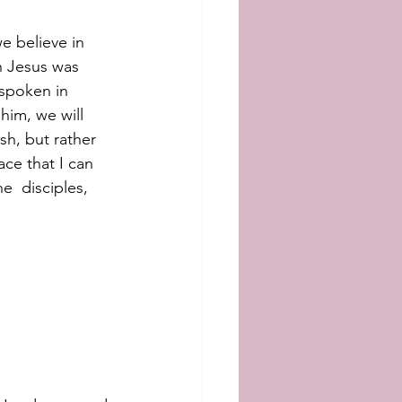
 believe in 
n Jesus was 
spoken in 
him, we will  
ish, but rather 
ace that I can 
e  disciples, 