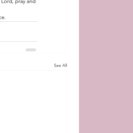
d Lord, pray and 
ce.
See All