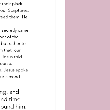
their playful 
our Scriptures. 
 feed them. He 
 secretly came 
er of the 
 but rather to 
m that  our 
 Jesus told 
ourse, 
. Jesus spoke 
 our second 
ing, and 
end time 
around him.