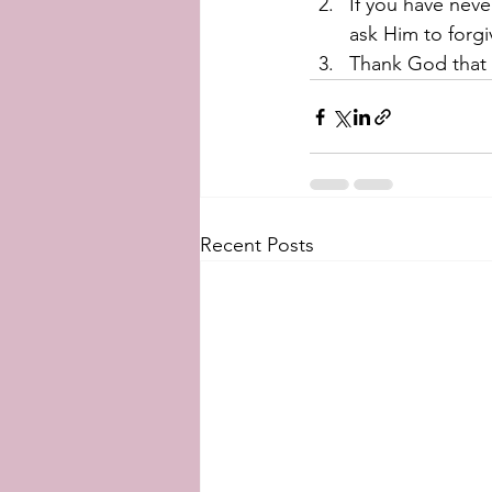
If you have neve
ask Him to forgiv
Thank God that y
Recent Posts