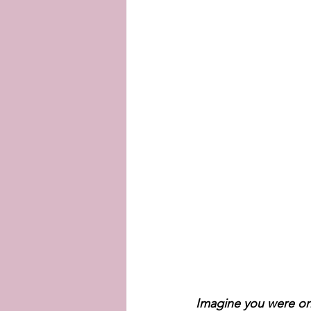
Imagine you were one