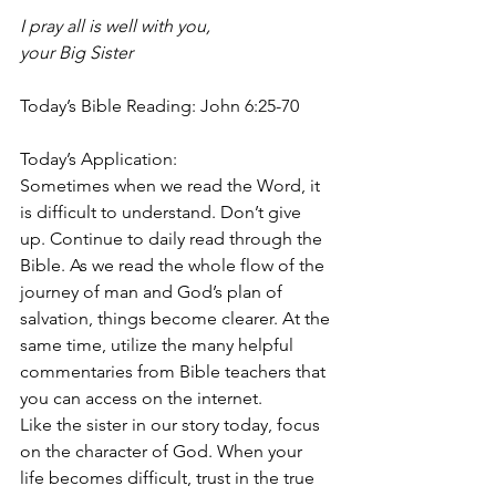
I pray all is well with you, 
your Big Sister
Today’s Bible Reading: John 6:25-70
Today’s Application: 
Sometimes when we read the Word, it 
is difficult to understand. Don’t give 
up. Continue to daily read through the 
Bible. As we read the whole flow of the 
journey of man and God’s plan of 
salvation, things become clearer. At the 
same time, utilize the many helpful 
commentaries from Bible teachers that 
you can access on the internet. 
Like the sister in our story today, focus 
on the character of God. When your 
life becomes difficult, trust in the true 