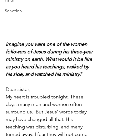
Faith
Salvation
Imagine you were one of the women 
followers of Jesus during his three-year 
ministry on earth. What would it be like 
as you heard his teachings, walked by 
his side, and watched his ministry?
Dear sister,
My heart is troubled tonight. These 
days, many men and women often 
surround us.  But Jesus’ words today 
may have changed all that. His 
teaching was disturbing, and many 
turned away. I fear they will not come 