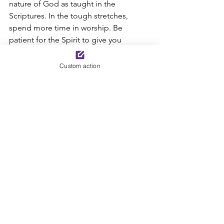
nature of God as taught in the 
Scriptures. In the tough stretches, 
spend more time in worship. Be 
patient for the Spirit to give you 
understanding. By faith, stand on the 
truth of who God says He is, rather than 
Custom action
on your speculations based on your 
circumstances. 
See All
Recent Posts