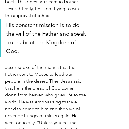
back. This does not seem to bother 
Jesus. Clearly, he is not trying to win 
the approval of others. 
His constant mission is to do 
the will of the Father and speak 
truth about the Kingdom of 
God. 
Jesus spoke of the manna that the 
Father sent to Moses to feed our 
people in the desert. Then Jesus said 
that he is the bread of God come 
down from heaven who gives life to the 
world. He was emphasizing that we 
need to come to him and then we will 
never be hungry or thirsty again. He 
went on to say: “Unless you eat the 