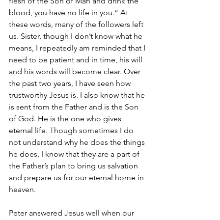
flesh of the Son of Man and drink the 
blood, you have no life in you.” At 
these words, many of the followers left 
us. Sister, though I don’t know what he 
means, I repeatedly am reminded that I 
need to be patient and in time, his will 
and his words will become clear. Over 
the past two years, I have seen how 
trustworthy Jesus is. I also know that he 
is sent from the Father and is the Son 
of God. He is the one who gives 
eternal life. Though sometimes I do 
not understand why he does the things 
he does, I know that they are a part of 
the Father’s plan to bring us salvation 
and prepare us for our eternal home in 
heaven. 
Peter answered Jesus well when our 