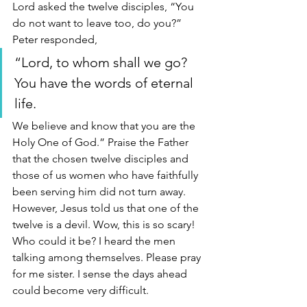
Lord asked the twelve disciples, “You 
do not want to leave too, do you?” 
Peter responded, 
“Lord, to whom shall we go? 
You have the words of eternal 
life. 
We believe and know that you are the 
Holy One of God.” Praise the Father 
that the chosen twelve disciples and 
those of us women who have faithfully 
been serving him did not turn away. 
However, Jesus told us that one of the 
twelve is a devil. Wow, this is so scary! 
Who could it be? I heard the men 
talking among themselves. Please pray 
for me sister. I sense the days ahead 
could become very difficult.