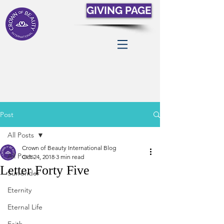
GIVING PAGE
Post
All Posts
Crown of Beauty International Blog
All Posts
Oct 24, 2018
3 min read
Letter Forty Five
Surrender
Eternity
Eternal Life