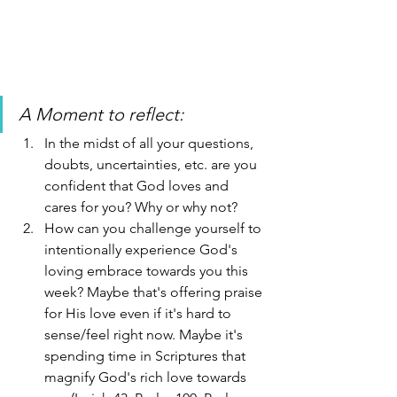
A Moment to reflect: 
In the midst of all your questions, 
doubts, uncertainties, etc. are you 
confident that God loves and 
cares for you? Why or why not?
How can you challenge yourself to 
intentionally experience God's 
loving embrace towards you this 
week? Maybe that's offering praise 
for His love even if it's hard to 
sense/feel right now. Maybe it's 
spending time in Scriptures that 
magnify God's rich love towards 