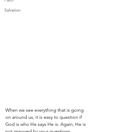
Faith
Salvation
When we see everything that is going 
on around us, it is easy to question if 
God is who He says He is. Again, He is 
not annoyed by your questions. 