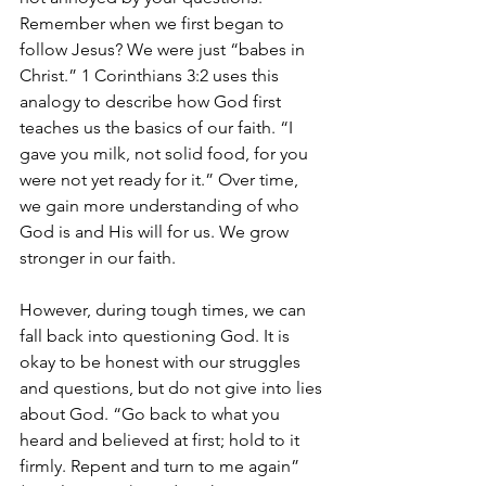
Remember when we first began to 
follow Jesus? We were just “babes in 
Christ.” 1 Corinthians 3:2 uses this 
analogy to describe how God first 
teaches us the basics of our faith. “I 
gave you milk, not solid food, for you 
were not yet ready for it.” Over time, 
we gain more understanding of who 
God is and His will for us. We grow 
stronger in our faith. 
However, during tough times, we can 
fall back into questioning God. It is 
okay to be honest with our struggles 
and questions, but do not give into lies 
about God. “Go back to what you 
heard and believed at first; hold to it 
firmly. Repent and turn to me again” 