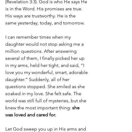
(Revelation 3:3). God is who He says He 
is in the Word. His promises are true. 
His ways are trustworthy. He is the 
same yesterday, today, and tomorrow. 
I can remember times when my 
daughter would not stop asking me a 
million questions. After answering 
several of them, I finally picked her up 
in my arms, held her tight, and said, “I 
love you my wonderful, smart, adorable 
daughter.” Suddenly, all of her 
questions stopped. She smiled as she 
soaked in my love. She felt safe. The 
world was still full of mysteries, but she 
knew the most important thing: 
she 
was loved and cared for.
Let God sweep you up in His arms and 