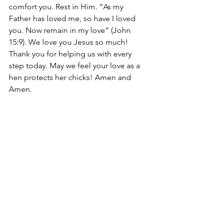
comfort you. Rest in Him. “As my 
Father has loved me, so have I loved 
you. Now remain in my love” (John 
15:9). We love you Jesus so much! 
Thank you for helping us with every 
step today. May we feel your love as a 
hen protects her chicks! Amen and 
Amen. 