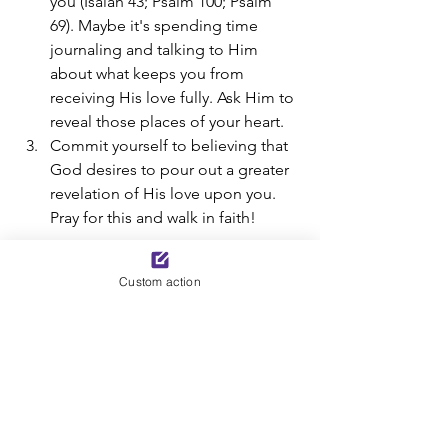
you (Isaiah 43; Psalm 100; Psalm 
69). Maybe it's spending time 
journaling and talking to Him 
about what keeps you from 
receiving His love fully. Ask Him to 
reveal those places of your heart. 
Commit yourself to believing that 
God desires to pour out a greater 
revelation of His love upon you. 
Pray for this and walk in faith!
Today’s Bible Reading: Romans 8:14-17; 
Custom action
Mark 10:13-16. 
By Sue Corl and Tyla Kozub- an excerpt 
from 
For Such A Time As This: Walking 
Through Crisis
  *A moment to reflect is 
added for this post.