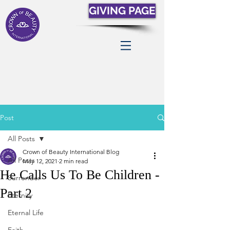
GIVING PAGE
Post
All Posts
Crown of Beauty International Blog
All Posts
May 12, 2021
2 min read
He Calls Us To Be Children -
Surrender
Part 2
Eternity
Eternal Life