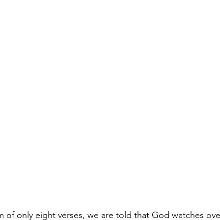
lm of only eight verses, we are told that God watches over