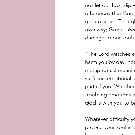
not let our foot slip
references that God w
get up again. Thoug
own way; God is alwa
damage to our souls
“The Lord watches ov
harm you by day, nor
metaphorical meaning
sun) and emotional a
part of you. Whether
troubling emotions a
God is with you to b
Whatever difficulty y
protect your soul an