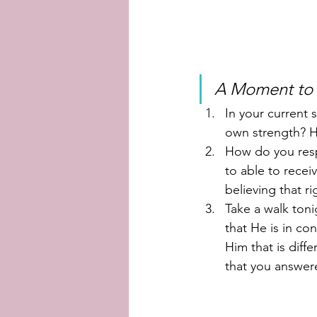
A Moment to r
In your current 
own strength? 
How do you resp
to able to recei
believing that r
Take a walk ton
that He is in co
Him that is diff
that you answere