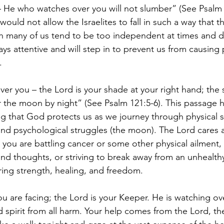
 – He who watches over you will not slumber” (See Psalm 1
ould not allow the Israelites to fall in such a way that t
h many of us tend to be too independent at times and d
ys attentive and will step in to prevent us from causing
. 
er you – the Lord is your shade at your right hand; the s
 the moon by night” (See Psalm 121:5-6). This passage h
 that God protects us as we journey through physical s
nd psychological struggles (the moon). The Lord cares 
 you are battling cancer or some other physical ailment, 
nd thoughts, or striving to break away from an unhealthy
ring strength, healing, and freedom. 
ou are facing; the Lord is your Keeper. He is watching ove
d spirit from all harm. Your help comes from the Lord, th