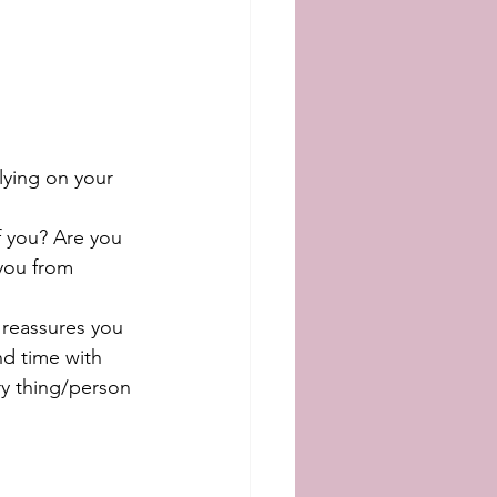
lying on your 
f you? Are you 
 you from 
 reassures you 
nd time with 
ry thing/person 