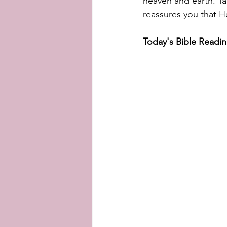
heaven and earth. Ta
reassures you that He
Today's Bible Readin