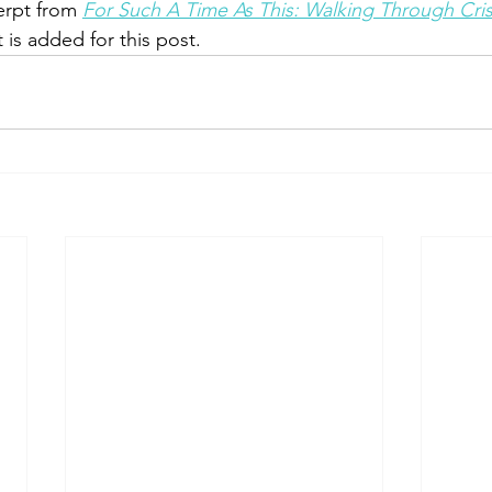
erpt from 
For Such A Time As This: Walking Through Cris
 is added for this post.