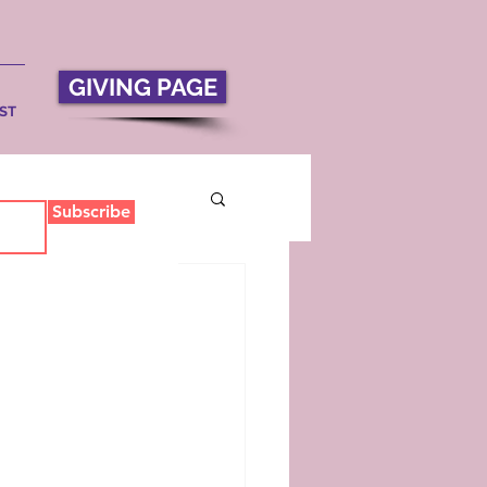
GIVING PAGE
ST
Subscribe