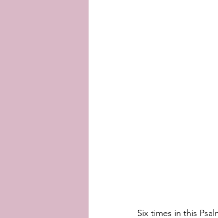
Six times in this Psa