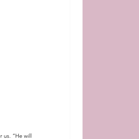
 us. “He will 