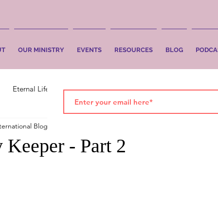
UT
OUR MINISTRY
EVENTS
RESOURCES
BLOG
PODCA
Eternal Life
Faith
Salvation
ternational Blog
Apr 14, 2021
2 min read
 Keeper - Part 2