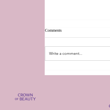
Comments
New Perspectives
Write a comment...