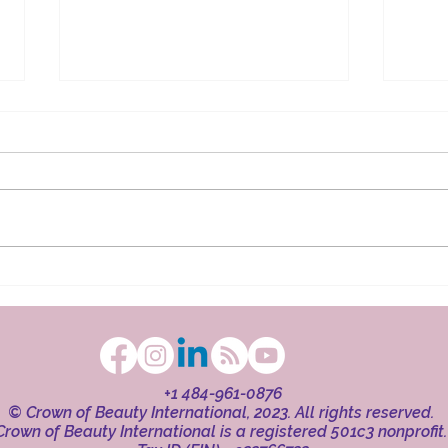
The Ritual in Faith
Beaut
+1 484-961-0876
© Crown of Beauty International, 2023. All rights reserved.
Crown of Beauty International is a registered 501c3 nonprofit