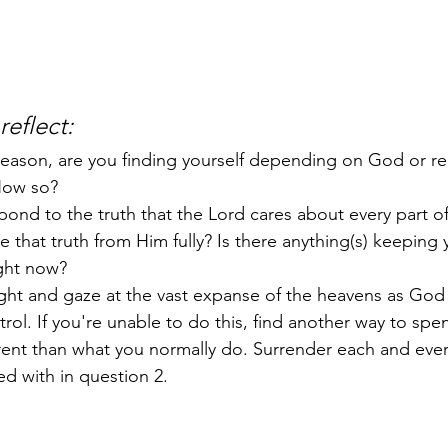
eflect: 
season, are you finding yourself depending on God or re
How so?
ond to the truth that the Lord cares about every part o
ve that truth from Him fully? Is there anything(s) keeping
ight now? 
ight and gaze at the vast expanse of the heavens as God
ntrol. If you're unable to do this, find another way to spe
erent than what you normally do. Surrender each and eve
d with in question 2. 