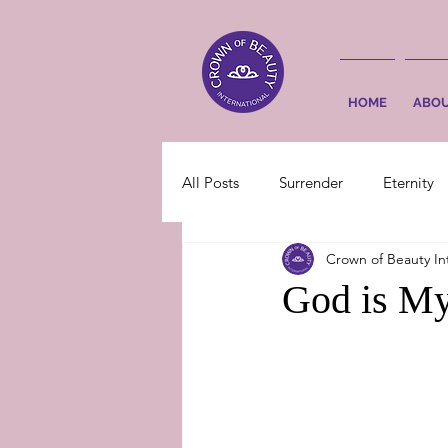
HOME
ABO
All Posts
Surrender
Eternity
Crown of Beauty In
God is My