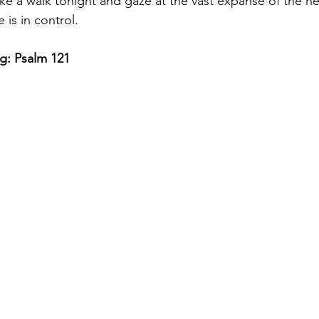
ke a walk tonight and gaze at the vast expanse of the h
 is in control. 
g: Psalm 121 