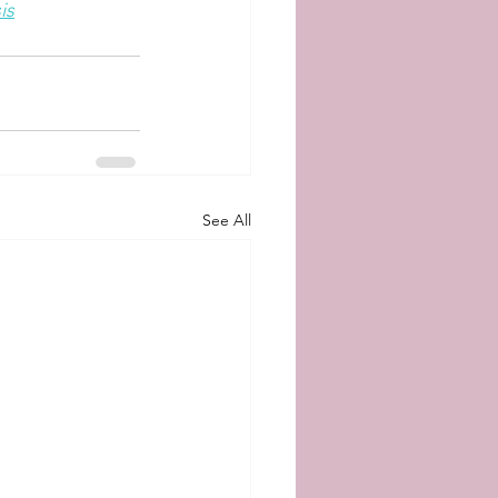
is
See All