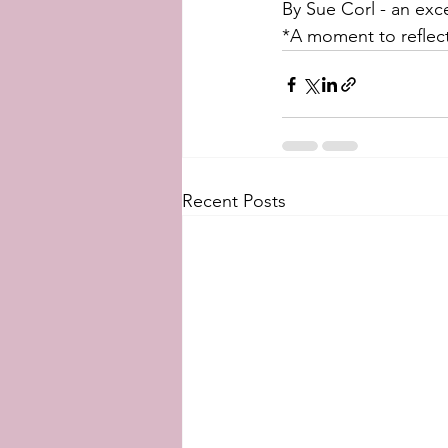
By Sue Corl - an exc
*A moment to reflect
Recent Posts