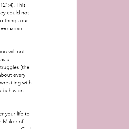
21:4). This 
hey could not 
o things our 
 permanent 
un will not 
as a 
truggles (the 
about every 
wrestling with 
 behavior; 
r your life to 
e Maker of 