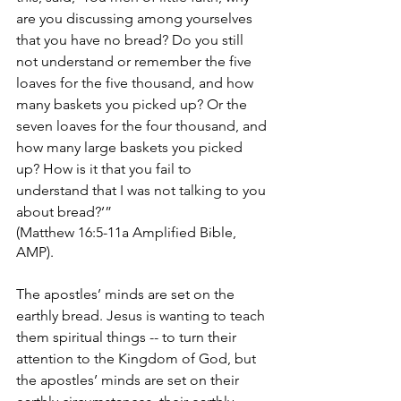
are you discussing among yourselves 
that you have no bread? Do you still 
not understand or remember the five 
loaves for the five thousand, and how 
many baskets you picked up? Or the 
seven loaves for the four thousand, and 
how many large baskets you picked 
up? How is it that you fail to 
understand that I was not talking to you 
about bread?’” 
(Matthew 16:5-11a Amplified Bible, 
AMP).
The apostles’ minds are set on the 
earthly bread. Jesus is wanting to teach 
them spiritual things -- to turn their 
attention to the Kingdom of God, but 
the apostles’ minds are set on their 