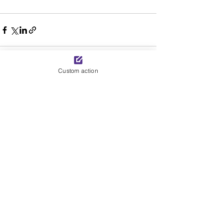
Custom action
See All
Recent Posts