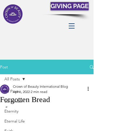
GIVING PAGE
Post
All Posts
Crown of Beauty International Blog
All Posts
Apr 6, 2022
2 min read
Forgotten Bread
Surrender
“
Eternity
Eternal Life