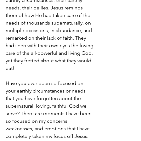
earthly circumstances, their earthly 
needs, their bellies. Jesus reminds 
them of how He had taken care of the 
needs of thousands supernaturally, on 
multiple occasions, in abundance, and 
remarked on their lack of faith. They 
had seen with their own eyes the loving 
care of the all-powerful and living God, 
yet they fretted about what they would 
eat!
Have you ever been so focused on 
your earthly circumstances or needs 
that you have forgotten about the 
supernatural, loving, faithful God we 
serve? There are moments I have been 
so focused on my concerns, 
weaknesses, and emotions that I have 
completely taken my focus off Jesus. 