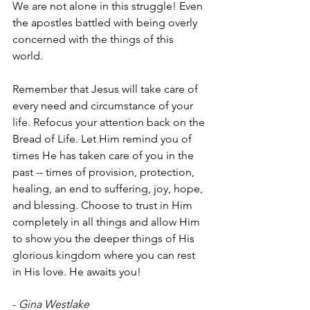
We are not alone in this struggle! Even 
the apostles battled with being overly 
concerned with the things of this 
world. 
Remember that Jesus will take care of 
every need and circumstance of your 
life. Refocus your attention back on the 
Bread of Life. Let Him remind you of 
times He has taken care of you in the 
past -- times of provision, protection, 
healing, an end to suffering, joy, hope, 
and blessing. Choose to trust in Him 
completely in all things and allow Him 
to show you the deeper things of His 
glorious kingdom where you can rest 
in His love. He awaits you!
- 
Gina Westlake