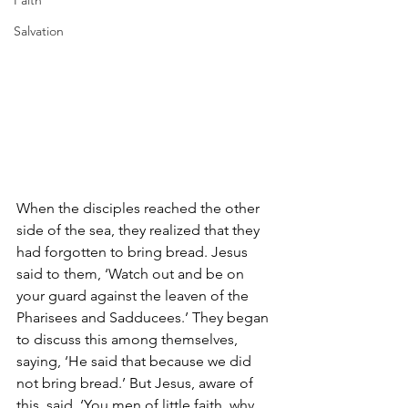
Faith
Salvation
When the disciples reached the other 
side of the sea, they realized that they 
had forgotten to bring bread. Jesus 
said to them, ‘Watch out and be on 
your guard against the leaven of the 
Pharisees and Sadducees.’ They began 
to discuss this among themselves, 
saying, ‘He said that because we did 
not bring bread.’ But Jesus, aware of 
this, said, ‘You men of little faith, why 