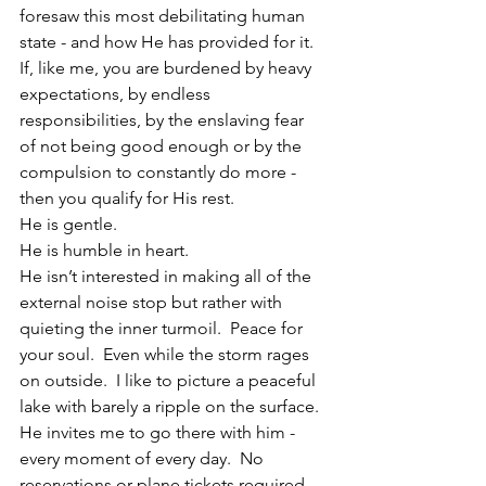
foresaw this most debilitating human 
state - and how He has provided for it.
If, like me, you are burdened by heavy 
expectations, by endless 
responsibilities, by the enslaving fear 
of not being good enough or by the 
compulsion to constantly do more - 
then you qualify for His rest.
He is gentle.
He is humble in heart.
He isn’t interested in making all of the 
external noise stop but rather with 
quieting the inner turmoil.  Peace for 
your soul.  Even while the storm rages 
on outside.  I like to picture a peaceful 
lake with barely a ripple on the surface.  
He invites me to go there with him - 
every moment of every day.  No 
reservations or plane tickets required. 