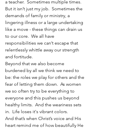
a teacher.  Sometimes multiple times.  
But it isn’t just my job.  Sometimes the 
demands of family or ministry, a 
lingering illness or a large undertaking 
like a move - these things can drain us 
to our core.  We all have 
responsibilities we can’t escape that 
relentlessly whittle away our strength 
and fortitude.
Beyond that we also become 
burdened by all we think we need to 
be: the roles we play for others and the 
fear of letting them down.  As women 
we so often try to be everything to 
everyone and this pushes us beyond 
healthy limits.  And the weariness sets 
in.  Life loses it's vibrant colors.
And that’s when Christ’s voice and His 
heart remind me of how beautifully He 