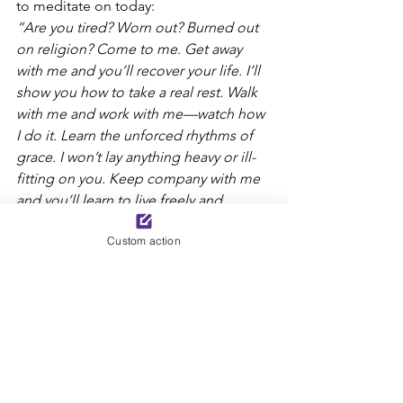
to meditate on today:
“Are you tired? Worn out? Burned out 
on religion? Come to me. Get away 
with me and you’ll recover your life. I’ll 
show you how to take a real rest. Walk 
with me and work with me—watch how 
I do it. Learn the unforced rhythms of 
grace. I won’t lay anything heavy or ill-
fitting on you. Keep company with me 
and you’ll learn to live freely and 
lightly.”
Custom action
Lord, may we learn to live according to 
your rest-filled, peaceful, unforced 
rhythms of grace.
-Kelly Joyce