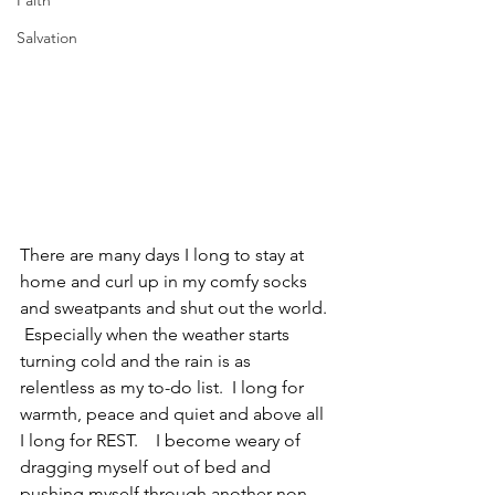
Faith
Salvation
There are many days I long to stay at 
home and curl up in my comfy socks 
and sweatpants and shut out the world. 
 Especially when the weather starts 
turning cold and the rain is as 
relentless as my to-do list.  I long for 
warmth, peace and quiet and above all 
I long for REST.    I become weary of 
dragging myself out of bed and 
pushing myself through another non-