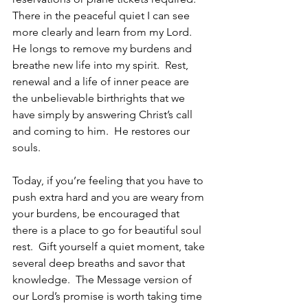
There in the peaceful quiet I can see 
more clearly and learn from my Lord.  
He longs to remove my burdens and 
breathe new life into my spirit.  Rest, 
renewal and a life of inner peace are 
the unbelievable birthrights that we 
have simply by answering Christ’s call 
and coming to him.  He restores our 
souls.
Today, if you’re feeling that you have to 
push extra hard and you are weary from 
your burdens, be encouraged that 
there is a place to go for beautiful soul 
rest.  Gift yourself a quiet moment, take 
several deep breaths and savor that 
knowledge.  The Message version of 
our Lord’s promise is worth taking time 