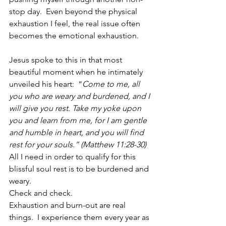
stop day.  Even beyond the physical 
exhaustion I feel, the real issue often 
becomes the emotional exhaustion.  
Jesus spoke to this in that most 
beautiful moment when he intimately 
unveiled his heart:  “
Come to me, all 
you who are weary and burdened, and I 
will give you rest. Take my yoke upon 
you and learn from me, for I am gentle 
and humble in heart, and you will find 
rest for your souls.” (Matthew 11:28-30)
All I need in order to qualify for this 
blissful soul rest is to be burdened and 
weary.
Check and check.
Exhaustion and burn-out are real 
things.  I experience them every year as 