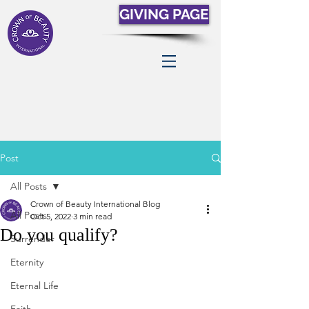
GIVING PAGE
Post
All Posts
Crown of Beauty International Blog
All Posts
Oct 5, 2022
3 min read
Do you qualify?
Surrender
Eternity
Eternal Life