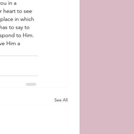
ou in a 
r heart to see 
 place in which 
has to say to 
espond to Him. 
ive Him a 
See All