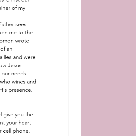
ainer of my 
Father sees 
aken me to the 
olomon wrote 
 of an 
ailles and were 
how Jesus 
l our needs 
g who wines and 
 His presence, 
nd give you the 
nt your heart 
r cell phone. 