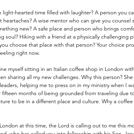
 light-hearted time filled with laughter? A person you ca
nt heartaches? A wise mentor who can give you counsel 
ething new? A safe place and person who brings comfo
g soul? Hiking with a friend at a physically challenging pl
u choose that place with that person? Your choice prob
eeling right now.
gine myself sitting in an Italian coffee shop in London wit
en sharing all my new challenges. Why this person? She
leaders, helping me to press on in my ministry when I wa
r fifteen months of being grounded from traveling due to
ure to be in a different place and culture. Why a coffee 
 London at this time, the Lord is calling out to me this 
od, who has called you into fellowship with his Son, Jesu