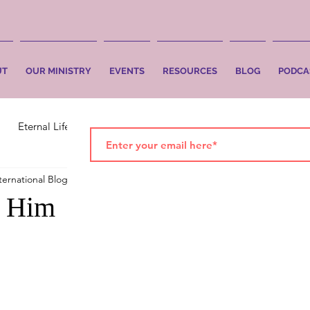
UT
OUR MINISTRY
EVENTS
RESOURCES
BLOG
PODCA
Eternal Life
Faith
Salvation
ternational Blog
Jul 28, 2021
3 min read
h Him