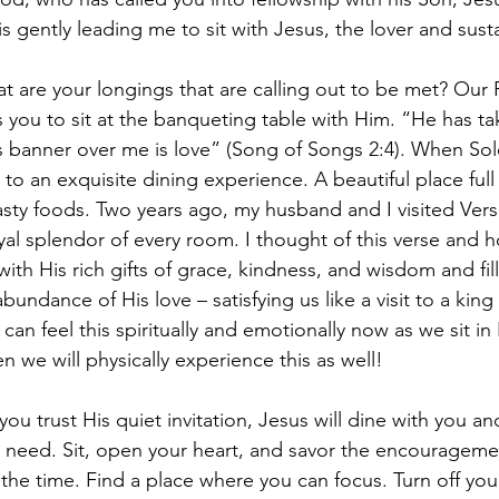
e is gently leading me to sit with Jesus, the lover and sust
are your longings that are calling out to be met? Our 
s you to sit at the banqueting table with Him. “He has t
is banner over me is love” (Song of Songs 2:4). When S
g to an exquisite dining experience. A beautiful place full
asty foods. Two years ago, my husband and I visited Vers
al splendor of every room. I thought of this verse and 
ith His rich gifts of grace, kindness, and wisdom and fil
bundance of His love – satisfying us like a visit to a kin
can feel this spiritually and emotionally now as we sit in
 we will physically experience this as well!
 you trust His quiet invitation, Jesus will dine with you a
 need. Sit, open your heart, and savor the encourageme
 the time. Find a place where you can focus. Turn off you