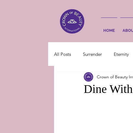
HOME
ABO
All Posts
Surrender
Eternity
Crown of Beauty In
Dine Wit