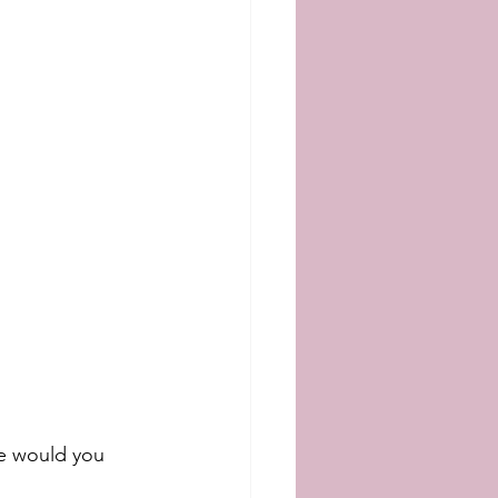
re would you 