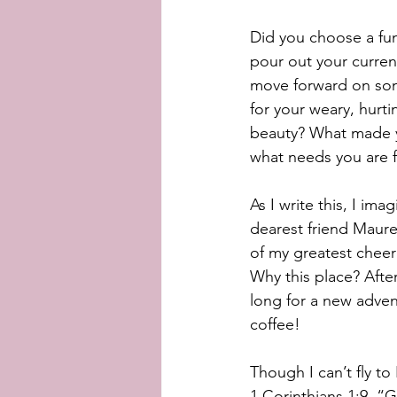
Did you choose a fun
pour out your curre
move forward on som
for your weary, hurtin
beauty? What made yo
what needs you are f
As I write this, I ima
dearest friend Maure
of my greatest cheer
Why this place? Afte
long for a new advent
coffee!
Though I can’t fly to
1 Corinthians 1:9. “G