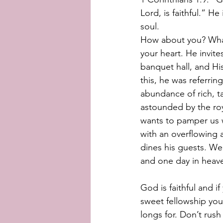
Lord, is faithful.” H
soul. 
How about you? What 
your heart. He invite
banquet hall, and H
this, he was referrin
abundance of rich, t
astounded by the roy
wants to pamper us w
with an overflowing a
dines his guests. We 
and one day in heaven
God is faithful and if
sweet fellowship you
longs for. Don’t rush