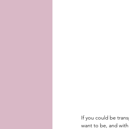
If you could be tran
want to be, and wit