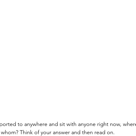
sported to anywhere and sit with anyone right now, whe
h whom? Think of your answer and then read on. 