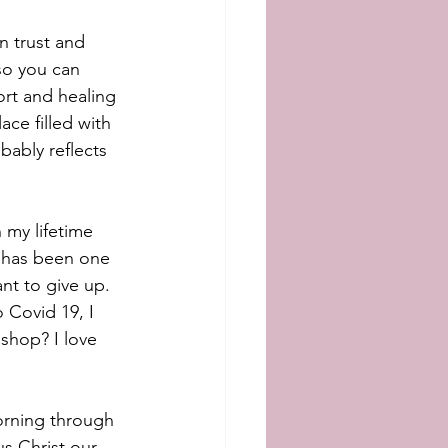
n trust and 
so you can 
rt and healing 
ace filled with 
ably reflects 
h my lifetime 
 has been one 
nt to give up. 
 Covid 19, I 
shop? I love 
morning through 
s Christ our 