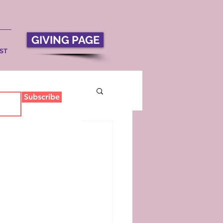
GIVING PAGE
ST
Subscribe