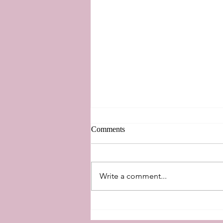
Comments
New Perspectives
Write a comment...