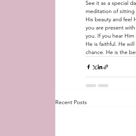
See it as a special 
meditation of sitting
His beauty and feel H
you are present with 
you. If you hear Hi
He is faithful. He wi
chance. He is the be
Recent Posts