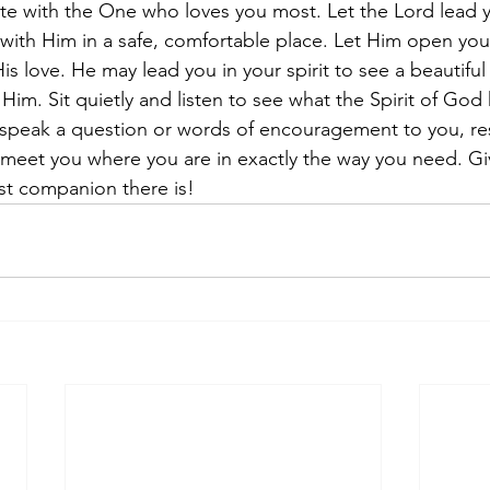
date with the One who loves you most. Let the Lord lead y
 with Him in a safe, comfortable place. Let Him open you
is love. He may lead you in your spirit to see a beautiful
Him. Sit quietly and listen to see what the Spirit of God 
m speak a question or words of encouragement to you, r
ll meet you where you are in exactly the way you need. G
st companion there is!