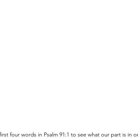
first four words in Psalm 91:1 to see what our part is in o