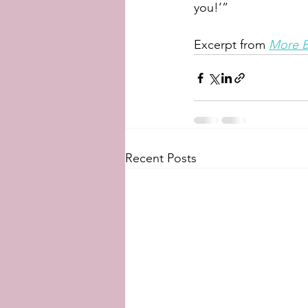
you!’”
Excerpt from 
More B
Recent Posts