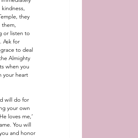
, immediately 
 kindness, 
Temple, they 
e them, 
or listen to 
 Ask for 
 grace to deal 
the Almighty 
ts when you 
n your heart 
 will do for 
ing your own 
 He loves me,’ 
ame. You will 
r you and honor 