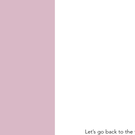
Let’s go back to the 