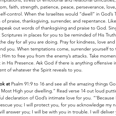
ptations, stress or emotional and relational difficulties
om, faith, strength, patience, peace, perseverance, love,
self-control. When the Israelites would “dwell” in God’s 
s of praise, thanksgiving, surrender, and repentance. Lik
speak out words of thanksgiving and praise to God. Sing 
 Scriptures in places for you to be reminded of His Truth.
e day for all you are doing. Pray for kindness, love and
und you. When temptations come, surrender yourself to 
 Him to free you from the enemy’s attacks. Take momen
 in His Presence. Ask God if there is anything offensive i
nt of whatever the Spirit reveals to you.
ok at 
Psalm 91:9 to 16 and see all the amazing things God
 Most High your dwelling.” Read verse 14 out loud putt
ul declaration of God’s intimate love for you. “‘Because
l rescue you; I will protect you, for you acknowledge my n
ill answer you; I will be with you in trouble. I will delive