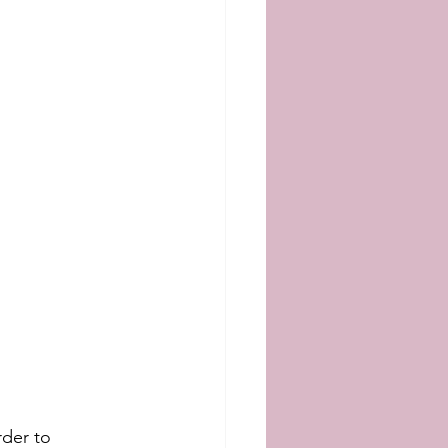
rder to 