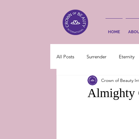
HOME
ABO
All Posts
Surrender
Eternity
Crown of Beauty In
Almighty 