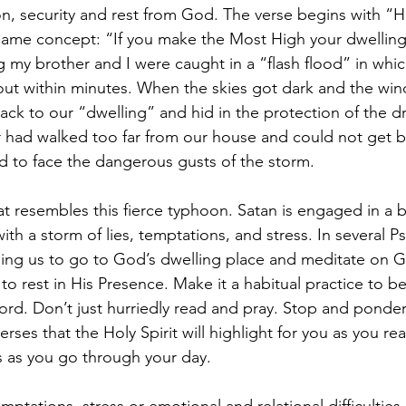
n, security and rest from God. The verse begins with “
 same concept: “If you make the Most High your dwelling.
g my brother and I were caught in a “flash flood” in whi
ut within minutes. When the skies got dark and the win
k to our “dwelling” and hid in the protection of the dry
had walked too far from our house and could not get ba
d to face the dangerous gusts of the storm.
at resembles this fierce typhoon. Satan is engaged in a ba
th a storm of lies, temptations, and stress. In several P
ing us to go to God’s dwelling place and meditate on 
to rest in His Presence. Make it a habitual practice to b
rd. Don’t just hurriedly read and pray. Stop and ponder,
erses that the Holy Spirit will highlight for you as you re
s as you go through your day.