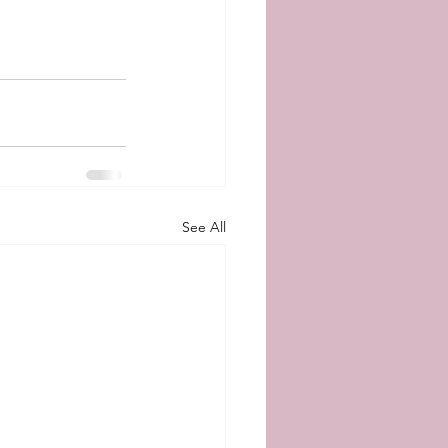
See All