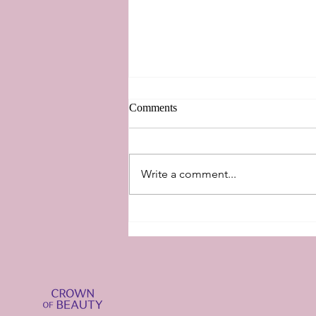
Comments
New Perspectives
Write a comment...