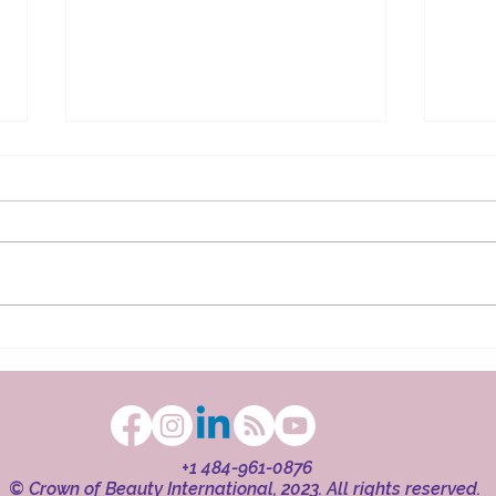
The Ritual in Faith
Beaut
+1 484-961-0876
© Crown of Beauty International, 2023. All rights reserved.