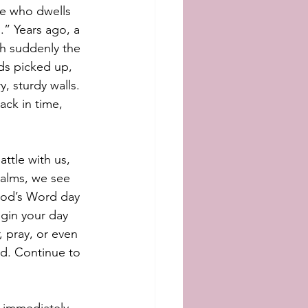
He who dwells 
” Years ago, a 
ch suddenly the 
ds picked up, 
, sturdy walls. 
ck in time, 
ttle with us, 
salms, we see 
God’s Word day 
egin your day 
 pray, or even 
ad. Continue to 