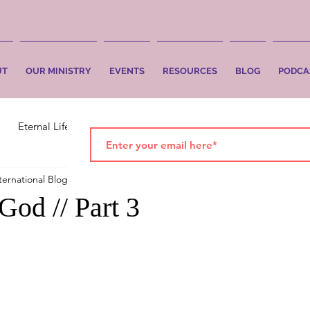
UT
OUR MINISTRY
EVENTS
RESOURCES
BLOG
PODCA
Eternal Life
Faith
Salvation
ternational Blog
Jan 1, 2021
2 min read
God // Part 3