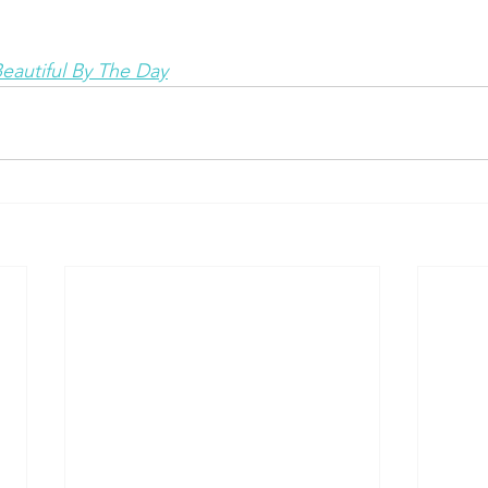
eautiful By The Day