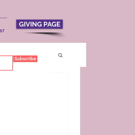
GIVING PAGE
ST
Subscribe