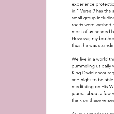
experience protectio
in.” Verse 9 has the
small group includin
roads were washed o
most of us headed bac
However, my brother 
thus, he was strande
We live in a world th
pummeling us daily wi
King David encourag
and night to be able 
meditating on His Wo
journal about a few v
think on these verse