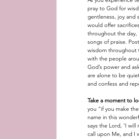
As you experience tem
pray to God for wisd
gentleness, joy and 
would offer sacrifice
throughout the day, 
songs of praise. Post
wisdom throughout th
with the people aro
God’s power and ask
are alone to be quiet
and confess and repe
Take a moment to lo
you “if you make the
name in this wonderf
says the Lord, ‘I wil
call upon Me, and I w