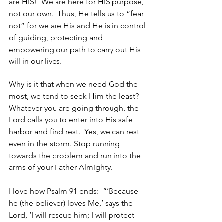
are HIS!  We are here for HIS purpose, 
not our own.  Thus, He tells us to “fear 
not” for we are His and He is in control 
of guiding, protecting and 
empowering our path to carry out His 
will in our lives. 
Why is it that when we need God the 
most, we tend to seek Him the least?  
Whatever you are going through, the 
Lord calls you to enter into His safe 
harbor and find rest.  Yes, we can rest 
even in the storm. Stop running 
towards the problem and run into the 
arms of your Father Almighty.   
I love how Psalm 91 ends:  “’Because 
he (the believer) loves Me,’ says the 
Lord, ‘I will rescue him; I will protect 