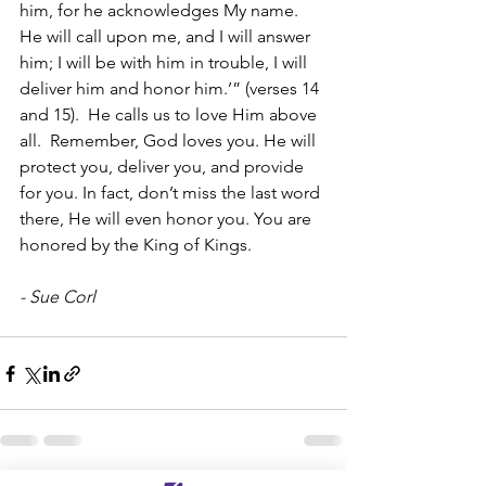
him, for he acknowledges My name.  
He will call upon me, and I will answer 
him; I will be with him in trouble, I will 
deliver him and honor him.’” (verses 14 
and 15).  He calls us to love Him above 
all.  Remember, God loves you. He will 
protect you, deliver you, and provide 
for you. In fact, don’t miss the last word 
there, He will even honor you. You are 
honored by the King of Kings. 
- Sue Corl