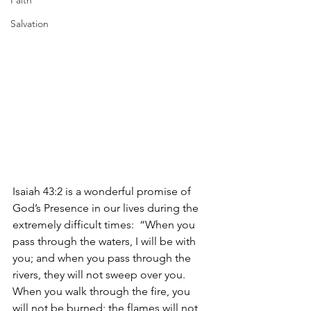
Faith
Salvation
Isaiah 43:2 is a wonderful promise of 
God’s Presence in our lives during the 
extremely difficult times:  “When you 
pass through the waters, I will be with 
you; and when you pass through the 
rivers, they will not sweep over you. 
When you walk through the fire, you 
will not be burned; the flames will not 