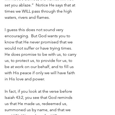
set you ablaze.”  Notice He says that at 
times we WILL pass through the high 
waters, rivers and flames.  
I guess this does not sound very 
encouraging.  But God wants you to 
know that He never promised that we 
would not suffer or have trying times.  
He does promise to be with us, to carry 
us, to protect us, to provide for us, to 
be at work on our behalf, and to fill us 
with His peace if only we will have faith 
in His love and power. 
In fact, if you look at the verse before 
Isaiah 43:2, you see that God reminds 
us that He made us, redeemed us, 
summoned us by name, and that we 