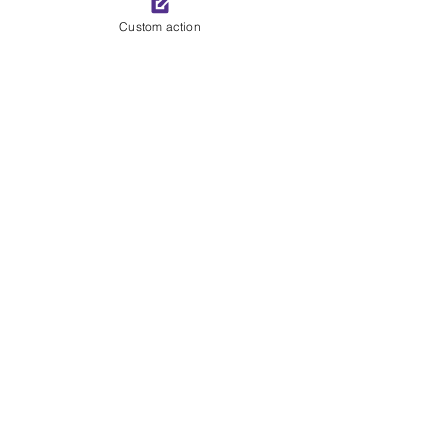
See All
Recent Posts
Custom action
Comments