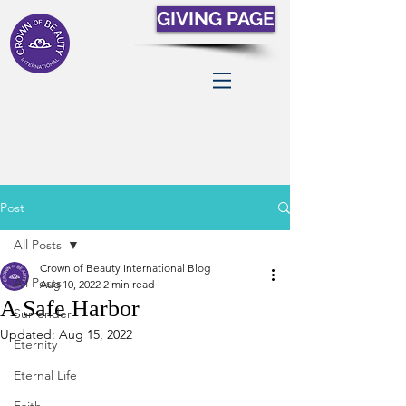
GIVING PAGE
Post
All Posts
Crown of Beauty International Blog
All Posts
Aug 10, 2022
2 min read
A Safe Harbor
Surrender
Updated:
Aug 15, 2022
Eternity
Eternal Life