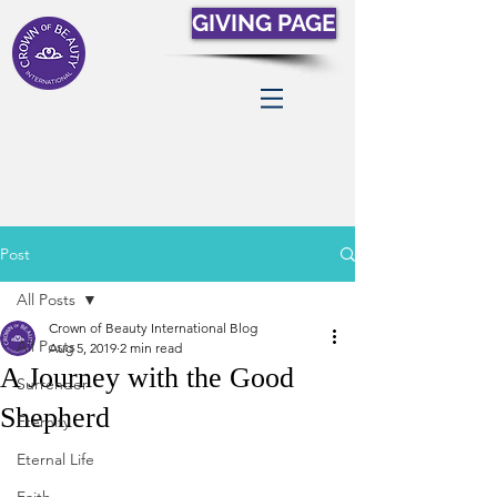
GIVING PAGE
Post
All Posts
Crown of Beauty International Blog
All Posts
Aug 5, 2019
2 min read
A Journey with the Good
Surrender
Shepherd
Eternity
Eternal Life