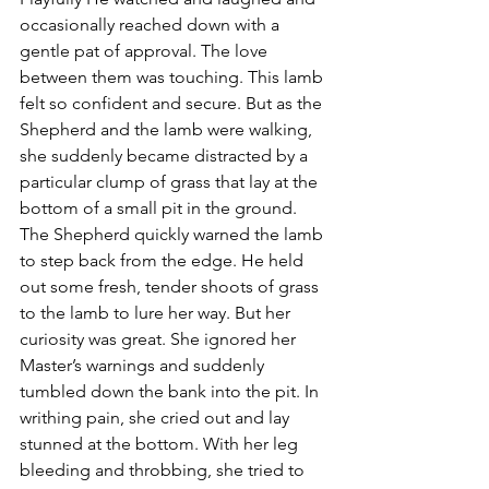
occasionally reached down with a 
gentle pat of approval. The love 
between them was touching. This lamb 
felt so confident and secure. But as the 
Shepherd and the lamb were walking, 
she suddenly became distracted by a 
particular clump of grass that lay at the 
bottom of a small pit in the ground. 
The Shepherd quickly warned the lamb 
to step back from the edge. He held 
out some fresh, tender shoots of grass 
to the lamb to lure her way. But her 
curiosity was great. She ignored her 
Master’s warnings and suddenly 
tumbled down the bank into the pit. In 
writhing pain, she cried out and lay 
stunned at the bottom. With her leg 
bleeding and throbbing, she tried to 