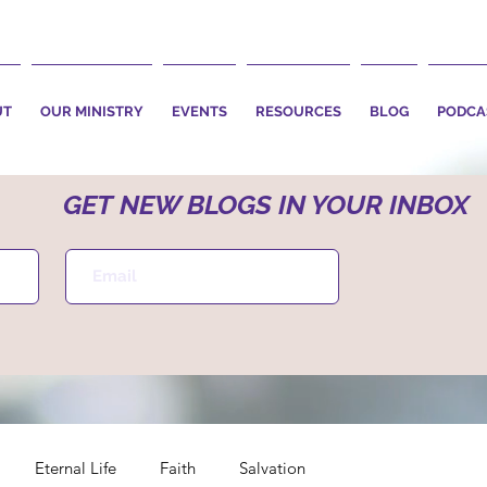
UT
OUR MINISTRY
EVENTS
RESOURCES
BLOG
PODCA
GET NEW BLOGS IN YOUR INBOX
Eternal Life
Faith
Salvation