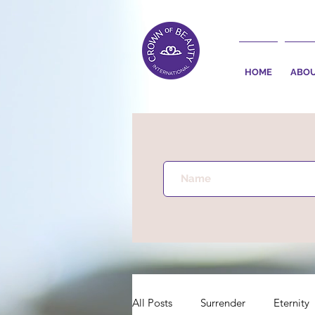
HOME
ABO
All Posts
Surrender
Eternity