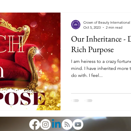
Crown of Beauty International
Oct 5, 2023
2 min read
Our Inheritance - 
Rich Purpose
I am heiress to a crazy fortune. The kind that blows
mind. I have inherited more than I honestly know what to
do with. I feel...