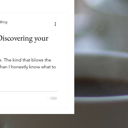
 Blog
Discovering your
 the