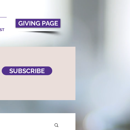
GIVING PAGE
ST
SUBSCRIBE