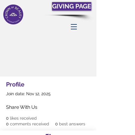
GIVING PAGE
Profile
Join date: Nov 12, 2025
Share With Us
0
likes received
0
comments received
0
best answers