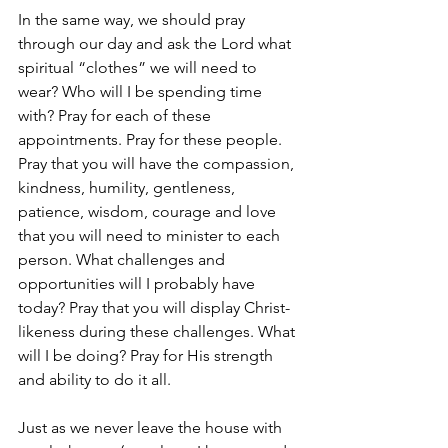
In the same way, we should pray 
through our day and ask the Lord what 
spiritual “clothes” we will need to 
wear? Who will I be spending time 
with? Pray for each of these 
appointments. Pray for these people. 
Pray that you will have the compassion, 
kindness, humility, gentleness, 
patience, wisdom, courage and love 
that you will need to minister to each 
person. What challenges and 
opportunities will I probably have 
today? Pray that you will display Christ-
likeness during these challenges. What 
will I be doing? Pray for His strength 
and ability to do it all.
Just as we never leave the house with 