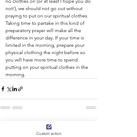
no clothes on (or at least I hope you do 
not!), we should not go out without 
praying to put on our spiritual clothes. 
Taking time to partake in this kind of 
preparatory prayer will make all the 
difference in your day. If your time is 
limited in the morning, prepare your 
physical clothing the night before so 
you will have more time to spend 
putting on your spiritual clothes in the 
morning.
See All
Recent Posts
Custom action