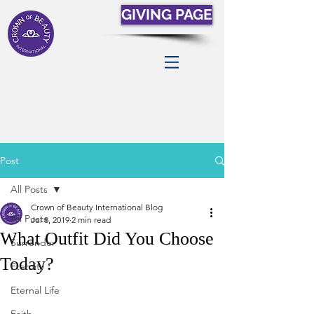
GIVING PAGE
Post
All Posts
Crown of Beauty International Blog
All Posts
Jul 8, 2019
2 min read
What Outfit Did You Choose
Surrender
Today?
Eternity
Eternal Life