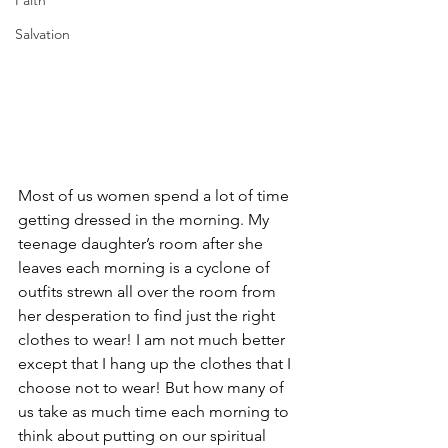
Faith
Salvation
Most of us women spend a lot of time 
getting dressed in the morning. My 
teenage daughter’s room after she 
leaves each morning is a cyclone of 
outfits strewn all over the room from 
her desperation to find just the right 
clothes to wear! I am not much better 
except that I hang up the clothes that I 
choose not to wear! But how many of 
us take as much time each morning to 
think about putting on our spiritual 