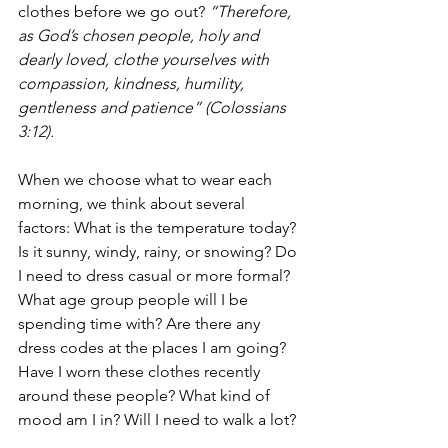
clothes before we go out? 
“Therefore, 
as God’s chosen people, holy and 
dearly loved, clothe yourselves with 
compassion, kindness, humility, 
gentleness and patience” (Colossians 
3:12). 
When we choose what to wear each 
morning, we think about several 
factors: What is the temperature today? 
Is it sunny, windy, rainy, or snowing? Do 
I need to dress casual or more formal? 
What age group people will I be 
spending time with? Are there any 
dress codes at the places I am going? 
Have I worn these clothes recently 
around these people? What kind of 
mood am I in? Will I need to walk a lot?