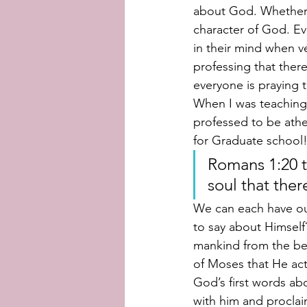
about God. Whether 
character of God. Ev
in their mind when ve
professing that there
everyone is praying 
When I was teaching E
professed to be athe
for Graduate school!
Romans 1:20 t
soul that ther
We can each have ou
to say about Himself
mankind from the beg
of Moses that He actu
God’s first words a
with him and proclai