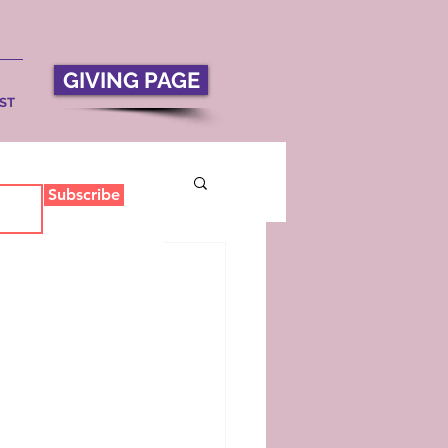
GIVING PAGE
ST
Subscribe