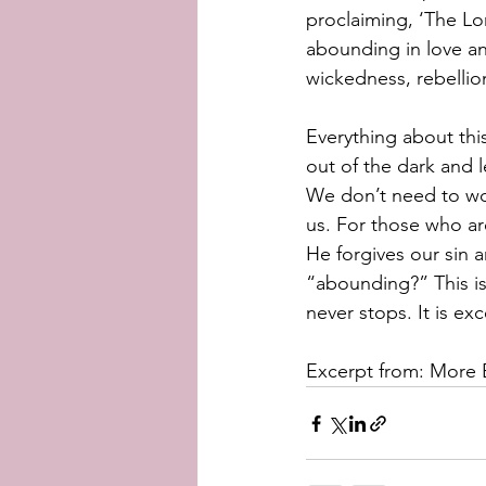
proclaiming, ‘The Lo
abounding in love an
wickedness, rebellion
Everything about this
out of the dark and l
We don’t need to won
us. For those who are
He forgives our sin 
“abounding?” This is
never stops. It is ex
Excerpt from: More B