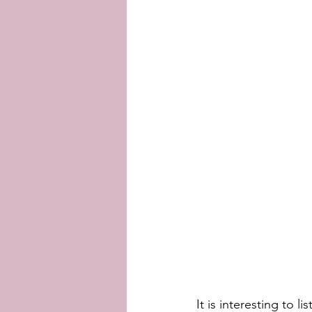
It is interesting to 