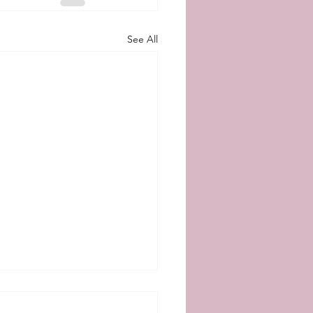
See All