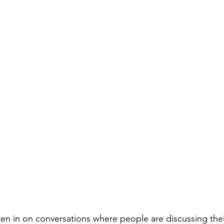
listen in on conversations where people are discussing the