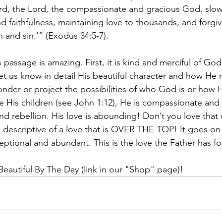
rd, the Lord, the compassionate and gracious God, slow
d faithfulness, maintaining love to thousands, and forgiv
 and sin.’” (Exodus 34:5-7).
 passage is amazing. First, it is kind and merciful of God
et us know in detail His beautiful character and how He r
der or project the possibilities of who God is or how H
 His children (see John 1:12), He is compassionate and f
and rebellion. His love is abounding! Don’t you love that
 descriptive of a love that is OVER THE TOP! It goes on
ceptional and abundant. This is the love the Father has fo
eautiful By The Day (link in our "Shop" page)!