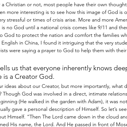
a Christian or not, most people have their own thought
en more interesting is to see how this image of God is 
ry stressful or times of crisis arise. More and more Amer
 is no God until a national crisis comes like 9/11 and th
to God to protect the nation and comfort the families wh
nglish in China, I found it intriguing that the very stud
ists were saying a prayer to God to help them with thei
 
ells us that everyone inherently knows deep
e is a Creator God.
r ideas about our Creator, but more importantly, what 
? Though God was involved in a direct, intimate relations
inning (He walked in the garden with Adam), it was not 
ally gave a personal description of Himself. So let’s see
bout Himself. “Then The Lord came down in the cloud an
med His name, the Lord. And He passed in front of Mose