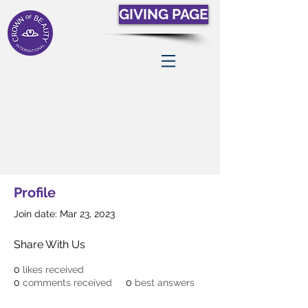
GIVING PAGE
Profile
Join date: Mar 23, 2023
Share With Us
0
likes received
0
comments received
0
best answers