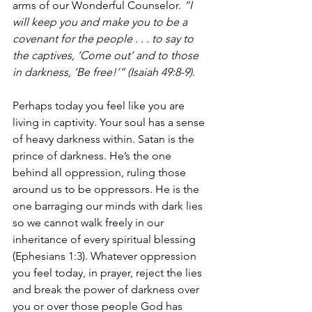
arms of our Wonderful Counselor. 
“I 
will keep you and make you to be a 
covenant for the people . . . to say to 
the captives, ‘Come out’ and to those 
in darkness, ‘Be free!’” (Isaiah 49:8-9). 
Perhaps today you feel like you are 
living in captivity. Your soul has a sense 
of heavy darkness within. Satan is the 
prince of darkness. He’s the one 
behind all oppression, ruling those 
around us to be oppressors. He is the 
one barraging our minds with dark lies 
so we cannot walk freely in our 
inheritance of every spiritual blessing 
(Ephesians 1:3). Whatever oppression 
you feel today, in prayer, reject the lies 
and break the power of darkness over 
you or over those people God has 