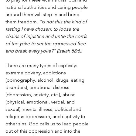
national authorities and caring people 
around them will step in and bring 
them freedom. 
“Is not this the kind of 
fasting I have chosen: to loose the 
chains of injustice and untie the cords 
of the yoke to set the oppressed free 
and break every yoke?” (Isaiah 58:6). 
There are many types of captivity: 
extreme poverty, addictions 
(pornography, alcohol, drugs, eating 
disorders), emotional distress 
(depression, anxiety, etc.), abuse 
(physical, emotional, verbal, and 
sexual), mental illness, political and 
religious oppression, and captivity to 
other sins. God calls us to lead people 
out of this oppression and into the 