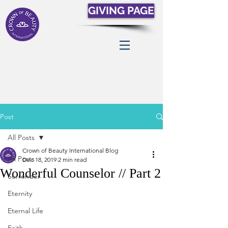
GIVING PAGE
Post
All Posts
Crown of Beauty International Blog
All Posts
Dec 18, 2019
2 min read
Wonderful Counselor // Part 2
Surrender
Eternity
Eternal Life