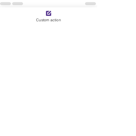
See All
Recent Posts
Custom action