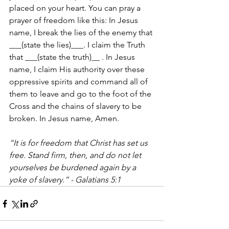
placed on your heart. You can pray a 
prayer of freedom like this: In Jesus 
name, I break the lies of the enemy that 
___(state the lies)___. I claim the Truth 
that ___(state the truth)__ . In Jesus 
name, I claim His authority over these 
oppressive spirits and command all of 
them to leave and go to the foot of the 
Cross and the chains of slavery to be 
broken. In Jesus name, Amen.
“It is for freedom that Christ has set us 
free. Stand firm, then, and do not let 
yourselves be burdened again by a 
yoke of slavery.” - Galatians 5:1