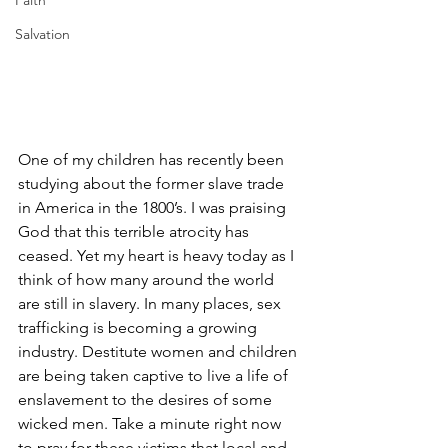
Faith
Salvation
One of my children has recently been 
studying about the former slave trade 
in America in the 1800’s. I was praising 
God that this terrible atrocity has 
ceased. Yet my heart is heavy today as I 
think of how many around the world 
are still in slavery. In many places, sex 
trafficking is becoming a growing 
industry. Destitute women and children 
are being taken captive to live a life of 
enslavement to the desires of some 
wicked men. Take a minute right now 
to pray for these victims that local and 