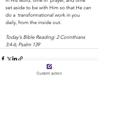
in His word, time in  prayer, and time 
set aside to be with Him so that He can 
do a  transformational work in you 
daily, from the inside out.
Today's Bible Reading: 2 Corinthians 
3:4-6; Psalm 139
Custom action
See All
Recent Posts