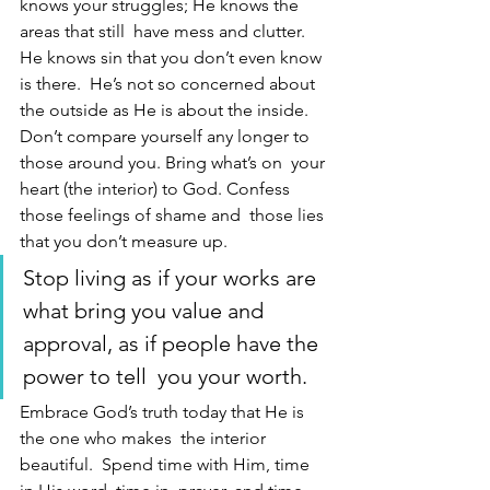
knows your struggles; He knows the 
areas that still  have mess and clutter. 
He knows sin that you don’t even know 
is there.  He’s not so concerned about 
the outside as He is about the inside.  
Don’t compare yourself any longer to 
those around you. Bring what’s on  your 
heart (the interior) to God. Confess 
those feelings of shame and  those lies 
that you don’t measure up. 
Stop living as if your works are  
what bring you value and 
approval, as if people have the 
power to tell  you your worth. 
Embrace God’s truth today that He is 
the one who makes  the interior 
beautiful.  Spend time with Him, time 