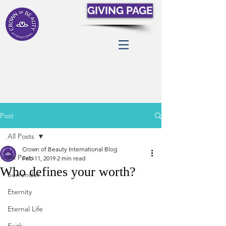
GIVING PAGE
Post
All Posts
Crown of Beauty International Blog
All Posts
Feb 11, 2019
2 min read
Who defines your worth?
Surrender
Eternity
Eternal Life