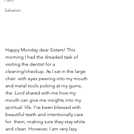
Faith
Salvation
Happy Monday dear Sisters! This 
morning I had the dreaded task of  
visiting the dentist for a 
cleaning/checkup. As I sat in the large 
chair  with eyes peering into my mouth 
and metal tools poking at my gums, 
the  Lord shared with me how my 
mouth can give me insights into my 
spiritual  life. I’ve been blessed with 
beautiful teeth and intentionally care 
for  them, making sure they stay white 
and clean. However, I am very lazy  