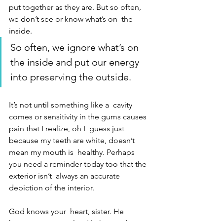
put together as they are. But so often, 
we don’t see or know what’s on  the 
inside. 
So often, we ignore what’s on 
the inside and put our energy  
into preserving the outside. 
It’s not until something like a  cavity 
comes or sensitivity in the gums causes 
pain that I realize, oh I  guess just 
because my teeth are white, doesn’t 
mean my mouth is  healthy. Perhaps 
you need a reminder today too that the 
exterior isn’t  always an accurate 
depiction of the interior. 
God knows your  heart, sister. He 