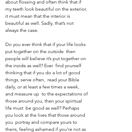
about flossing and often think that if 
my teeth look beautiful on the exterior, 
it must mean that the interior is 
beautiful as well. Sadly, that’s not 
always the case.
Do you ever think that if your life looks 
put together on the outside  then 
people will believe it’s put together on 
the inside as well? Ever  find yourself 
thinking that if you do a lot of good 
things, serve often,  read your Bible 
daily, or at least a few times a week, 
and measure up  to the expectations of 
those around you, then your spiritual 
life must  be good as well? Perhaps 
you look at the lives that those around 
you  portray and compare yours to 
theirs, feeling ashamed if you’re not as  