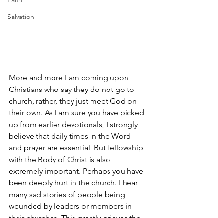
Faith
Salvation
More and more I am coming upon 
Christians who say they do not go to 
church, rather, they just meet God on 
their own. As I am sure you have picked 
up from earlier devotionals, I strongly 
believe that daily times in the Word 
and prayer are essential. But fellowship 
with the Body of Christ is also 
extremely important. Perhaps you have 
been deeply hurt in the church. I hear 
many sad stories of people being 
wounded by leaders or members in 
their churches. This greatly grieves the 