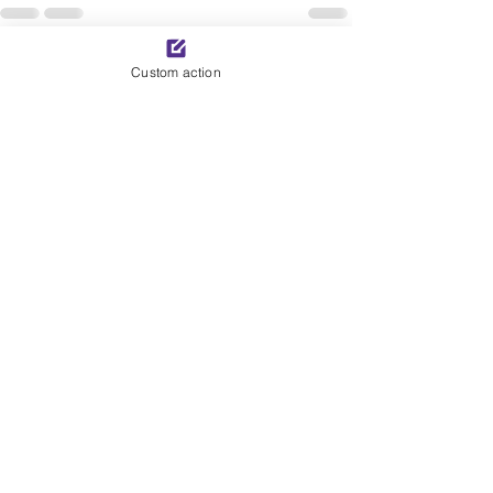
See All
Recent Posts
Custom action