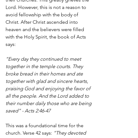
Lord. However, this is not a reason to 
avoid fellowship with the body of 
Christ. After Christ ascended into 
heaven and the believers were filled 
with the Holy Spirit, the book of Acts 
says: 
“Every day they continued to meet 
together in the temple courts. They 
broke bread in their homes and ate 
together with glad and sincere hearts, 
praising God and enjoying the favor of 
all the people. And the Lord added to 
their number daily those who are being 
saved” - Acts 2:46-47
This was a foundational time for the 
church. Verse 42 says: 
“They devoted 