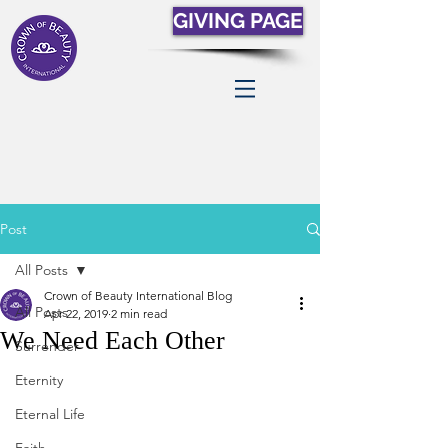
GIVING PAGE
Post
All Posts
Crown of Beauty International Blog
All Posts
Apr 22, 2019
2 min read
We Need Each Other
Surrender
Eternity
Eternal Life