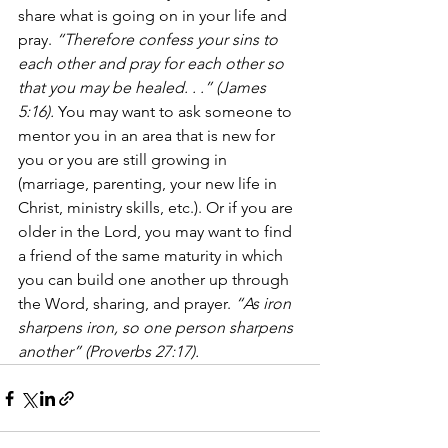
share what is going on in your life and 
pray. 
“Therefore confess your sins to 
each other and pray for each other so 
that you may be healed. . .” (James 
5:16).
 You may want to ask someone to 
mentor you in an area that is new for 
you or you are still growing in 
(marriage, parenting, your new life in 
Christ, ministry skills, etc.). Or if you are 
older in the Lord, you may want to find 
a friend of the same maturity in which 
you can build one another up through 
the Word, sharing, and prayer. 
“As iron 
sharpens iron, so one person sharpens 
another” (Proverbs 27:17).