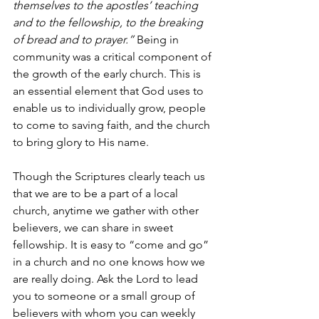
themselves to the apostles’ teaching 
and to the fellowship, to the breaking 
of bread and to prayer.”
 Being in 
community was a critical component of 
the growth of the early church. This is 
an essential element that God uses to 
enable us to individually grow, people 
to come to saving faith, and the church 
to bring glory to His name.
Though the Scriptures clearly teach us 
that we are to be a part of a local 
church, anytime we gather with other 
believers, we can share in sweet 
fellowship. It is easy to “come and go” 
in a church and no one knows how we 
are really doing. Ask the Lord to lead 
you to someone or a small group of 
believers with whom you can weekly 