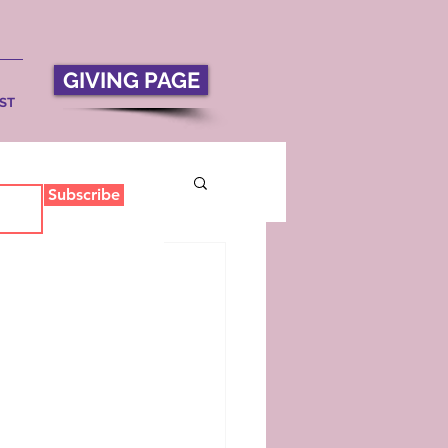
GIVING PAGE
ST
Subscribe