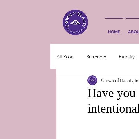
HOME
ABO
All Posts
Surrender
Eternity
Crown of Beauty In
Have you 
intentiona