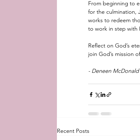
From beginning to en
for the culmination,
works to redeem thos
to work in step with H
Reflect on God’s etern
join God’s mission o
- Deneen McDonald (
Recent Posts