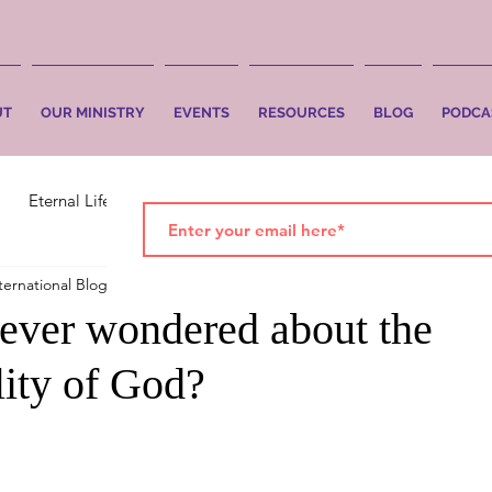
UT
OUR MINISTRY
EVENTS
RESOURCES
BLOG
PODCA
Eternal Life
Faith
Salvation
ternational Blog
Oct 26, 2023
2 min read
ever wondered about the
lity of God?