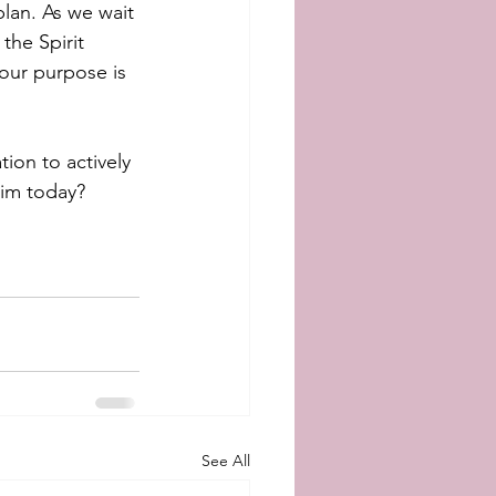
lan. As we wait 
the Spirit 
our purpose is 
tion to actively 
Him today?
See All