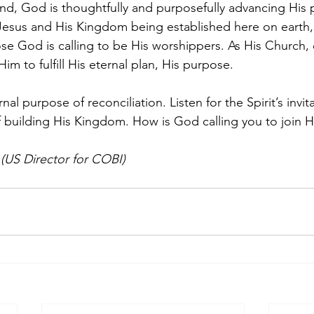
d, God is thoughtfully and purposefully advancing His p
 Jesus and His Kingdom being established here on earth, 
e God is calling to be His worshippers. As His Church, 
im to fulfill His eternal plan, His purpose. 
al purpose of reconciliation. Listen for the Spirit’s invita
f building His Kingdom. How is God calling you to join 
US Director for COBI)