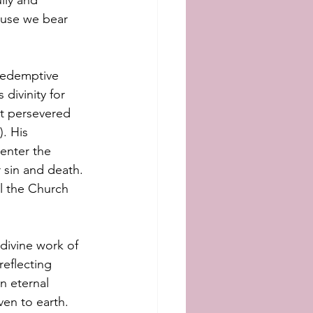
lly and 
ause we bear 
 redemptive 
divinity for 
t persevered 
).
His 
enter the 
 sin and death. 
l the Church 
divine work of 
eflecting 
n eternal 
ven to earth.