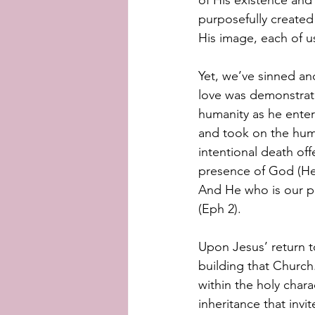
of His existence and
purposefully created
His image, each of us
Yet, we’ve sinned and
love was demonstrate
humanity as he ente
and took on the humil
intentional death of
presence of God (Heb
And He who is our pe
(Eph 2).
Upon Jesus’ return t
building that Church
within the holy chara
inheritance that inv