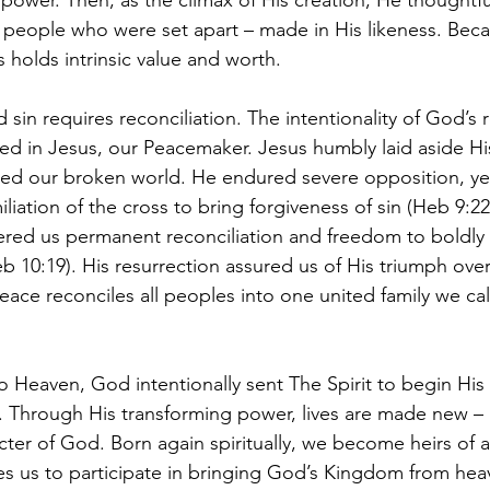
 power. Then, as the climax of His creation, He thoughtfu
 people who were set apart – made in His likeness. Bec
 holds intrinsic value and worth. 
 sin requires reconciliation. The intentionality of God’s
d in Jesus, our Peacemaker. Jesus humbly laid aside His 
red our broken world. He endured severe opposition, ye
iation of the cross to bring forgiveness of sin (Heb 9:22
fered us permanent reconciliation and freedom to boldly 
 10:19). His resurrection assured us of His triumph over
ace reconciles all peoples into one united family we cal
o Heaven, God intentionally sent The Spirit to begin His 
. Through His transforming power, lives are made new – r
cter of God. Born again spiritually, we become heirs of a
ites us to participate in bringing God’s Kingdom from hea