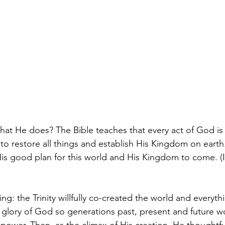
 He does? The Bible teaches that every act of God is do
 to restore all things and establish His Kingdom on earth
is good plan for this world and His Kingdom to come. (Is
: the Trinity willfully co-created the world and everything
e glory of God so generations past, present and future 