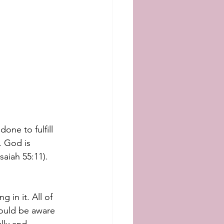
ne to fulfill 
. God is 
aiah 55:11). 
 in it. All of 
would be aware 