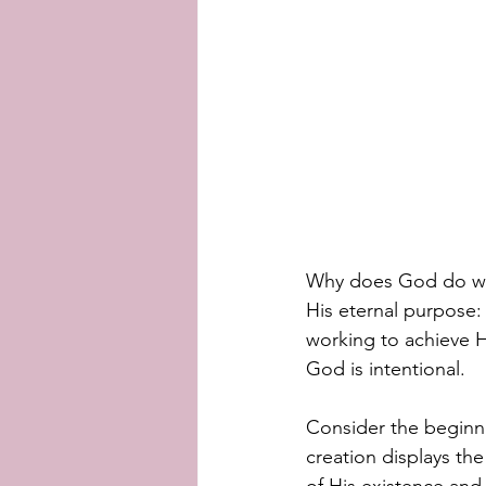
Why does God do what
His eternal purpose:
working to achieve H
God is intentional. 
Consider the beginning
creation displays th