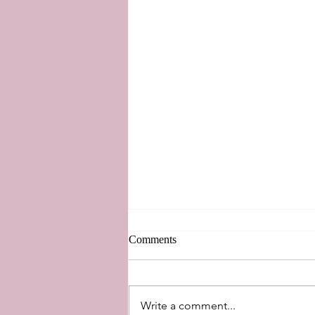
Comments
New Perspectives
Write a comment...